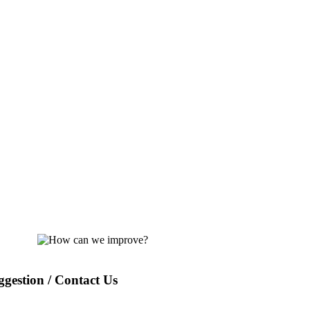
gestion / Contact Us