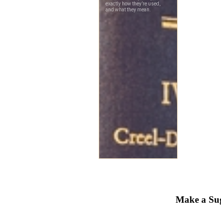
Make a Sug