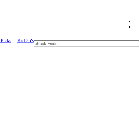
 Picks
Kid 25's