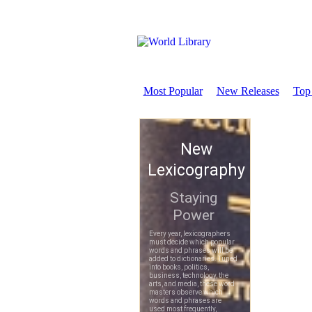
Most Popular
New Releases
Top