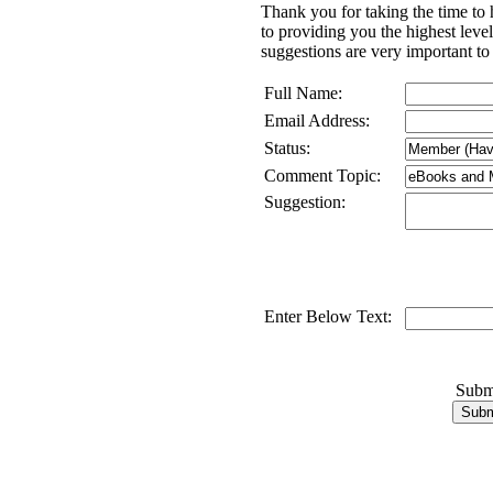
Thank you for taking the time to
to providing you the highest lev
suggestions are very important to
Full Name:
Email Address:
Status:
Comment Topic:
Suggestion:
Enter Below Text:
Subm