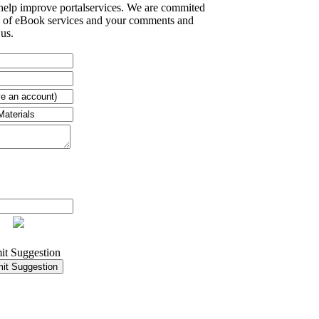
 help improve portalservices. We are commited
el of eBook services and your comments and
 us.
it Suggestion