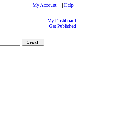
My Account
| |
Help
My Dashboard
Get Published