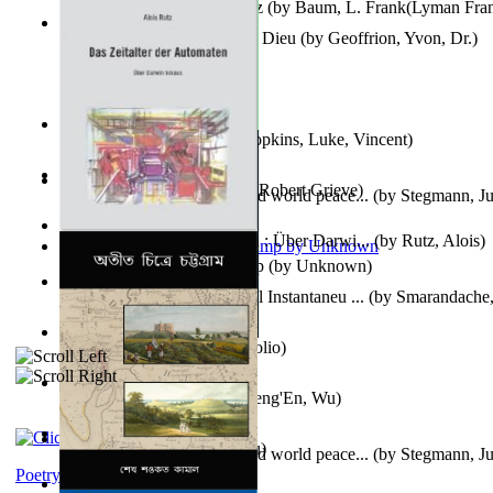
The Wonderful Wizard of Oz
(by
Baum, L. Frank(Lyman Fra
Le Message Authentique De Dieu
(by
Geoffrion, Yvon, Dr.
)
Wake of the Levantic
(by
Hopkins, Luke, Vincent
)
Robbin' Hoodies
(by
Black, Robert Grieve
)
Leadership: A journey toward world peace...
(by
Stegmann, Ju
Ph.D.
)
Das Zeitalter Der Automaten : Über Darwi...
(by
Rutz, Alois
)
Aladdin and the Magic Lamp
(by
Unknown
)
Columbiana. Fotovideojurnal Instantaneu ...
(by
Smarandache,
Kumu'Ulu
(by
Keoni Kelekolio
)
Journey To the West
(by
Cheng'En, Wu
)
The Club
(by
Tewary, Vibhu
)
Leadership. A journey toward world peace...
(by
Stegmann, Ju
Ph.D.
)
Poetry corner: Sonnets