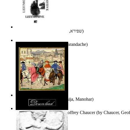
אני פסיכה וארוס
(by
שפירא, בת-שבע
)
Leitmotive
(by
Florentin Smarandache
)
Exploring, Exploiting
(by
Asija, Manohar
)
Other Selected Poems of Geoffrey Chaucer
(by
Chaucer, Geof