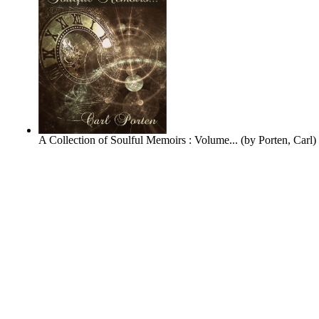
A Collection of Soulful Memoirs : Volume...
(by
Porten, Carl
)