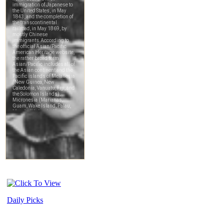
Daily Picks