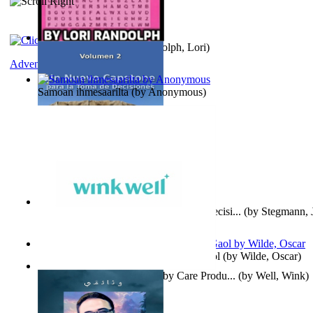
Word Search Pink
(by
Randolph, Lori
)
Adventure
Samoan ihmesaarilta
(by
Anonymous
)
Un Nuevo Capstone para la Toma de Decisi...
(by
Stegmann, J
Ph.D.
)
Poems, with The Ballad of Reading Gaol
(by
Wilde, Oscar
)
Wink Well : Get the Best Baby Care Produ...
(by
Well, Wink
)