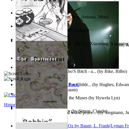
Trump'S War : 2012-2021
(by
Laura, Rochelle, Ann
)
The Pantynoodles
(by
Fortis, Clara, Antonia, Miss
)
We Friends in Trends
(by
Patel, Jaimeet
)
《疯人日记》 : 《疯人日记》
(by
Yu, Xiaoming, Xiaoming
Liderazgo: Un camino hacia la paz mundia...
(by
Stegmann, Ju
Ph.D.
)
South African anecdotes
(by
Ellman, A.
)
The World According To Bilbo'S Bitch - a...
(by
Bike, Bilbo
)
Spanish Bible Stories : Bible For Childr...
(by
Hughes, Edwar
Ozma De Oz
(by
L. Frank Baum
)
Dancing With Fate : Song of the Muses
(by
Hywela Lyn
)
History
The Apartment : a Short Story
(by
Simon, Claude
)
Leadership: A journey toward world peace...
(by
Stegmann, Ju
Ph.D.
)