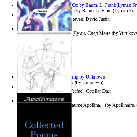
The Wonderful Wizard of Oz
(by
Baum, L. Frank(Lyman Fra
Three Hour Lady
(by
Sills, Steven, David Justin
)
Думи, След Мене : Volume Думи, След Мене
(by
Yurukova,
Stoyanova, Mrs.
)
Aladdin and the Magic Lamp
(by
Unknown
)
Tempos Verbais
(by
Neves, Rafael, Catellar Das
)
The Selected Poems of Guillaume Apollina...
(by
Apollinaire,