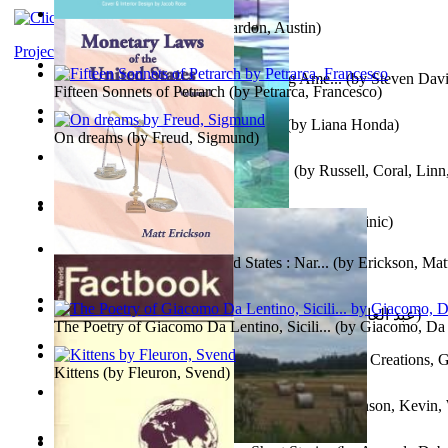
Pandemics: a History
(by
Mardon, Austin
)
Project Gutenberg Literary Archive
Tokyo To Tijuana: Gabriele Departing Ame...
(by
Steven David
Fifteen Sonnets of Petrarch
(by
Petrarca, Francesco
)
No Ka Huinaha Ma Ka Hale Ku’Ai
(by
Liana Honda
)
On dreams
(by
Freud, Sigmund
)
Crowning Fantasy, Book 1 Volume 1
(by
Russell, Coral, Linn
X²=-1 : Les Intermondes
(by
Regale, Eau
)
Snovi i Vizije 2 : Strah od tišine
(by
Chant , Dominic
)
Monetary Laws of the United States : Nar...
(by
Erickson, Mat
عصر الجينات : عصر الجينات
(by
عبد العال, محمد, فتحي
)
The Poetry of Giacomo Da Lentino, Sicili...
(by
Giacomo, Da 
The Adventures of Octonana and Sir Henry...
(by
Creations, G
Kittens
(by
Fleuron, Svend
)
In the Service of the Queen : in the Ser...
(by
Johnson, Kevin,