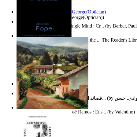
Spectacle secrets
(by
Cox, George(Optician)
)
Two Thoughts With But a Single Mind : Cr...
(by
Barber, Paul
Collected Poems of Alexander Pope : the ... The Reader's Lib
12
(by
Pope, Alexander
)
Nagy tudósok
(by
Cholnoky, Jenő
)
قصائد الإستنهاض بالإمام الحجة عجل الله ت...
(by
العوادي, 
Guardacaminos: Armando José Ramos : Ens...
(by
Valentino
)