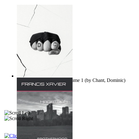
Ovo nisu teorije zavjere Volume 1
(by
Chant, Dominic
)