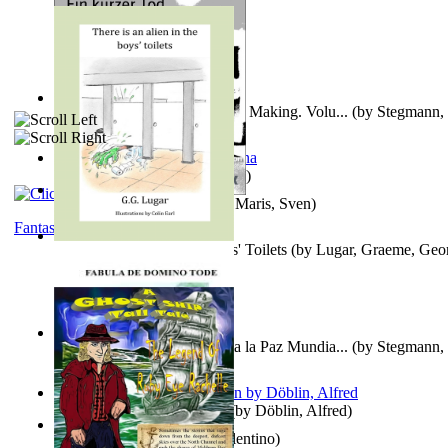
A New Capstone for Decision Making. Volu...
(by
Stegmann, 
Ph.D.
)
It is to laugh
(by
Geister, Edna
)
Ein Kurzer Tod
(by
Harster, Maris, Sven
)
Fantasy
There is an Alien in the Boys' Toilets
(by
Lugar, Graeme, Geo
Liderazgo: Un Camino Hacia la Paz Mundia...
(by
Stegmann, 
Ph.D.
)
Berge Meere und Giganten
(by
Döblin, Alfred
)
Una Vez En Virginia
(by
Valentino
)