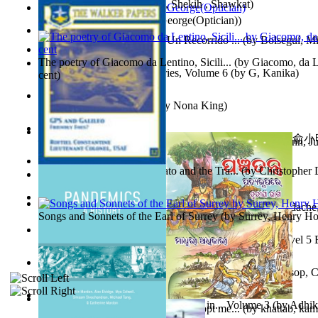
অতীত চিত্রে চট্টগ্রাম
(by
Kamal, Shekih , Shawkat
)
Spectacle secrets
(by
Cox, George(Optician)
)
Y Te Llamarás Cantaragua : Un Recorrido ...
(by
Bolseguí, Mi
The poetry of Giacomo da Lentino, Sicili...
(by
Giacomo, da Le
Tania'S Dilemma : Tania Series, Volume 6
(by
G, Kanika
)
cent
)
To Save a Soul Volume 1
(by
Nona King
)
心宇將滅胡兰成 : 心宇將滅胡兰成, Volume 初版
(by
俞小明
Leadership. A journey toward world peace...
(by
Stegmann, Ju
小明
)
Ph.D.
)
The Revenge of Europe : Nato and the Tra...
(by
Christopher 
Nagy tudósok
(by
Cholnoky, Jenő
)
Contraziceri Şi Deziceri. Meridian Român...
(by
Smarandache,
Songs and Sonnets of the Earl of Surrey
(by
Surrey, Henry Ho
Tony On the Moon'S Short Story'S - the L... Volume Level 5
Moon, Tony, James
)
Silver : the Silver Series, Book 1 Volume Book 1
(by
Alsop, C
Panchatantra 3 : Stories For Children in... Volume 3
(by
Adhik
Adopt Me Free Pets : How to get adopt me...
(by
khattab, kam
Mrs.
)