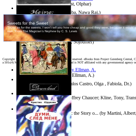
Aggravating ladies
(by
Hamst, Olphar
)
Both Sides of Coins
(by
Subba, Nawa Raj,
)
The Selected Poems of Heinrich Heine
(by
Heine, Heinrich
)
Ain'T I a Woman?
(by
Truth, Sojourner
)
Copyright ©
2026 World Library Foundation. All rights reserved. eBooks from Project Gutenberg Central, Cl
a 501c(4) Member's Support Non-Profit Organization, and is NOT affiliated with any governmental agency o
South African anecdotes
(by
Ellman, A.
)
Fallax : Fabycuentos
(by
Avalos Castro, Olga , Fabiola, Dr.
)
The House of Fame
(by
Geoffrey Chaucer; Kline, Tony, Trans
The Renaissance of Science : the Story o...
(by
Martini, Albert