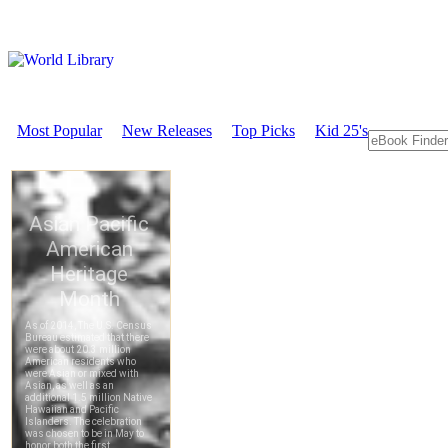
Most Popular
New Releases
Top Picks
Kid 25's