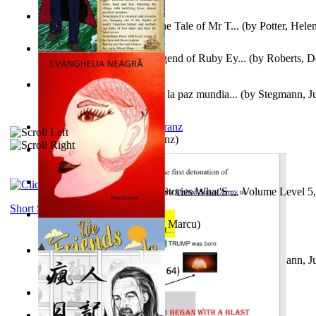
Fabula De Domino Tode : the Tale of Mr T...
(by
Potter, Hele
Junker Fakeman and the Legend of Ruby Ey...
(by
Roberts, D
Liderazgo: Un camino hacia la paz mundia...
(by
Stegmann, Ju
Ph.D.
)
Anthropology
(by
Boas, Franz
)
Йошуа
(by
Берг, Дан
)
Tony On the Moon'S Short Stories What'S ... Volume Level 5
Moon, Tony James
)
Short Stories
Evanghelia Neagră
(by
Jura, Marcu
)
Liderazgo: Un camino hacia la paz mundia...
(by
Stegmann, Ju
Ph.D.
)
Aggravating ladies
(by
Hamst, Olphar
)