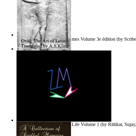
Le Purgatoire : Récits Des Âmes Volume 3e édition
(by
Scrib
Scribes Du Monde
)
The Art of Love
(by
Naso, Publius, Ovidius
)
Life'S Word : Enhance Your Life Volume 1
(by
Rittikar, Suja