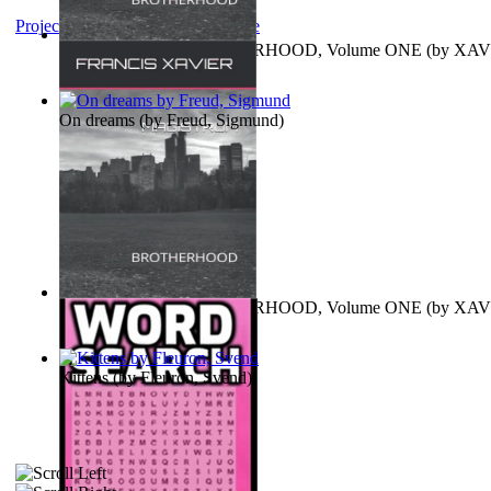
Project Gutenberg Literary Archive
MAGISTRUM : BROTHERHOOD, Volume ONE
(by
XAV
FRANCIS
)
On dreams
(by
Freud, Sigmund
)
MAGISTRUM : BROTHERHOOD, Volume ONE
(by
XAV
FRANCIS
)
Kittens
(by
Fleuron, Svend
)