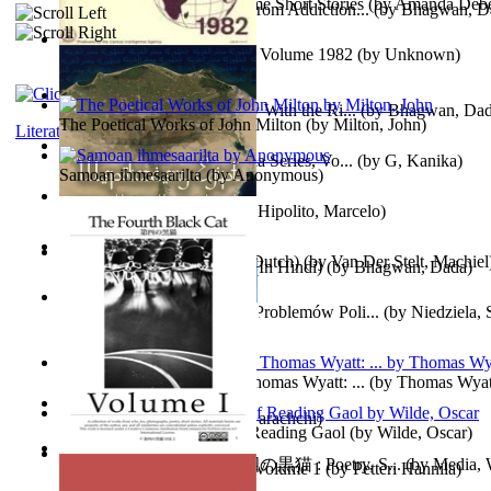
The Magpie Murderer Volume Short Stories
(by
Amanda Deber
The Path to Breaking Free From Addiction...
(by
Bhagwan, D
The World Factbook, 1982 : Volume 1982
(by
Unknown
)
Purusharth Against Sexuality With the Ri...
(by
Bhagwan, Da
The Poetical Works of John Milton
(by
Milton, John
)
Literature
Tania'S Treasure Hunt : Tania Series, Vo...
(by
G, Kanika
)
Samoan ihmesaarilta
(by
Anonymous
)
Lucifer - the First Angel
(by
Hipolito, Marcelo
)
Branding Van De Vrijheid (Dutch)
(by
Van Der Stelt, Machiel
Recognize The Antahkaran (In Hindi)
(by
Bhagwan, Dada
)
Współczesny Egipt – Zarys Problemów Poli...
(by
Niedziela,
The Poetical Works of Sir Thomas Wyatt: ...
(by
Thomas Wyat
Candleena
(by
Janaki Sooriyarachchi
)
Poems, with The Ballad of Reading Gaol
(by
Wilde, Oscar
)
The Fourth Black Cat - 第四の黒猫 : Poetry, S...
(by
Media, 
Fargoer - End of Innocence Volume 1
(by
Petteri Hannila
)