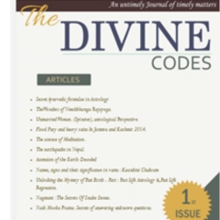
Download