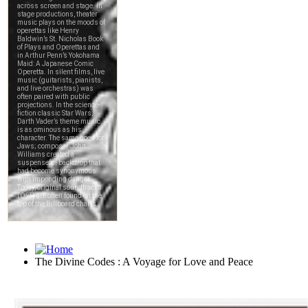
The Divine Codes : A Voyage for Love and Peace