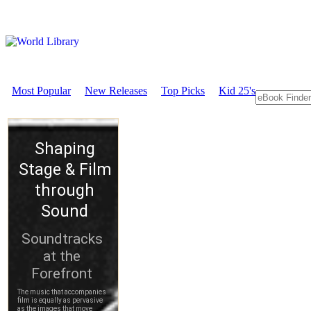
Most Popular
New Releases
Top Picks
Kid 25's