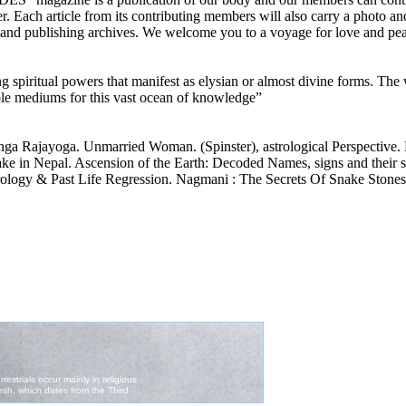
ver. Each article from its contributing members will also carry a photo an
a, and publishing archives. We welcome you to a voyage for love and pe
g spiritual powers that manifest as elysian or almost divine forms. The 
ple mediums for this vast ocean of knowledge”
a Rajayoga. Unmarried Woman. (Spinster), astrological Perspective. 
 in Nepal. Ascension of the Earth: Decoded Names, signs and their si
trology & Past Life Regression. Nagmani : The Secrets Of Snake Stone