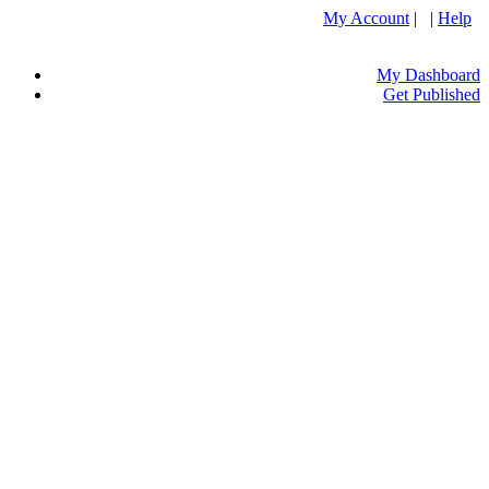
My Account
| |
Help
My Dashboard
Get Published