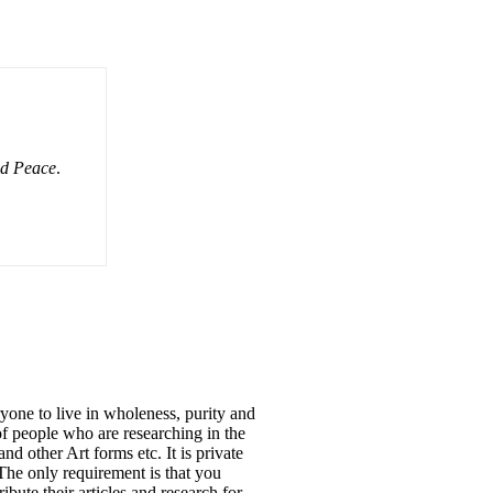
nd Peace
.
to live in wholeness, purity and
f people who are researching in the
d other Art forms etc. It is private
The only requirement is that you
te their articles and research for