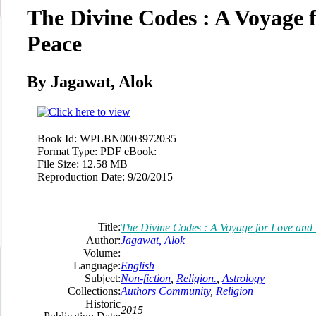
The Divine Codes : A Voyage 
Peace
By Jagawat, Alok
Book Id:
WPLBN0003972035
Format Type:
PDF eBook:
File Size:
12.58 MB
Reproduction Date:
9/20/2015
Title:
The Divine Codes : A Voyage for Love and
Author:
Jagawat, Alok
Volume:
Language:
English
Subject:
Non-fiction
,
Religion.
,
Astrology
Collections:
Authors Community
,
Religion
Historic
2015