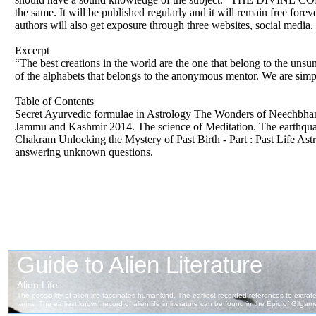
the same. It will be published regularly and it will remain free fore
authors will also get exposure through three websites, social medi
Excerpt
“The best creations in the world are the one that belong to the unsun
of the alphabets that belongs to the anonymous mentor. We are sim
Table of Contents
Secret Ayurvedic formulae in Astrology The Wonders of Neechbhang
Jammu and Kashmir 2014. The science of Meditation. The earthquake
Chakram Unlocking the Mystery of Past Birth - Part : Past Life As
answering unknown questions.