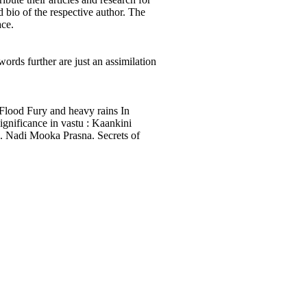
d bio of the respective author. The
ace.
words further are just an assimilation
Flood Fury and heavy rains In
gnificance in vastu : Kaankini
s. Nadi Mooka Prasna. Secrets of