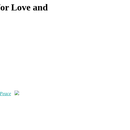
for Love and
 Peace