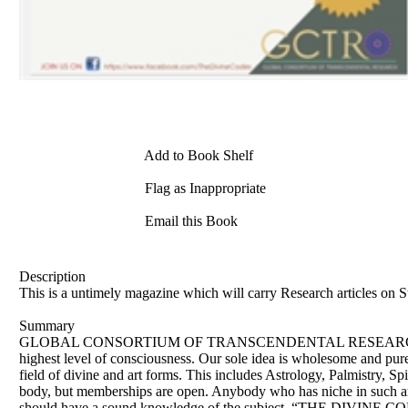
Add to Book Shelf
Flag as Inappropriate
Email this Book
Description
This is a untimely magazine which will carry Research articles on S
Summary
GLOBAL CONSORTIUM OF TRANSCENDENTAL RESEARCH This organiz
highest level of consciousness. Our sole idea is wholesome and pur
field of divine and art forms. This includes Astrology, Palmistry, S
body, but memberships are open. Anybody who has niche in such area
should have a sound knowledge of the subject. “THE DIVINE CODES”