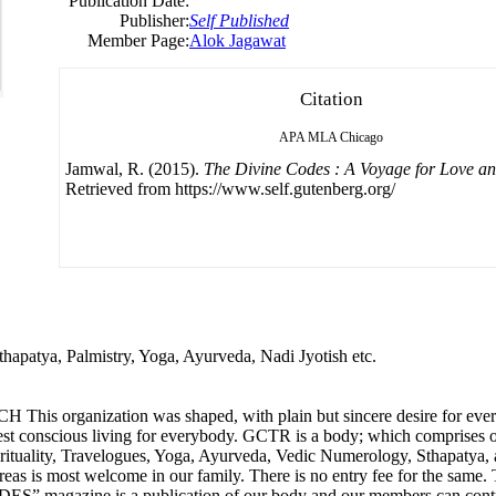
Publication Date:
Publisher:
Self Published
Member Page:
Alok Jagawat
Citation
APA
MLA
Chicago
Jamwal, R. (2015).
The Divine Codes : A Voyage for Love a
Retrieved from https://www.self.gutenberg.org/
thapatya, Palmistry, Yoga, Ayurveda, Nadi Jyotish etc.
ation was shaped, with plain but sincere desire for everyone 
est conscious living for everybody. GCTR is a body; which comprises o
pirituality, Travelogues, Yoga, Ayurveda, Vedic Numerology, Sthapatya, an
s is most welcome in our family. There is no entry fee for the same. 
 magazine is a publication of our body and our members can contribu