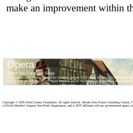
make an improvement within the
Copyright ©
2026 World Library Foundation. All rights reserved. eBooks from Project Gutenberg Central, Cl
a 501c(4) Member's Support Non-Profit Organization, and is NOT affiliated with any governmental agency o