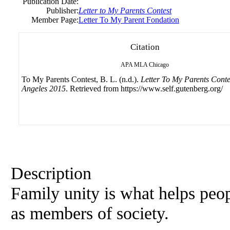
Publication Date:
Publisher:
Letter to My Parents Contest
Member Page:
Letter To My Parent Fondation
Citation
APA
MLA
Chicago
To My Parents Contest, B. L. (n.d.).
Letter To My Parents Conte
Angeles 2015
. Retrieved from https://www.self.gutenberg.org/
Description
Family unity is what helps peo
as members of society.