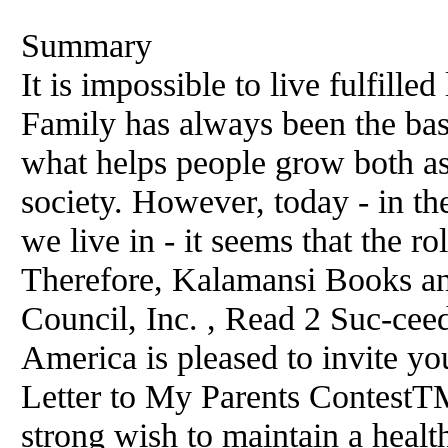
Summary
It is impossible to live fulfille
Family has always been the basi
what helps people grow both as
society. However, today - in th
we live in - it seems that the ro
Therefore, Kalamansi Books a
Council, Inc. , Read 2 Suc-ce
America is pleased to invite you
Letter to My Parents ContestTM
strong wish to maintain a health