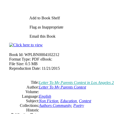
Add to Book Shelf
Flag as Inappropriate
Email this Book
Book Id:
WPLBN0004102212
Format Type:
PDF eBook:
File Size:
0.5 MB
Reproduction Date:
11/21/2015
Title:
Letter To My Parents Contest in Los Angeles 
Author:
Letter To My Parents Contest
Volume:
Language:
English
Subject:
Non Fiction
,
Education
,
Contest
Collections:
Authors Community
,
Poetry
Historic