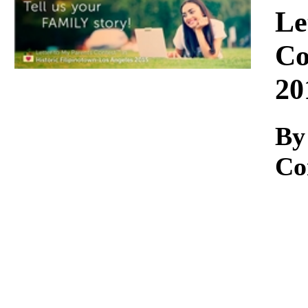
Download
Le
Co
20
By
Co