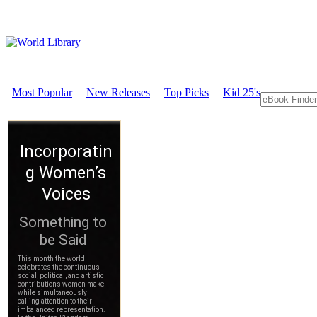
Most Popular
New Releases
Top Picks
Kid 25's