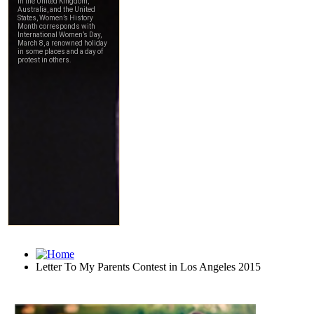
Letter To My Parents Contest in Los Angeles 2015