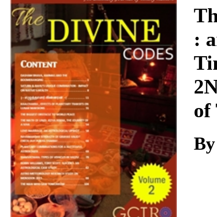
Download
Th
: 
Ti
2N
of
By