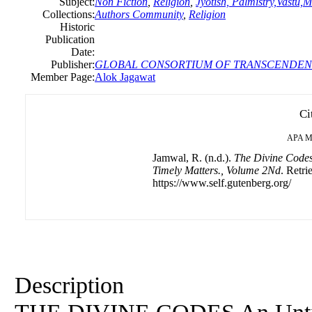
Subject:
Non Fiction
,
Religion
,
Jyotish, Palmistry,Vastu,M
Collections:
Authors Community
,
Religion
Historic
Publication
Date:
Publisher:
GLOBAL CONSORTIUM OF TRANSCENDEN
Member Page:
Alok Jagawat
Ci
APA
M
Jamwal, R. (n.d.).
The Divine Codes-
Timely Matters., Volume 2Nd
. Retri
https://www.self.gutenberg.org/
Description