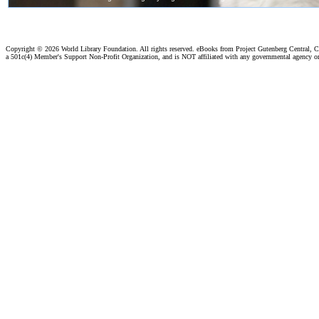
Copyright ©
2026 World Library Foundation. All rights reserved. eBooks from Project Gutenberg Central, Cl
a 501c(4) Member's Support Non-Profit Organization, and is NOT affiliated with any governmental agency o