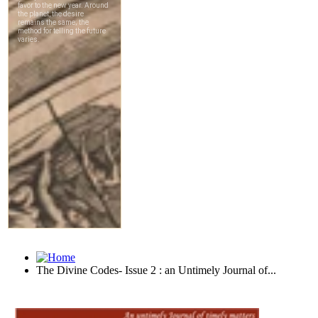
The Divine Codes- Issue 2 : an Untimely Journal of...