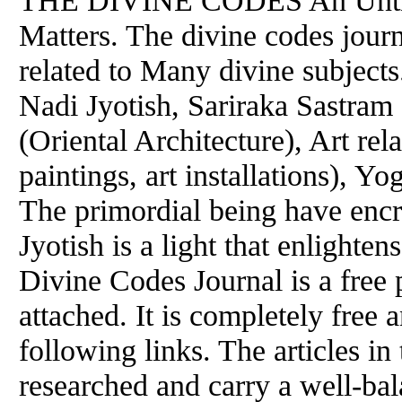
THE DIVINE CODES An Untime
Matters. The divine codes journ
related to Many divine subjects
Nadi Jyotish, Sariraka Sastram
(Oriental Architecture), Art rel
paintings, art installations), Y
The primordial being have encr
Jyotish is a light that enlighte
Divine Codes Journal is a free 
attached. It is completely free
following links. The articles in
researched and carry a well-bal