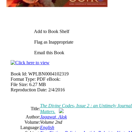
Add to Book Shelf
Flag as Inappropriate
Email this Book
Book Id:
WPLBN0004102319
Format Type:
PDF eBook:
File Size:
6.27 MB
Reproduction Date:
2/4/2016
The Divine Codes- Issue 2 : an Untimely Journal
Title:
Matters.
Author:
Jagawat, Alok
Volume:
Volume 2nd
Language:
English