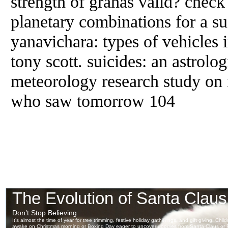
strength of grahas valid? check
planetary combinations for a su
yanavichara: types of vehicles i
tony scott. suicides: an astrolog
meteorology research study on
who saw tomorrow 104