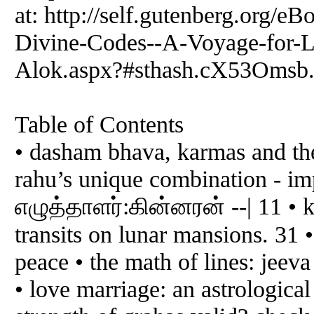
at: http://self.gutenberg.or
Divine-Codes--A-Voyage-for-L
Alok.aspx?#sthash.cX53Omsb.
Table of Contents
• dasham bhava, karmas and th
rahu’s unique combination - impa
எழுத்தாளர்:கின்னரன் --| 11 • ka
transits on lunar mansions. 31 •
peace • the math of lines: jeeva
• love marriage: an astrologic