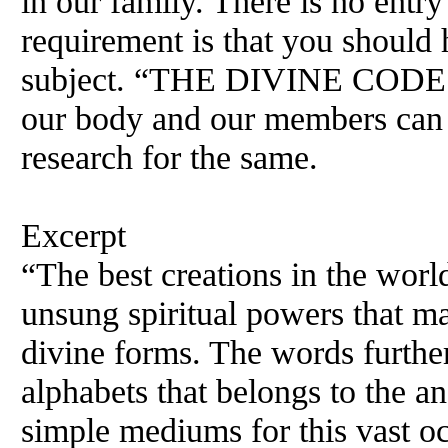
in our family. There is no entry
requirement is that you should
subject. “THE DIVINE CODES” 
our body and our members can c
research for the same.
Excerpt
“The best creations in the world
unsung spiritual powers that ma
divine forms. The words further 
alphabets that belongs to the 
simple mediums for this vast 