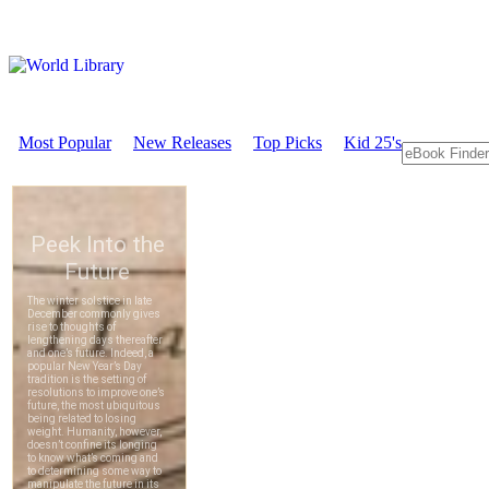
Most Popular
New Releases
Top Picks
Kid 25's