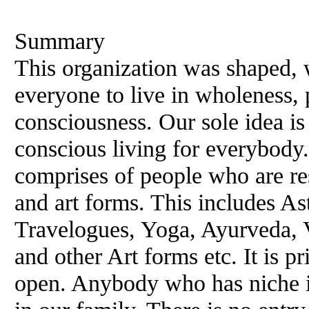
Summary
This organization was shaped, w
everyone to live in wholeness, 
consciousness. Our sole idea i
conscious living for everybod
comprises of people who are res
and art forms. This includes Ast
Travelogues, Yoga, Ayurveda, 
and other Art forms etc. It is 
open. Anybody who has niche i