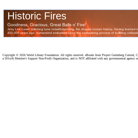
Copyright ©
2026 World Library Foundation. All rights reserved. eBooks from Project Gutenberg Central, Cl
a 501c(4) Member's Support Non-Profit Organization, and is NOT affiliated with any governmental agency o