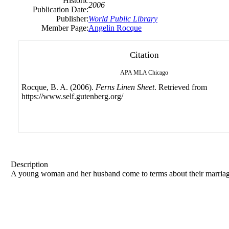
Historic
2006
Publication Date:
Publisher:
World Public Library
Member Page:
Angelin Rocque
Citation
APA
MLA
Chicago
Rocque, B. A. (2006).
Ferns Linen Sheet
. Retrieved from
https://www.self.gutenberg.org/
Description
A young woman and her husband come to terms about their marriag