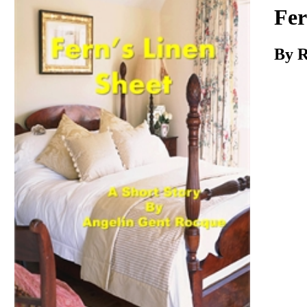
Download
Fer
By R