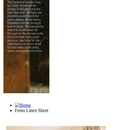
Ferns Linen Sheet