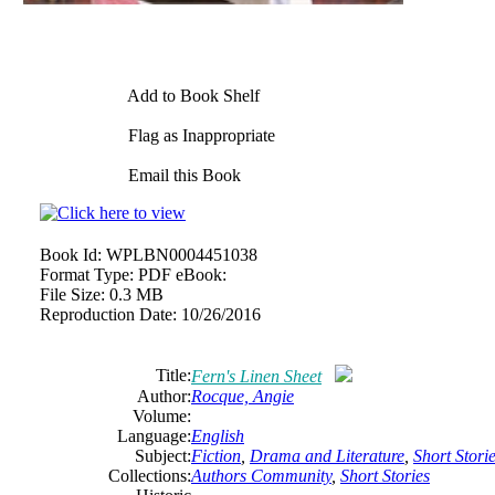
Add to Book Shelf
Flag as Inappropriate
Email this Book
Book Id:
WPLBN0004451038
Format Type:
PDF eBook:
File Size:
0.3 MB
Reproduction Date:
10/26/2016
Title:
Fern's Linen Sheet
Author:
Rocque, Angie
Volume:
Language:
English
Subject:
Fiction
,
Drama and Literature
,
Short Stori
Collections:
Authors Community
,
Short Stories