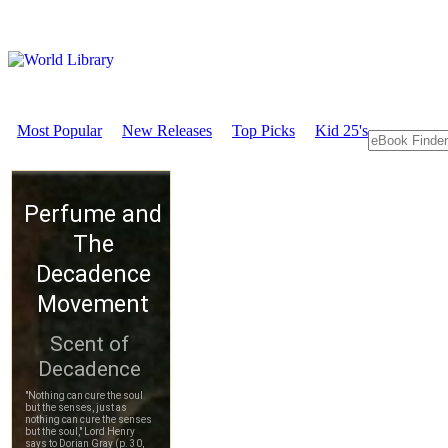
Most Popular
New Releases
Top Picks
Kid 25's