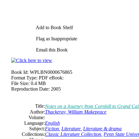
Add to Book Shelf
Flag as Inappropriate
Email this Book
Book Id:
WPLBN0000676865
Format Type:
PDF eBook:
File Size:
0.4 MB
Reproduction Date:
2005
Title:
Notes on a Journey from Cornhill to Grand Cai
Author:
Thackeray, William Makepeace
Volume:
Language:
English
Subject:
Fiction
,
Literature
,
Literature & drama
Collections:
Classic Literature Collection
,
Penn State Univers