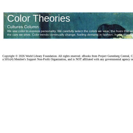
Copyright ©
2026 World Library Foundation. All rights reserved. eBooks from Project Gutenberg Central, Cl
a 501c(4) Member's Support Non-Profit Organization, and is NOT affiliated with any governmental agency o