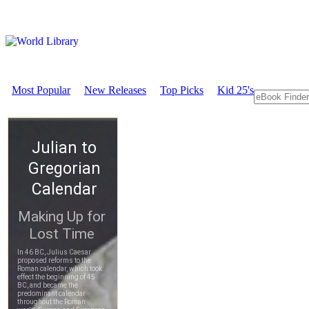
Most Popular
New Releases
Top Picks
Kid 25's