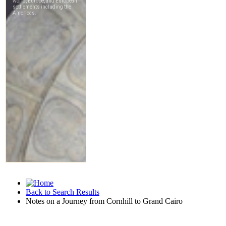
Back to Search Results
Notes on a Journey from Cornhill to Grand Cairo