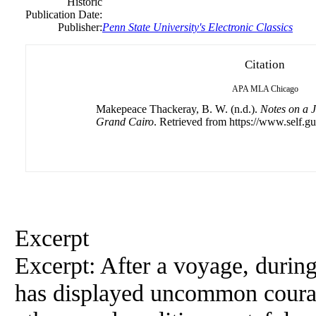
Historic
Publication Date:
Publisher:
Penn State University's Electronic Classics
Citation
APA
MLA
Chicago
Makepeace Thackeray, B. W. (n.d.).
Notes on a J
Grand Cairo
. Retrieved from https://www.self.gu
Excerpt
Excerpt: After a voyage, during
has displayed uncommon courage