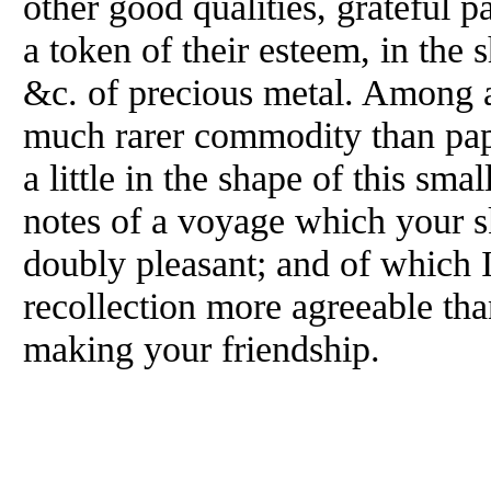
other good qualities, grateful 
a token of their esteem, in the s
&c. of precious metal. Among a
much rarer commodity than pap
a little in the shape of this sma
notes of a voyage which your s
doubly pleasant; and of which I
recollection more agreeable tha
making your friendship.