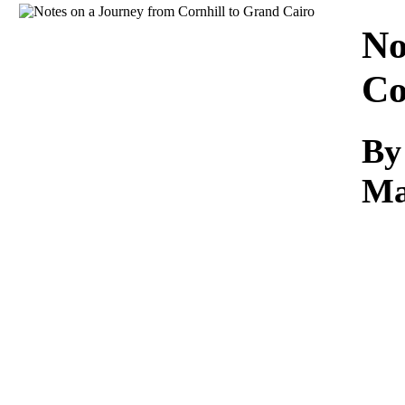
Download
No
Co
By
Ma