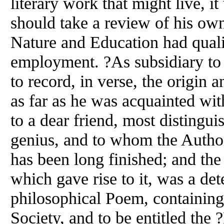
literary work that might live, i
should take a review of his o
Nature and Education had quali
employment. ?As subsidiary to 
to record, in verse, the origin
as far as he was acquainted wi
to a dear friend, most distingu
genius, and to whom the Author?
has been long finished; and the 
which gave rise to it, was a de
philosophical Poem, containin
Society, and to be entitled the 