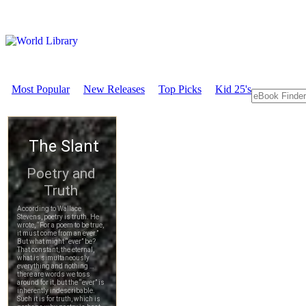
Most Popular
New Releases
Top Picks
Kid 25's