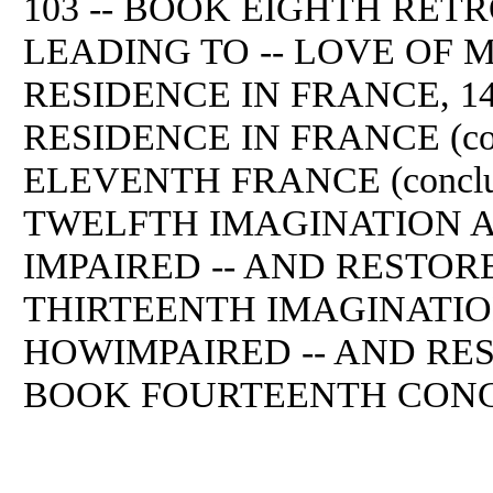
103 -- BOOK EIGHTH RE
LEADING TO -- LOVE OF M
RESIDENCE IN FRANCE, 1
RESIDENCE IN FRANCE (cont
ELEVENTH FRANCE (conclud
TWELFTH IMAGINATION 
IMPAIRED -- AND RESTORE
THIRTEENTH IMAGINATIO
HOWIMPAIRED -- AND RESTO
BOOK FOURTEENTH CONC