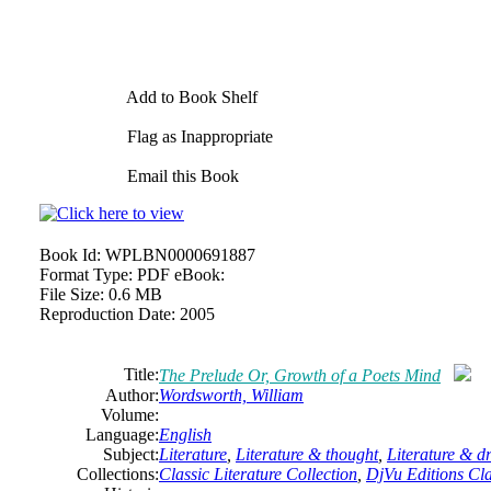
Add to Book Shelf
Flag as Inappropriate
Email this Book
Book Id:
WPLBN0000691887
Format Type:
PDF eBook:
File Size:
0.6 MB
Reproduction Date:
2005
Title:
The Prelude Or, Growth of a Poets Mind
Author:
Wordsworth,
William
Volume:
Language:
English
Subject:
Literature
,
Literature & thought
,
Literature & 
Collections:
Classic Literature Collection
,
DjVu Editions Cla