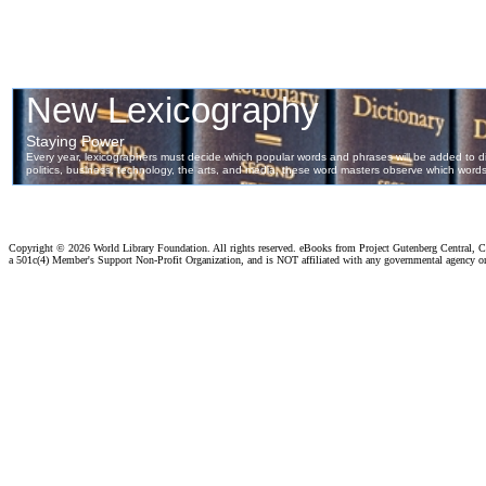
Copyright ©
2026 World Library Foundation. All rights reserved. eBooks from Project Gutenberg Central, Cl
a 501c(4) Member's Support Non-Profit Organization, and is NOT affiliated with any governmental agency o