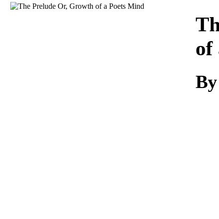
Download
Th
of
By