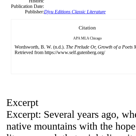
Historic
Publication Date:
Publisher:
Djvu Editions Classic Literature
Citation
APA
MLA
Chicago
Wordsworth, B. W. (n.d.).
The Prelude Or, Growth of a Poets 
Retrieved from https://www.self.gutenberg.org/
Excerpt
Excerpt: Several years ago, whe
native mountains with the hope 