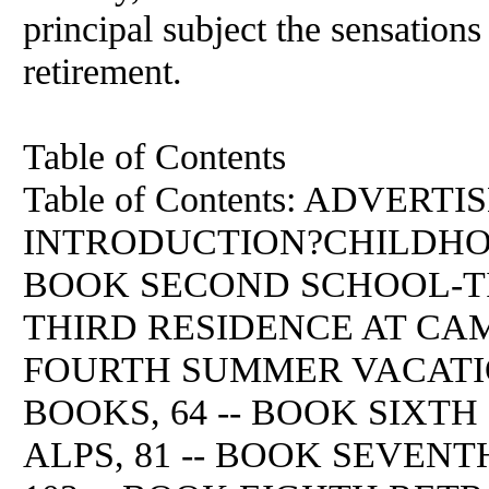
principal subject the sensations
retirement.
Table of Contents
Table of Contents: ADVERTI
INTRODUCTION?CHILDHOO
BOOK SECOND SCHOOL-TIME
THIRD RESIDENCE AT CAM
FOURTH SUMMER VACATION
BOOKS, 64 -- BOOK SIXT
ALPS, 81 -- BOOK SEVEN