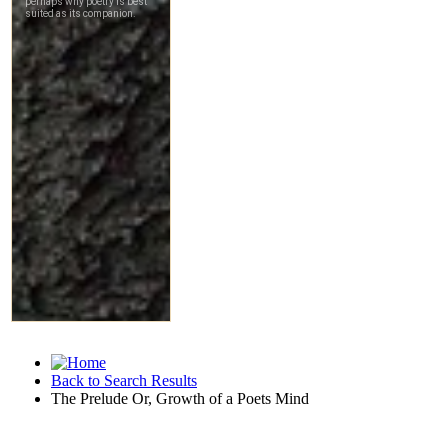
Back to Search Results
The Prelude Or, Growth of a Poets Mind