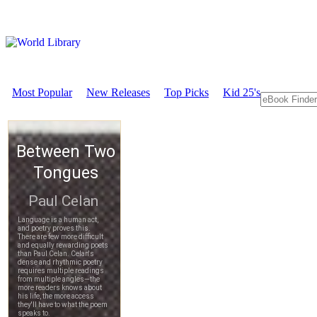
Most Popular
New Releases
Top Picks
Kid 25's