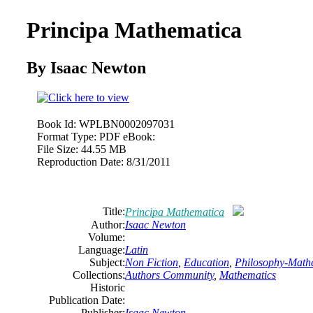
Principa Mathematica
By Isaac Newton
Book Id:
WPLBN0002097031
Format Type:
PDF eBook:
File Size:
44.55 MB
Reproduction Date:
8/31/2011
Title:
Principa Mathematica
Author:
Isaac Newton
Volume:
Language:
Latin
Subject:
Non Fiction
,
Education
,
Philosophy-Math
Collections:
Authors Community
,
Mathematics
Historic
Publication Date:
Publisher:
Isaac Newton