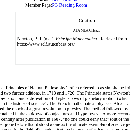
Member Page:
PG Reading Room
Citation
APA
MLA
Chicago
Newton, B. I. (n.d.).
Principa Mathematica
. Retrieved from
https://www.self.gutenberg.org/
l Principles of Natural Philosophy", often referred to as simply the Pri
d two further editions, in 1713 and 1726. The Principia states Newton'
avitation, and a derivation of Kepler's laws of planetary motion (which 
 in the history of science". The French mathematical physicist Alexis Cl
 the epoch of a great revolution in physics. The method followed by it
remained in the darkness of conjectures and hypotheses." A more recent
century after publication in 1687, "no one could deny that" (out of the 
ever gone before that it stood alone as the ultimate exemplar of science g
ded in the field of calculus. But the language of calculus as we know