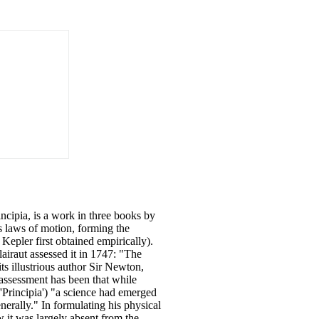
ncipia, is a work in three books by
s laws of motion, forming the
Kepler first obtained empirically).
airaut assessed it in 1747: "The
s illustrious author Sir Newton,
 assessment has been that while
'Principia') "a science had emerged
enerally." In formulating his physical
 it was largely absent from the