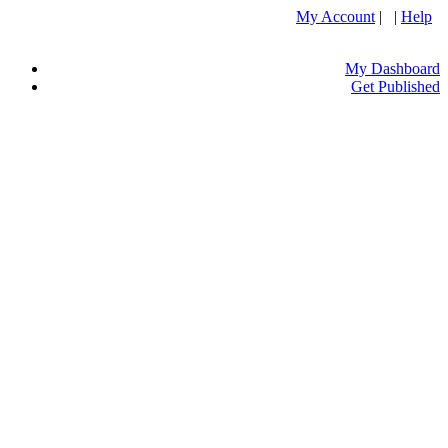
My Account
| |
Help
My Dashboard
Get Published