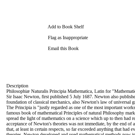
Add to Book Shelf
Flag as Inappropriate
Email this Book
Description
Philosophiæ Naturalis Principia Mathematica, Latin for "Mathematica
Sir Isaac Newton, first published 5 July 1687. Newton also publishe
foundation of classical mechanics, also Newton's law of universal gr
The Principia is "justly regarded as one of the most important works
famous book of mathematical Principles of natural Philosophy marked
spread the light of mathematics on a science which up to then had 
acceptance of Newton's theories was not immediate, by the end of a 
that, at least in certain respects, so far exceeded anything that had 
theories, Newton developed and used mathematical methods now inclu