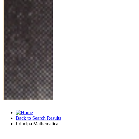
Back to Search Results
Principa Mathematica