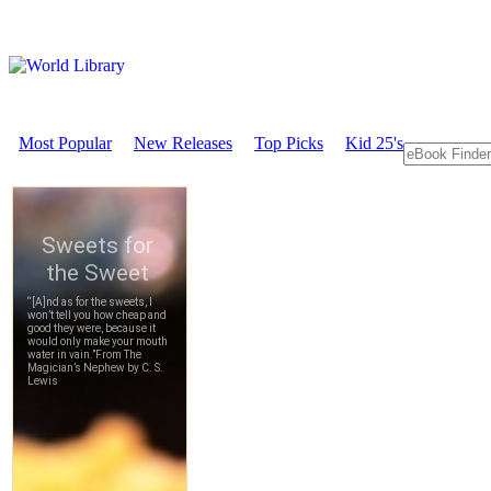
Most Popular
New Releases
Top Picks
Kid 25's