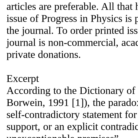
articles are preferable. All that
issue of Progress
in
Physics is 
the journal. To order printed is
journal is non-commercial, acad
private donations.
Excerpt
According to the Dictionary o
Borwein, 1991 [1]), the parado
self-contradictory statement for
support, or an explicit contrad