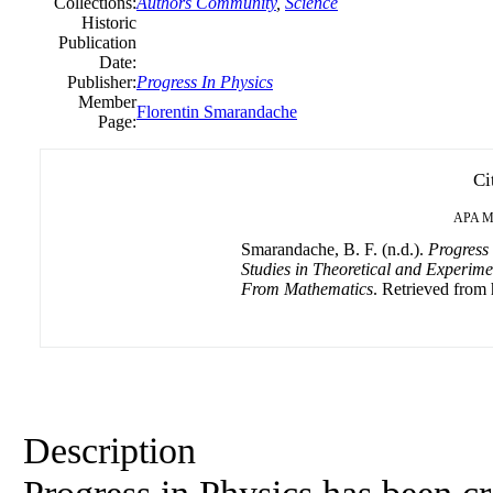
Collections:
Authors Community
,
Science
Historic
Publication
Date:
Publisher:
Progress
In
Physics
Member
Florentin Smarandache
Page:
Ci
APA
M
Smarandache, B. F. (n.d.).
Progress
Studies in Theoretical and Experime
From Mathematics
. Retrieved from 
Description