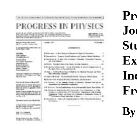
Download
Pr
Jo
St
Ex
In
Fr
By