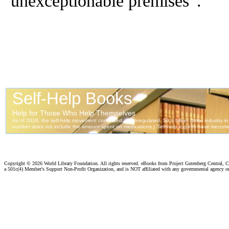
unexceptionable premises”.
Copyright ©
2026 World Library Foundation. All rights reserved. eBooks from Project Gutenberg Central, Cl
a 501c(4) Member's Support Non-Profit Organization, and is NOT affiliated with any governmental agency o