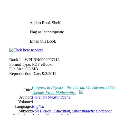
Add to Book Shelf
Flag as Inappropriate
Email this Book
Book Id:
WPLBN0002097118
Format Type:
PDF eBook:
File Size:
0.8 MB
Reproduction Date:
9/2/2011
Progress
in
Physics : the Journal On Advanced St
Title:
Themes From Mathematics
Author:
Florentin Smarandache
Volume:
I
Language:
English
Subject:
Non Fiction
,
Education
,
Smarandache Collection