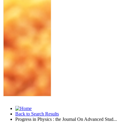
Back to Search Results
Progress in Physics : the Journal On Advanced Stud...