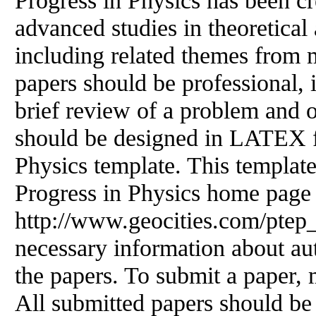
Progress
in
Physics has been cr
advanced studies
in
theoretical
including related themes from 
papers should be professional,
brief review of a problem and o
should be designed
in
LATEX fo
Physics template. This templa
Progress
in
Physics home page
http://www.geocities.com/ptep_
necessary information about aut
the papers. To submit a paper, m
All submitted papers should be 