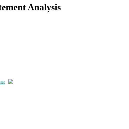
tement Analysis
sis