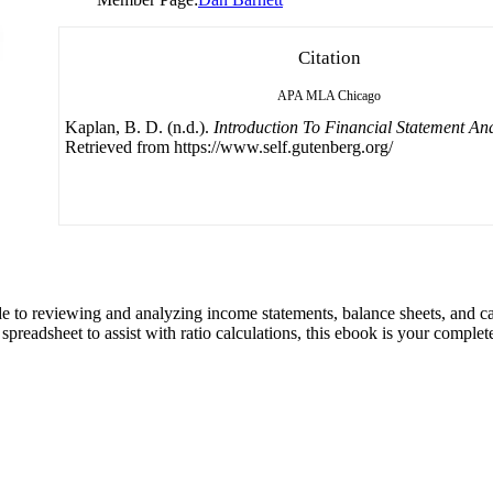
Citation
APA
MLA
Chicago
Kaplan, B. D. (n.d.).
Introduction To Financial Statement Ana
Retrieved from https://www.self.gutenberg.org/
ide to reviewing and analyzing income statements, balance sheets, and
preadsheet to assist with ratio calculations, this ebook is your complet