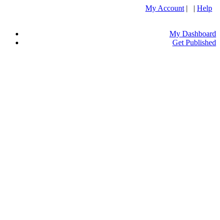
My Account
| |
Help
My Dashboard
Get Published