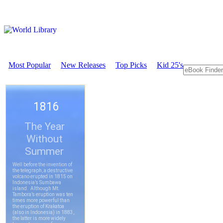
Most Popular
New Releases
Top Picks
Kid 25's