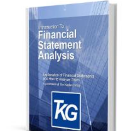
Download