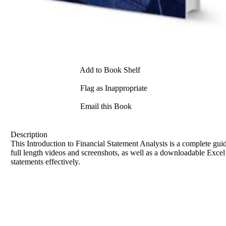
Add to Book Shelf
Flag as Inappropriate
Email this Book
Description
This Introduction to Financial Statement Analysis is a complete gu
full length videos and screenshots, as well as a downloadable Excel s
statements effectively.