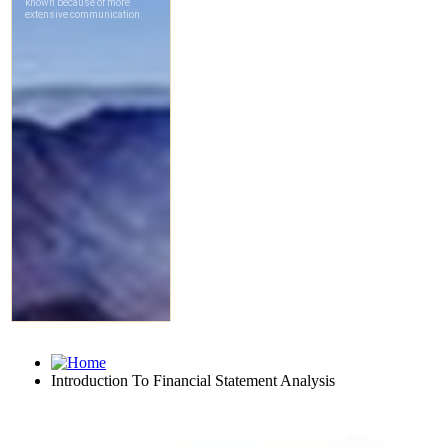
Introduction To Financial Statement Analysis