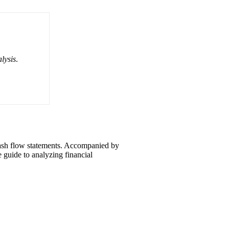
lysis
.
 cash flow statements. Accompanied by
e guide to analyzing financial