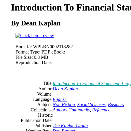
Introduction To Financial Sta
By Dean Kaplan
Book Id:
WPLBN0002118282
Format Type:
PDF eBook:
File Size:
0.8 MB
Reproduction Date:
Title:
Introduction To Financial Statement Analy
Author:
Dean Kaplan
Volume:
Language:
English
Subject:
Non Fiction
,
Social Sciences
,
Business
Collections:
Authors Community
,
Reference
Historic
Publication Date:
Publisher:
The Kaplan Group
Member Page:
Dan Barnett