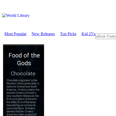
Most Popular
New Releases
Top Picks
Kid 25's