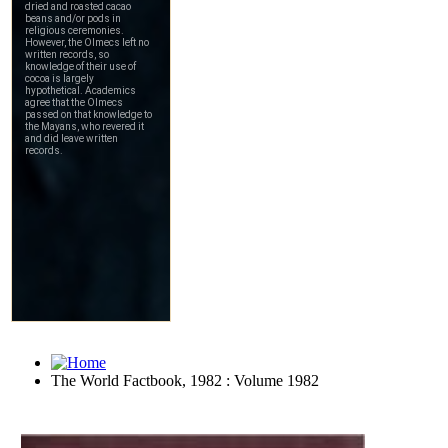
The World Factbook, 1982 : Volume 1982