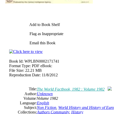
Add to Book Shelf
Flag as Inappropriate
Email this Book
Book Id:
WPLBN0002171741
Format Type:
PDF eBook:
File Size:
22.21 MB
Reproduction Date:
11/8/2012
Title:
The World Factbook, 1982 : Volume 1982
Author:
Unknown
Volume:
Volume 1982
Language:
English
Subject:
Non Fiction
,
World History and History of Europ
Collections:
Authors Community
,
History