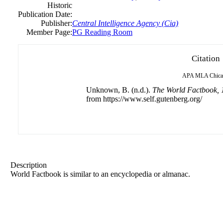
Historic
Publication Date:
Publisher:
Central Intelligence Agency (Cia)
Member Page:
PG Reading Room
Citation
APA
MLA
Chic
Unknown, B. (n.d.).
The World Factbook, 
from https://www.self.gutenberg.org/
Description
World Factbook is similar to an encyclopedia or almanac.