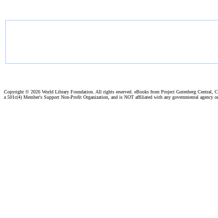
Copyright ©
2026 World Library Foundation. All rights reserved. eBooks from Project Gutenberg Central, Cl
a 501c(4) Member's Support Non-Profit Organization, and is NOT affiliated with any governmental agency o