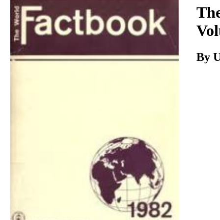
Download
The
Vol
By 