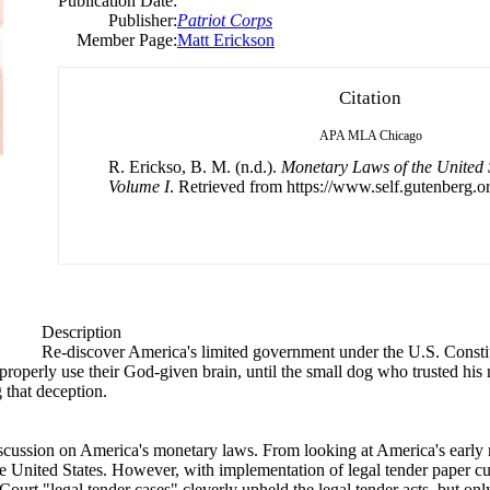
Publication Date:
Publisher:
Patriot Corps
Member Page:
Matt Erickson
Citation
APA
MLA
Chicago
R. Erickso, B. M. (n.d.).
Monetary Laws of the United S
Volume I
. Retrieved from https://www.self.gutenberg.or
Description
Re-discover America's limited government under the U.S. Constit
roperly use their God-given brain, until the small dog who trusted his 
 that deception.
iscussion on America's monetary laws. From looking at America's early 
he United States. However, with implementation of legal tender paper curr
 "legal tender cases" cleverly upheld the legal tender acts, but only fo