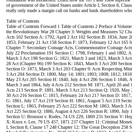
of government of the United States under Article I, Section 8, Clau
really only made a margin call on banks and bank shareholders who ha
Table of Contents
Table of Contents Forward 1 Table of Contents 2 Preface 4 Vol
the Revolutionary War 28 Chapter 3: Weights and Measures 52 Chap
Acts 102 Section A: 1792, April 2 Act 102 Section B: 1834, June 
1853, February 21 Act 158 Section F: 1873, February 12 Act 165 S
Chapter 7: Secondary Coinage Acts, Commemorative Coinage Acts 1
July 22 Proclamation 191 Section C: 1798, February 1 and 1802, Ap
March 3 Act 198 Section G: 1821, March 3 and 1823, March 3 Acts 
28 Act (Chapter 96) 199 Section K: 1843, March 3 Act 200 Section
Section O: 1873, March 3 Act 203 Chapter 9: Acts Respecting Min
3 Act 204 Section D: 1800, May 14; 1801; 1803; 1808; 1812; 1818
May 23 Act 205 Section H: 1840, July 4 Act 206 Section I: 1846, A
March 3 and 1864, July 4 Acts 212 Section M: 1871, April 20 and
Acts 213 Section P: 1891, March 3 Act 213 Section Q: 1920, May 
30 Act 216 Section C: 1815, February 24 Act 217 Section D: 1817,
G: 1861, July 17 Act 219 Section H: 1861, August 5 Act 219 Sectio
Section L: 1863, February 25 Act 222 Section M: 1863, March 3 A
Act 225 Section Q: 1886, August 4 Act 226 Section R: 1890, July
Section U: Bronson v. Rodes, 74 US 229, 1869 231 Section V: Hep
X: Knox v. Lee, 79 US 457, 1871 237 Chapter 11: Criminal Monetar
I, Section 8, Clause 17 248 Chapter 12: The Great Deception 258 