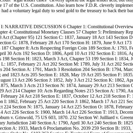
se 17 of the U.S. Constitution. Also learn how F.D.R. cleverly implement
d a voluntary legal duty to send gold to the treasury to back their bank
ume I: NARRATIVE DISCUSSION 6 Chapter 1: Constitutional Overview
ter 4: Constitutional Monetary Clauses 57 Chapter 5: Preliminary Rep
28 Act (Chapter 95) 121 Section C: 1837, January 18 Act 143 Section D
ection G: 1878, February 28 Act 170 Section H: 1879, June 9 Act 173 
87 Chapter 8: Acts Respecting Foreign Coin 189 Section A: 1793, Fe
ril 30 Acts 192 Section D: 1806, April 10 Act 192 Section E: 1816, Ap
198 Section H: 1823, March 3 Act, Chapter 53 199 Section I: 1834, J
 L: 1857, February 21 Act 202 Section M: 1789, July 31 Act 202 Sect
ts 204 Section A: 1791, March 3 Resolution 204 Section B: 1794, Mar
; and 1823 Acts 205 Section E: 1828, May 19 Act 205 Section F: 1835
ugust 13 Act 206 Section J: 1852, July 3 Act 212 Section K: 1862, Apr
 1875, March 3 Acts 213 Section N: 1874, January 29 Act 213 Section
29 Act 214 Chapter 10: Acts Regarding Notes 215 Section A: 1790, Au
 February 24 Act 218 Section E: 1837, October 12 Act 218 Section F:
n I: 1862, February 25 Act 220 Section J: 1862, March 17 Act 221 Sec
ct 224 Section N: 1875, January 14 Act 225 Section O: 1878, Februar
 14 Act 226 Section S: 1900, March 14 Act 226 Section T: 1913, Decem
burn v. Griswold, 75 US 603, 1870. 232 Section W: Juilliard v. Gree
y Jurisdiction 240 Section A: 1790, April 30 Act 240 Section B: 1825
Section A: 1933, March 6 Proclamation No. 2039 259 Section B: 1933,