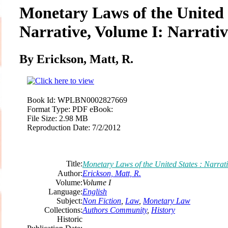
Monetary Laws of the United 
Narrative, Volume I: Narrativ
By Erickson, Matt, R.
Book Id:
WPLBN0002827669
Format Type:
PDF eBook:
File Size:
2.98 MB
Reproduction Date:
7/2/2012
Title:
Monetary Laws of the United States : Narrati
Author:
Erickson, Matt, R.
Volume:
Volume I
Language:
English
Subject:
Non Fiction
,
Law
,
Monetary Law
Collections:
Authors Community
,
History
Historic