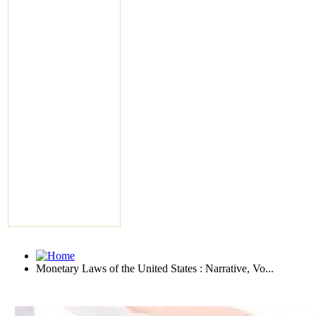
Monetary Laws of the United States : Narrative, Vo...