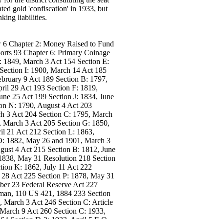
ed gold 'confiscation' in 1933, but
ing liabilities.
 6 Chapter 2: Money Raised to Fund
orts 93 Chapter 6: Primary Coinage
: 1849, March 3 Act 154 Section E:
Section I: 1900, March 14 Act 185
bruary 9 Act 189 Section B: 1797,
ril 29 Act 193 Section F: 1819,
une 25 Act 199 Section J: 1834, June
ion N: 1790, August 4 Act 203
ch 3 Act 204 Section C: 1795, March
, March 3 Act 205 Section G: 1850,
il 21 Act 212 Section L: 1863,
 O: 1882, May 26 and 1901, March 3
gust 4 Act 215 Section B: 1812, June
 1838, May 31 Resolution 218 Section
tion K: 1862, July 11 Act 222
y 28 Act 225 Section P: 1878, May 31
ber 23 Federal Reserve Act 227
nman, 110 US 421, 1884 233 Section
, March 3 Act 246 Section C: Article
 March 9 Act 260 Section C: 1933,