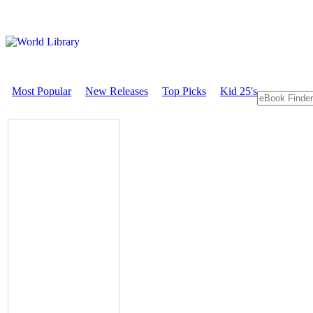
Most Popular
New Releases
Top Picks
Kid 25's