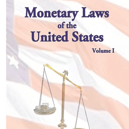
Download