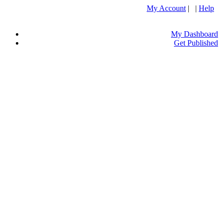
My Account
| |
Help
My Dashboard
Get Published