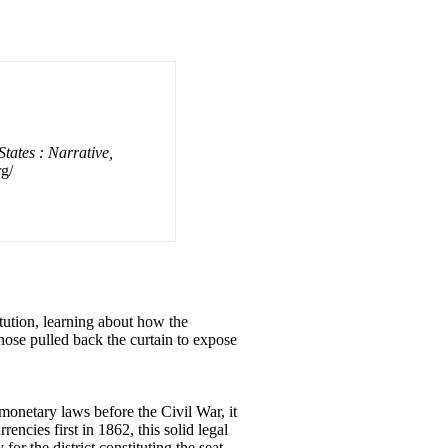
tates : Narrative,
g/
ution, learning about how the
nose pulled back the curtain to expose
monetary laws before the Civil War, it
encies first in 1862, this solid legal
r the district constituting the seat