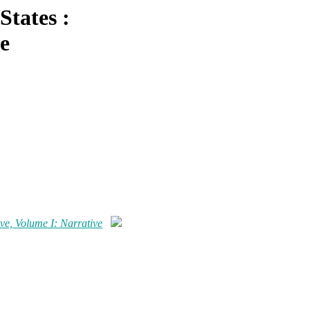
States :
e
ve, Volume I: Narrative