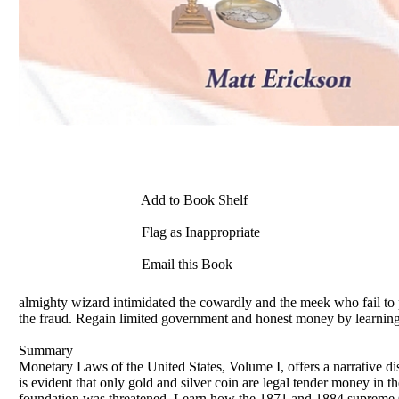
Add to Book Shelf
Flag as Inappropriate
Email this Book
almighty wizard intimidated the cowardly and the meek who fail to p
the fraud. Regain limited government and honest money by learning
Summary
Monetary Laws of the United States, Volume I, offers a narrative d
is evident that only gold and silver coin are legal tender money in t
foundation was threatened. Learn how the 1871 and 1884 supreme Court