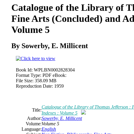
Catalogue of the Library of T
Fine Arts (Concluded) and Ad
Volume 5
By Sowerby, E. Millicent
Book Id:
WPLBN0002828304
Format Type:
PDF eBook:
File Size:
358.09 MB
Reproduction Date:
1959
Catalogue of the Library of Thomas Jefferson :
Title:
Indexes : Volume 5
Author:
Sowerby, E. Millicent
Volume:
Volume 5
Language:
English