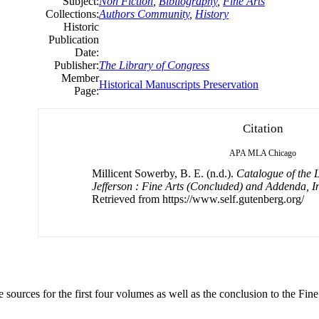
Subject:
Non Fiction
,
Bibliography
,
Fine Arts
Collections:
Authors Community
,
History
Historic
Publication
Date:
Publisher:
The Library of Congress
Member
Historical Manuscripts Preservation
Page:
Citation
APA
MLA
Chicago
Millicent Sowerby, B. E. (n.d.).
Catalogue of the 
Jefferson : Fine Arts (Concluded) and Addenda, I
Retrieved from https://www.self.gutenberg.org/
sources for the first four volumes as well as the conclusion to the Fine