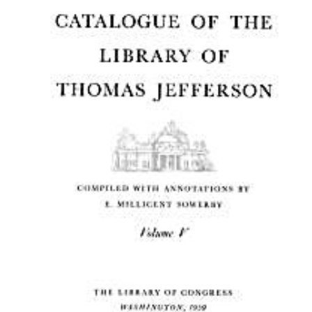
Download