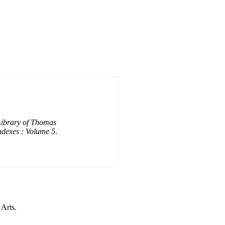
Library of Thomas
ndexes : Volume 5
.
 Arts.