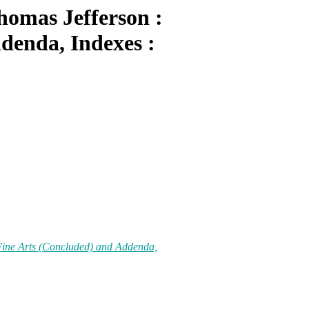
homas Jefferson :
denda, Indexes :
 Fine Arts (Concluded) and Addenda,