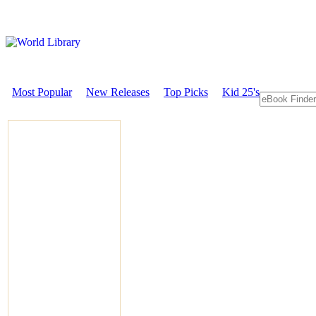
Most Popular
New Releases
Top Picks
Kid 25's