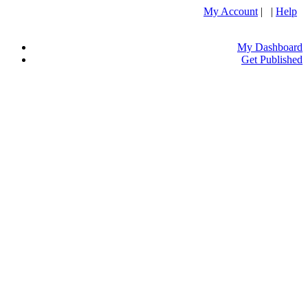
My Account
| |
Help
My Dashboard
Get Published