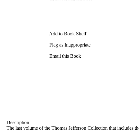
Add to Book Shelf
Flag as Inappropriate
Email this Book
Description
The last volume of the Thomas Jefferson Collection that includes the 