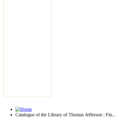
Catalogue of the Library of Thomas Jefferson : Fin...