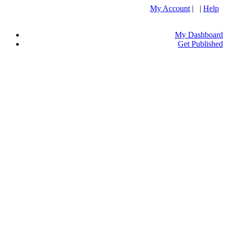
My Account
| |
Help
My Dashboard
Get Published