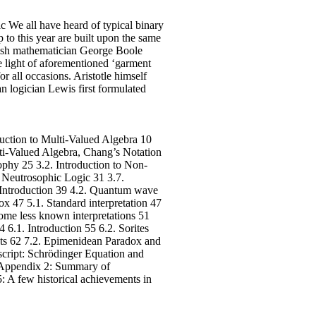
ic We all have heard of typical binary
 to this year are built upon the same
itish mathematician George Boole
e light of aforementioned ‘garment
r all occasions. Aristotle himself
n logician Lewis first formulated
uction to Multi-Valued Algebra 10
ulti-Valued Algebra, Chang’s Notation
phy 25 3.2. Introduction to Non-
f Neutrosophic Logic 31 3.7.
. Introduction 39 4.2. Quantum wave
x 47 5.1. Standard interpretation 47
ome less known interpretations 51
.1. Introduction 55 6.2. Sorites
ets 62 7.2. Epimenidean Paradox and
script: Schrödinger Equation and
8 Appendix 2: Summary of
 A few historical achievements in