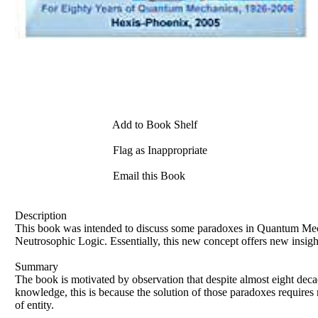
Add to Book Shelf
Flag as Inappropriate
Email this Book
Description
This book was intended to discuss some paradoxes in Quantum Mech
Neutrosophic Logic. Essentially, this new concept offers new insight
Summary
The book is motivated by observation that despite almost eight deca
knowledge, this is because the solution of those paradoxes requires r
of entity.