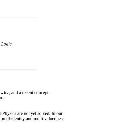
 Logic,
wicz, and a recent concept
n.
 Physics are not yet solved. In our
tion of identity and multi-valuedness