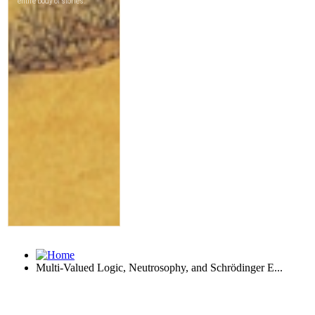
Multi-Valued Logic, Neutrosophy, and Schrödinger E...