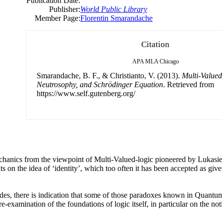
Publication Date:
Publisher:
World Public Library
Member Page:
Florentin Smarandache
Citation
APA
MLA
Chicago
Smarandache, B. F., & Christianto, V. (2013).
Multi-Valued
Neutrosophy, and Schrödinger Equation
. Retrieved from
https://www.self.gutenberg.org/
anics from the viewpoint of Multi-Valued-logic pioneered by Lukasie
s on the idea of ‘identity’, which too often it has been accepted as give
des, there is indication that some of those paradoxes known in Quantum
e-examination of the foundations of logic itself, in particular on the no