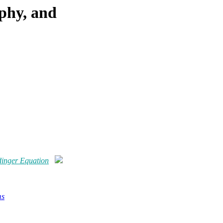
phy, and
dinger Equation
ms