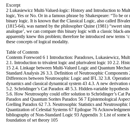
Excerpt
2 Lukasiewicz Multi-Valued-logic: History and Introduction to Multi-
logic, Yes or No. Or in a famous phrase by Shakespeare: “To be or n
binary logic. It is known that the Classical Logic, also called Biv
(1815-64), was named by the philosopher Quine (1981) “sweet simplic
analogue’, we can compare this binary logic with a classic black-and-
apparently knew this problem; therefore he introduced new terms ‘co
these concepts of logical modality.
Table of Contents
Contents Foreword 6 1 Introduction: Paradoxes, Lukasiewicz, Multi
2.1. Introduction to trivalent logic and plurivalent logic 10 2.2. 
15 2.4. Linkage between Multi-Valued Logic and Quantum Mechanics
Standard Analysis 26 3.3. Definition of Neutrosophic Components 27
Differences between Neutrosophic Logic and IFL 32 3.8. Operation
dynamics and classical dynamical system 43 4.3. A new derivation o
5.2. Schrödinger’s Cat Paradox 48 5.3. Hidden-variable hypothesis
5.6. How Neutrosophy could offer solution to Schrödinger’s Cat P
Paradox and Quantum Sorites Paradox 56 7 Epistemological Aspects
Grelling Paradox 62 7.3. Neutrosophic Statistics and Neutrosophic 
Quantization of Celestial Systems 67 Epilogue 76 Acknowledgment
bibliography of Non-Standard Logic 93 Appendix 3: List of some k
foundation of set theory 105