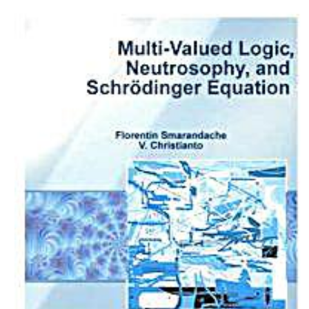
Download