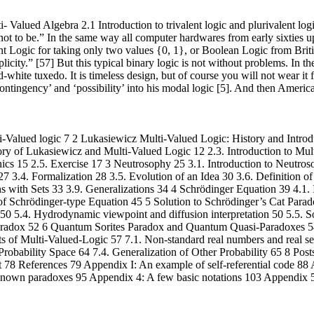
 Valued Algebra 2.1 Introduction to trivalent logic and plurivalent log
ot to be.” In the same way all computer hardwares from early sixties up
alent Logic for taking only two values {0, 1}, or Boolean Logic from Br
ity.” [57] But this typical binary logic is not without problems. In th
white tuxedo. It is timeless design, but of course you will not wear it fo
ntingency’ and ‘possibility’ into his modal logic [5]. And then America
-Valued logic 7 2 Lukasiewicz Multi-Valued Logic: History and Introd
History of Lukasiewicz and Multi-Valued Logic 12 2.3. Introduction to M
 15 2.5. Exercise 17 3 Neutrosophy 25 3.1. Introduction to Neutroso
 3.4. Formalization 28 3.5. Evolution of an Idea 30 3.6. Definition o
s with Sets 33 3.9. Generalizations 34 4 Schrödinger Equation 39 4.1
f Schrödinger-type Equation 45 5 Solution to Schrödinger’s Cat Parado
 50 5.4. Hydrodynamic viewpoint and diffusion interpretation 50 5.5. S
aradox 52 6 Quantum Sorites Paradox and Quantum Quasi-Paradoxes 54 6
 of Multi-Valued-Logic 57 7.1. Non-standard real numbers and real s
Probability Space 64 7.4. Generalization of Other Probability 65 8 Post
 78 References 79 Appendix I: An example of self-referential code 8
nown paradoxes 95 Appendix 4: A few basic notations 103 Appendix 5: