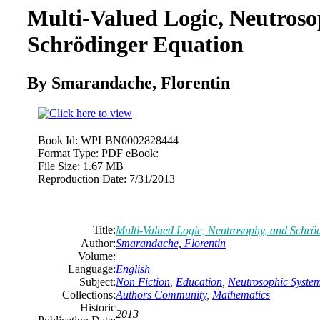
Multi-Valued Logic, Neutroso
Schrödinger Equation
By Smarandache, Florentin
Book Id:
WPLBN0002828444
Format Type:
PDF eBook:
File Size:
1.67 MB
Reproduction Date:
7/31/2013
Title:
Multi-Valued Logic, Neutrosophy, and Schrö
Author:
Smarandache, Florentin
Volume:
Language:
English
Subject:
Non Fiction
,
Education
,
Neutrosophic Syste
Collections:
Authors Community
,
Mathematics
Historic
2013