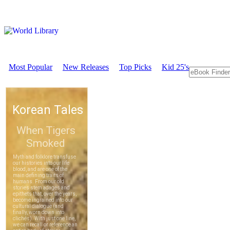
Most Popular
New Releases
Top Picks
Kid 25's