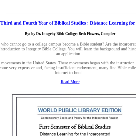
Third and Fourth Year of Biblical Studies : Distance Learning for .
By: by Dr. Integrity Bible College; Beth Flowers, Compiler
 who cannot go to a college campus become a Bible student? Are the incarcera
 Introduction to Integrity Bible College. You will learn the background and hist
an application...
lege movements in the United States. These movements began with the instructio
 become very expensive and, facing insufficient endowment, many fine Bible coll
internet technol...
Read More