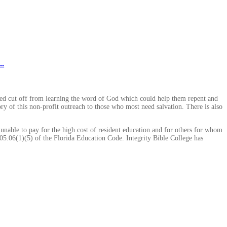
..
ted cut off from learning the word of God which could help them repent and
ory of this non-profit outreach to those who most need salvation. There is also
 unable to pay for the high cost of resident education and for others for whom
005.06(1)(5) of the Florida Education Code. Integrity Bible College has