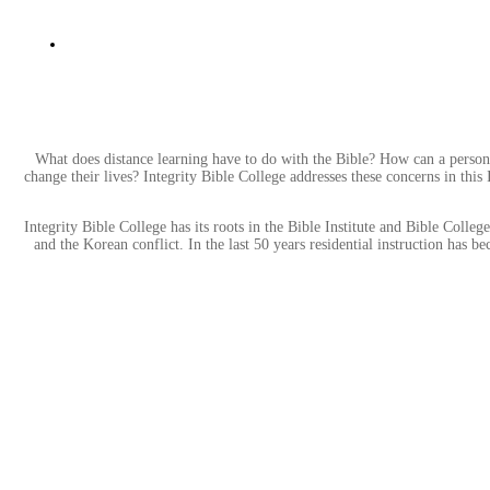
What does distance learning have to do with the Bible? How can a person
change their lives? Integrity Bible College addresses these concerns in this
Integrity Bible College has its roots in the Bible Institute and Bible Col
and the Korean conflict. In the last 50 years residential instruction has