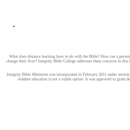
What does distance learning have to do with the Bible? How can a person
change their lives? Integrity Bible College addresses these concerns in this
Integrity Bible Ministries was incorporated in February 2011 under section 
resident education is not a viable option. It was approved to grant