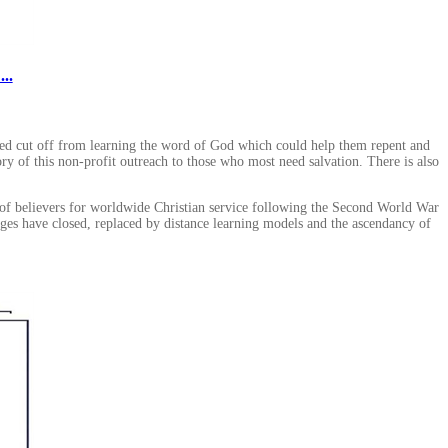
..
ted cut off from learning the word of God which could help them repent and
ory of this non-profit outreach to those who most need salvation. There is also
n of believers for worldwide Christian service following the Second World War
eges have closed, replaced by distance learning models and the ascendancy of