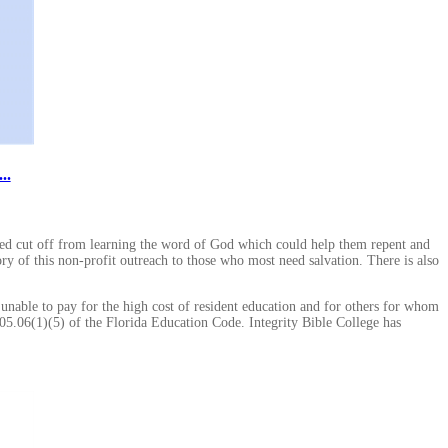
..
ted cut off from learning the word of God which could help them repent and
ory of this non-profit outreach to those who most need salvation. There is also
 unable to pay for the high cost of resident education and for others for whom
005.06(1)(5) of the Florida Education Code. Integrity Bible College has