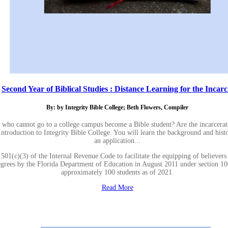
Second Year of Biblical Studies : Distance Learning for the Incarc.
By: by Integrity Bible College; Beth Flowers, Compiler
 who cannot go to a college campus become a Bible student? Are the incarcera
 Introduction to Integrity Bible College. You will learn the background and hist
an application...
501(c)(3) of the Internal Revenue Code to facilitate the equipping of believers
 degrees by the Florida Department of Education in August 2011 under section 1
approximately 100 students as of 2021.
Read More