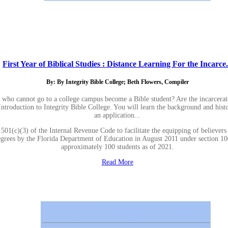
First Year of Biblical Studies : Distance Learning For the Incarce.
By: By Integrity Bible College; Beth Flowers, Compiler
 who cannot go to a college campus become a Bible student? Are the incarcera
 Introduction to Integrity Bible College. You will learn the background and hist
an application...
501(c)(3) of the Internal Revenue Code to facilitate the equipping of believers
 degrees by the Florida Department of Education in August 2011 under section 1
approximately 100 students as of 2021.
Read More