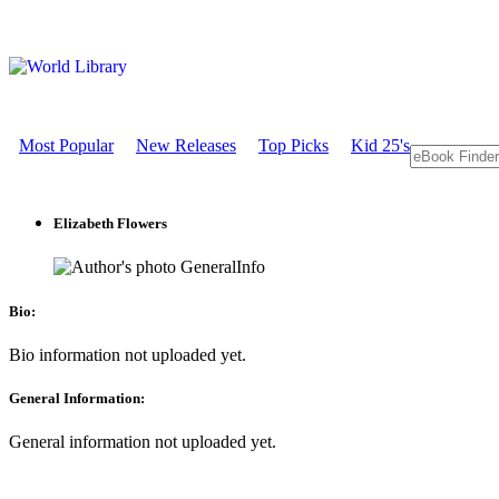
Most Popular
New Releases
Top Picks
Kid 25's
Elizabeth Flowers
GeneralInfo
Bio:
Bio information not uploaded yet.
General Information:
General information not uploaded yet.