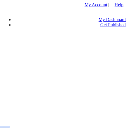
My Account
| |
Help
My Dashboard
Get Published