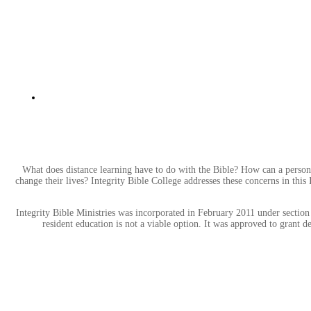
What does distance learning have to do with the Bible? How can a person
change their lives? Integrity Bible College addresses these concerns in this
Integrity Bible Ministries was incorporated in February 2011 under section 
resident education is not a viable option. It was approved to grant