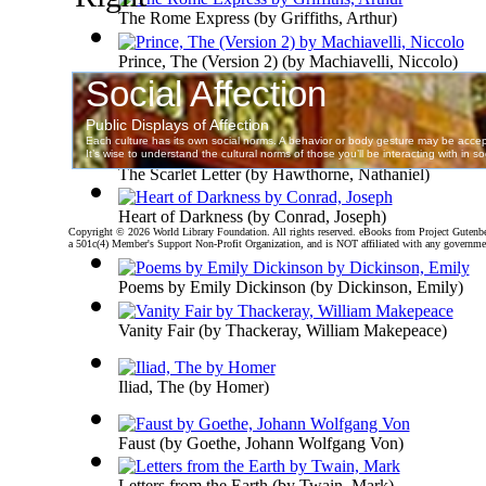
The Rome Express
(by
Griffiths, Arthur
)
Prince, The (Version 2)
(by
Machiavelli, Niccolo
)
Walden; Or, Life in the Woods : Volume 2
(by
Henry 
The Scarlet Letter
(by
Hawthorne, Nathaniel
)
Heart of Darkness
(by
Conrad, Joseph
)
Copyright ©
2026 World Library Foundation. All rights reserved. eBooks from Project Gutenber
a 501c(4) Member's Support Non-Profit Organization, and is NOT affiliated with any governme
Poems by Emily Dickinson
(by
Dickinson, Emily
)
Vanity Fair
(by
Thackeray, William Makepeace
)
Iliad, The
(by
Homer
)
Faust
(by
Goethe, Johann Wolfgang Von
)
Letters from the Earth
(by
Twain, Mark
)