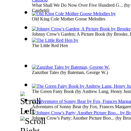
What Shall We Do Now Over Five Hundred G...
(b
Canfield
)
Old King Cole Mother Goose Melodies
Johnny Crow's Garden; A Picture Book
(by
Brooke, 
The Little Red Hen
Zanzibar Tales
(by
Bateman, George W.
)
The Green Fairy Book
(by
Andrew Lang, Henry Just
Adventures of Sonny Bear
(by
Fox, Frances Margare
Johnny Crow's Party; Another Picture Boo...
(by
Broo