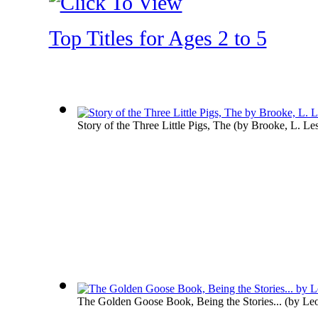
Top Titles for Ages 2 to 5
Story of the Three Little Pigs, The
(by
Brooke, L. Les
The Golden Goose Book, Being the Stories...
(by
Leo