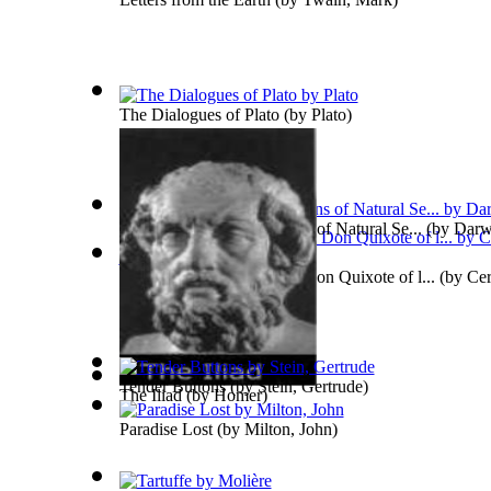
The Dialogues of Plato
(by
Plato
)
Origin of Species by Means of Natural Se...
(by
Darw
The Ingenious Gentleman Don Quixote of l...
(by
Cer
De
)
Tender Buttons
(by
Stein, Gertrude
)
The Iliad
(by
Homer
)
Paradise Lost
(by
Milton, John
)