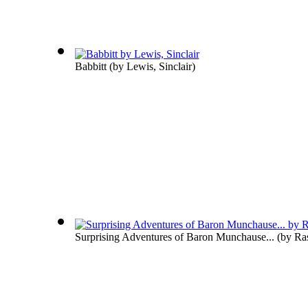
Babbitt
(by
Lewis, Sinclair
)
Surprising Adventures of Baron Munchause...
(by
Ras