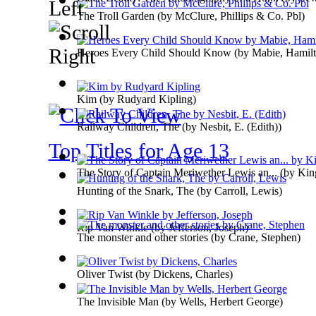
The Troll Garden
(by
McClure, Phillips & Co. Pbl
)
Heroes Every Child Should Know
(by
Mabie, Hamilt
Kim
(by
Rudyard Kipling
)
Railway Children, The
(by
Nesbit, E. (Edith)
)
Top Titles for Age 13
The Story of Captain Meriwether Lewis an...
(by
King
Hunting of the Snark, The
(by
Carroll, Lewis
)
Rip Van Winkle
(by
Jefferson, Joseph
)
The monster and other stories
(by
Crane, Stephen
)
Oliver Twist
(by
Dickens, Charles
)
The Invisible Man
(by
Wells, Herbert George
)