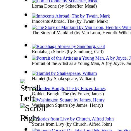
Lorna Doone
(by
Schaeffer, Mead
)
Innocents Abroad, The
(by
Twain, Mark
)
The Story of Mankind
(by
Van Loon, Hendrik Wille
Rootabaga Stories
(by
Sandburg, Carl
)
Portrait of the Artist as a Young Man, A
(by
Joyce, Ja
Hamlet
(by
Shakespeare, William
)
Golden Bough, The
(by
Frazer, James
)
Washington Square
(by
James, Henry
)
Stories from Livy
(by
Church, Alfred John
)