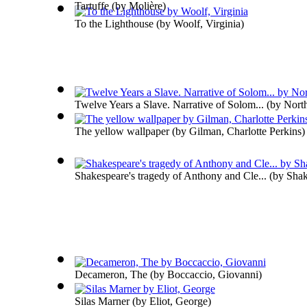
Tartuffe
(by
Molière
)
To the Lighthouse
(by
Woolf, Virginia
)
Twelve Years a Slave. Narrative of Solom...
(by
Nort
The yellow wallpaper
(by
Gilman, Charlotte Perkins
)
Shakespeare's tragedy of Anthony and Cle...
(by
Shak
Decameron, The
(by
Boccaccio, Giovanni
)
Silas Marner
(by
Eliot, George
)