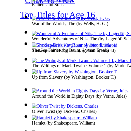
Fathers and Sons
Top Titles for Age 16
War of the Worlds, The
(by
Wells, H. G.
)
Wonderful Adventures of Nils, The
(by
Lagerlöf, Se
The Sea Fairies
(by
Baum, Lyman Frank
)
Shakespeare's King Lear
(by
Bloom, Harold
)
The Writings of Mark Twain : Volume 1
(by
Mark Tw
Up from Slavery
(by
Washington, Booker T.
)
Around the World in Eighty Days
(by
Verne, Jules
)
Oliver Twist
(by
Dickens, Charles
)
Hamlet
(by
Shakespeare, William
)