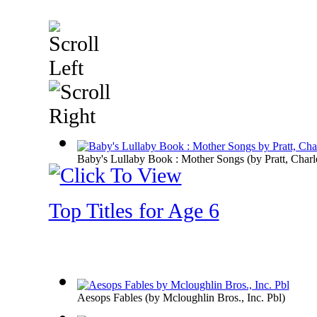
Baby's Lullaby Book : Mother Songs
(by
Pratt, Charl
Top Titles for Age 6
Aesops Fables
(by
Mcloughlin Bros., Inc. Pbl
)