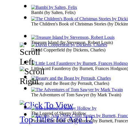
Bambi
(by
Salten, Felix
)
The Children's Book of Christmas Stories
(by
Dickin
Treasure Island
(by
Stevenson, Robert Louis
)
David Copperfield
(by
Dickens, Charles
)
Little Lord Fauntleroy
(by
Burnett, Frances Hodgson
Beauty and the Beast
(by
Perrault, Charles
)
The Adventures of Tom Sawyer
(by
Mark Twain
)
The Legend of Sleepy Hollow
Top Titles for Age 12
Piccino, And Other Child Stories
(by
Burnett, Franc