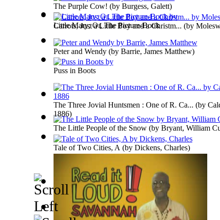
The Purple Cow!
(by
Burgess, Galett
)
Little Mary; Or, The Picture-Book
Carrots, Just a Little Boy and a Christm...
(by
Moleswo
Peter and Wendy
(by
Barrie, James Matthew
)
Puss in Boots
The Three Jovial Huntsmen : One of R. Ca...
(by
Cal
1886
)
The Little People of the Snow
(by
Bryant, William Cu
Tale of Two Cities, A
(by
Dickens, Charles
)
The Jungle Book
(by
Kipling, Rudyard
)
Old King Cole
(by
Martin, John
)