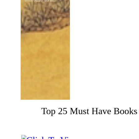
Top 25 Must Have Books 