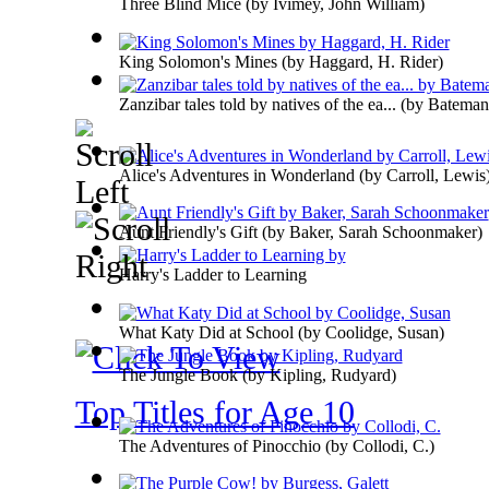
Three Blind Mice
(by
Ivimey, John William
)
King Solomon's Mines
(by
Haggard, H. Rider
)
Zanzibar tales told by natives of the ea...
(by
Bateman
Alice's Adventures in Wonderland
(by
Carroll, Lewis
Aunt Friendly's Gift
(by
Baker, Sarah Schoonmaker
)
Harry's Ladder to Learning
What Katy Did at School
(by
Coolidge, Susan
)
The Jungle Book
(by
Kipling, Rudyard
)
Top Titles for Age 10
The Adventures of Pinocchio
(by
Collodi, C.
)