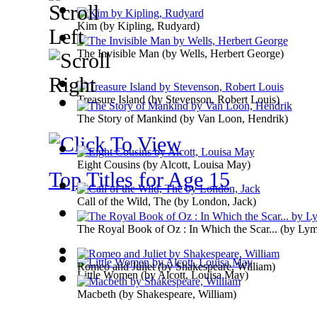
Kim
(by
Kipling, Rudyard
)
The Invisible Man
(by
Wells, Herbert George
)
Treasure Island
(by
Stevenson, Robert Louis
)
The Story of Mankind
(by
Van Loon, Hendrik
)
Eight Cousins
(by
Alcott, Louisa May
)
Top Titles for Age 15
Call of the Wild, The
(by
London, Jack
)
The Royal Book of Oz : In Which the Scar...
(by
Lym
Romeo and Juliet
(by
Shakespeare, William
)
Little Women
(by
Alcott, Louisa May
)
Macbeth
(by
Shakespeare, William
)