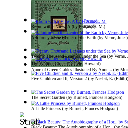
Just so Stories
(by
Kipling, Ruyard
)
Room with a View, A
(by
Forster, E. M.
)
A Journey to the Center of the Earth
(by
Verne, Jules
)
Twenty Thousand Leagues under the Sea
(by
Verne, 
The Wonder Clock
(by
Pyle, Howard
)
Anne of Green Gables Illustrated By Anon...
(by
Mon
Five Children and It, Version 2
(by
Nesbit, E. (Edith)
The Secret Garden
(by
Burnett, Frances Hodgson
)
A Little Princess
(by
Burnett, Frances Hodgson
)
Black Beauty: The Autobiography of a Hor...
(by
Sew