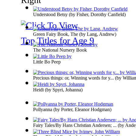
Understood Betsy
(by
Fisher, Dorothy Canfield
)
Green Fairy Book, The
(by
Lang, Andrew
)
Top Titles for Age 9
The National Nursery Book
Little Bo Peep
Precious things: or, Winning words for y...
(by
Willia
Heidi
(by
Spyri, Johanna
)
Pollyanna
(by
Porter, Eleanor Hodgman
)
Fairy Tales/By Hans Christian Andersen; ...
(by
Ander