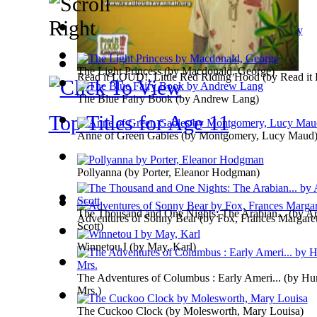
The National Nursery Book : Comprising :...
The Light Princess
(by
Macdonald, George
)
Read it LOUD!, Little Red Riding Hood
(by
Read i
The Blue Fairy Book
(by
Andrew Lang
)
Top Titles for Age 11
Anne of Green Gables
(by
Montgomery, Lucy Maud
Pollyanna
(by
Porter, Eleanor Hodgman
)
The Thousand and One Nights: The Arabian...
(by
Ar
Adventures of Sonny Bear
(by
Fox, Frances Margare
Scott
)
Winnetou I
(by
May, Karl
)
The Adventures of Columbus : Early Ameri...
(by
Hum
Mrs.
)
The Cuckoo Clock
(by
Molesworth, Mary Louisa
)