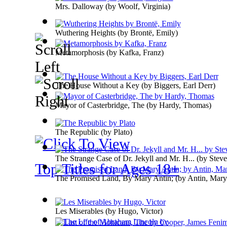
Mrs. Dalloway
(by
Woolf, Virginia
)
Wuthering Heights
(by
Brontë, Emily
)
Metamorphosis
(by
Kafka, Franz
)
The House Without a Key
(by
Biggers, Earl Derr
)
Mayor of Casterbridge, The
(by
Hardy, Thomas
)
The Republic
(by
Plato
)
The Strange Case of Dr. Jekyll and Mr. H...
(by
Steve
Top Titles for Ages 18+
The Promised Land, By Mary Antin;
(by
Antin, Mary
Les Miserables
(by
Hugo, Victor
)