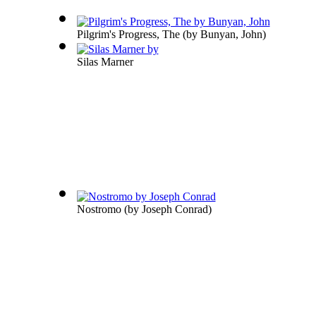
Pilgrim's Progress, The
(by
Bunyan, John
)
Silas Marner
Nostromo
(by
Joseph Conrad
)