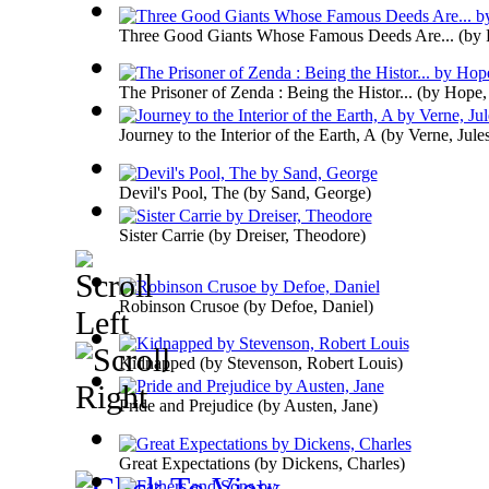
Three Good Giants Whose Famous Deeds Are...
(by
The Prisoner of Zenda : Being the Histor...
(by
Hope,
Journey to the Interior of the Earth, A
(by
Verne, Jule
Devil's Pool, The
(by
Sand, George
)
Sister Carrie
(by
Dreiser, Theodore
)
Robinson Crusoe
(by
Defoe, Daniel
)
Kidnapped
(by
Stevenson, Robert Louis
)
Pride and Prejudice
(by
Austen, Jane
)
Great Expectations
(by
Dickens, Charles
)