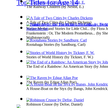
Top Titles for Age 14
The Railway Children
(by
Nesbit, E.
)
A Tale of Two Cities
(by
Charles Dickens
)
Nature Myths and Stories for Little Chil...
(by
Flora J
Frankenstein : Or, The Modern Prometheus...
(by
She
Wollstonecraft
)
Rootabaga Stories
(by
Sandburg, Carl
)
Stories of World History
(by
Tickner, F. W.
)
The End of a Rainbow: An American Story
(by
Johns
The Raven
(by
Edgar Allan Poe
)
A House-Boat on the Styx
(by
Bangs, John Kendrick
Robinson Crusoe
(by
Defoe, Daniel
)