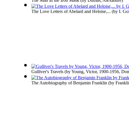
The Man in the Iron Mask
(by
Dumas, Alexandre
)
The Love Letters of Abelard and Heloise,...
(by
I. Go
Gulliver's Travels
(by
Young, Victor, 1900-1956, Don
The Autobiography of Benjamin Franklin
(by
Frankli