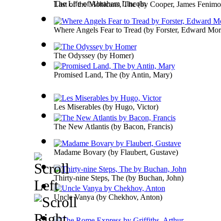
The Life of Abraham Lincoln
Last of the Mohicans, The
(by
Cooper, James Fenimo
Where Angels Fear to Tread
(by
Forster, Edward Mo
The Odyssey
(by
Homer
)
Promised Land, The
(by
Antin, Mary
)
Les Miserables
(by
Hugo, Victor
)
The New Atlantis
(by
Bacon, Francis
)
Madame Bovary
(by
Flaubert, Gustave
)
Thirty-nine Steps, The
(by
Buchan, John
)
Uncle Vanya
(by
Chekhov, Anton
)