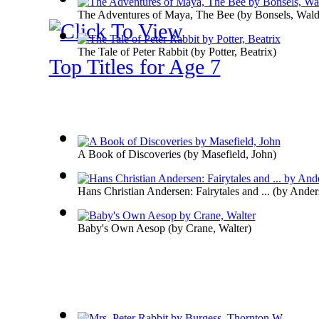
The Adventures of Maya, The Bee
(by
Bonsels, Wal
The Tale of Peter Rabbit
(by
Potter, Beatrix
)
Top Titles for Age 7
A Book of Discoveries
(by
Masefield, John
)
Hans Christian Andersen: Fairytales and ...
(by
Anders
Baby's Own Aesop
(by
Crane, Walter
)