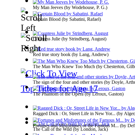
My Man Jeeves
(by
Wodehouse, P. G.
)
Captain Blood
(by
Sabatini, Rafael
)
Countess Julie
(by
Strindberg, August
)
Red true story book
(by
Lang, Andrew
)
The Man Who Knew Too Much
(by
Chesterton, Gilb
The sign of the four and other stories
(by
Doyle, Arth
Top Titles for Age 17
The Phantom of the Opera
(by
Leroux, Gaston
)
Ragged Dick : Or, Street Life in New Yor...
(by
Alger,
Fortunes and Misfortunes of the Famous M...
(by
Def
The Call of the Wild
(by
London, Jack
)