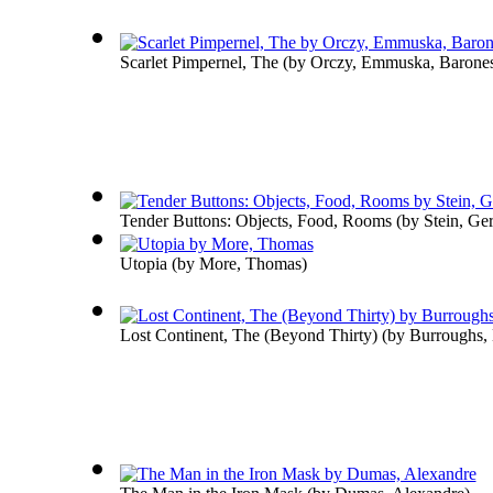
Scarlet Pimpernel, The
(by
Orczy, Emmuska, Barone
Tender Buttons: Objects, Food, Rooms
(by
Stein, Ge
Utopia
(by
More, Thomas
)
Lost Continent, The (Beyond Thirty)
(by
Burroughs, 