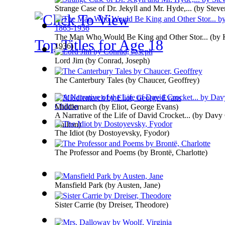
Strange Case of Dr. Jekyll and Mr. Hyde,...
(by
Steve
The Man Who Would Be King and Other Stor...
(by
Top Titles for Age 18
1936
)
Lord Jim
(by
Conrad, Joseph
)
The Canterbury Tales
(by
Chaucer, Geoffrey
)
Middlemarch
(by
Eliot, George Evans
)
A Narrative of the Life of David Crocket...
(by
Davy 
Chilton
)
The Idiot
(by
Dostoyevsky, Fyodor
)
The Professor and Poems
(by
Brontë, Charlotte
)
Mansfield Park
(by
Austen, Jane
)
Sister Carrie
(by
Dreiser, Theodore
)