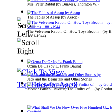
Mrs. Peter Rabbit
(by
Burgess, Thornton W.
)
The Fables of Aesop
(by
Aesop
)
The Velveteen Rabbit; Or, How Toys Becom...
(by
B
1881-1944
)
Ozma De Oz
(by
L. Frank Baum
)
Jack and the Beanstalk and Other Stories
Top Titles for Age 8
Mother Earth's Children; The Frolics of ...
(by
Gordon