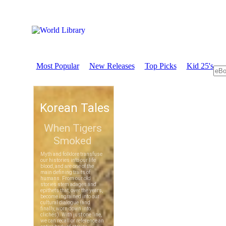
Most Popular
New Releases
Top Picks
Kid 25's