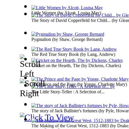
Little Women
(by
Alcott, Louisa May
)
The Story of David Copperfield for Child...
(by
Glea
Pygmalion
(by
Shaw, George Bernard
)
The Red True Story Book
(by
Lang, Andrew
)
Cricket on the Hearth, The
(by
Dickens, Charles
)
The Prince and the Page
(by
Yonge, Charlotte Mary
)
The Little Story-Teller : A Selection of...
The story of Jack Ballister's fortunes
(by
Pyle, Howar
The Making of the Great West, 1512-1883
(by
Drake