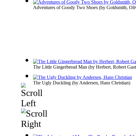
Adventures of Goody Two Shoes
(by
Goldsmith, Oli
The Little Gingerbread Man
(by
Herbert, Robert Gasto
The Ugly Duckling
(by
Andersen, Hans Christian
)