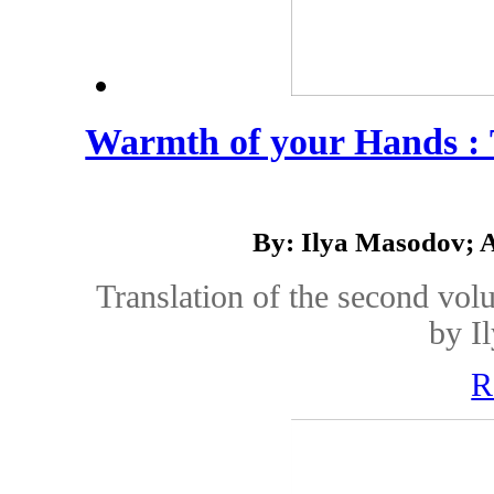
Warmth of your Hands :
By: Ilya Masodov; 
Translation of the second vol
by I
R