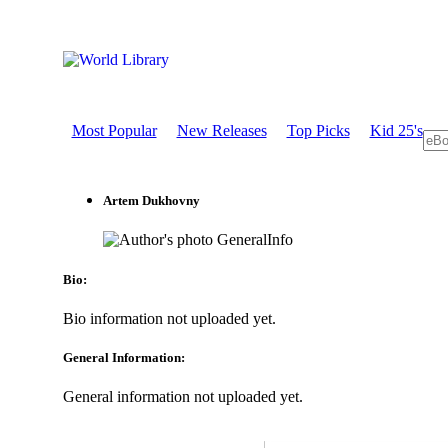
Most Popular
New Releases
Top Picks
Kid 25's
Artem Dukhovny
GeneralInfo
Bio:
Bio information not uploaded yet.
General Information:
General information not uploaded yet.