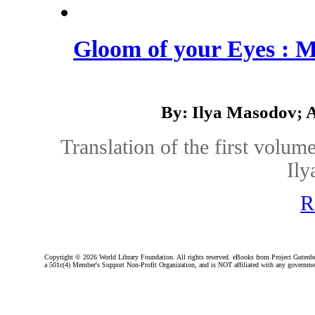
Gloom of your Eyes : 
By: Ilya Masodov; 
Translation of the first volum
Ily
R
Copyright ©
2026 World Library Foundation. All rights reserved. eBooks from Project Gutenber
a 501c(4) Member's Support Non-Profit Organization, and is NOT affiliated with any governme