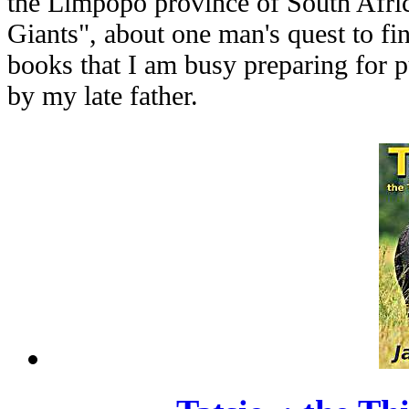
the Limpopo province of South Afri
Giants", about one man's quest to fin
books that I am busy preparing for 
by my late father.