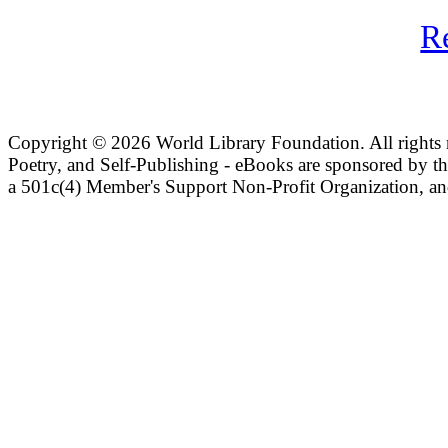
R
Copyright ©
2026 World Library Foundation. All rights r
Poetry, and Self-Publishing - eBooks are sponsored by t
a 501c(4) Member's Support Non-Profit Organization, an