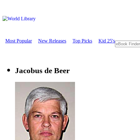
Most Popular
New Releases
Top Picks
Kid 25's
Jacobus de Beer