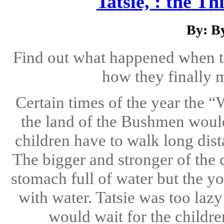
Tatsie, : the 
By: B
Find out what happened when th
how they finally m
Certain times of the year the
the land of the Bushmen would
children have to walk long dist
The bigger and stronger of the 
stomach full of water but the y
with water. Tatsie was too lazy
would wait for the childre