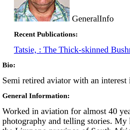
GeneralInfo
Recent Publications:
Tatsie, : The Thick-skinned Bus
Bio:
Semi retired aviator with an interest 
General Information:
Worked in aviation for almost 40 year
photography and telling stories. My 