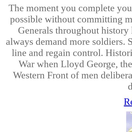
The moment you complete you mi
possible without committing m
Generals throughout history 
always demand more soldiers. 
line and regain control. Histor
War when Lloyd George, the 
Western Front of men deliberat
d
R