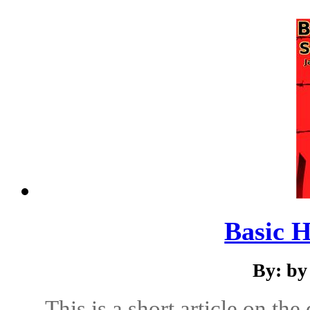
Basic 
By: by
This is a short article on th