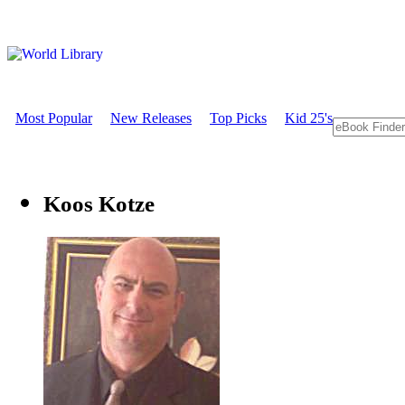
Most Popular
New Releases
Top Picks
Kid 25's
Koos Kotze