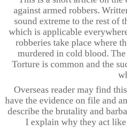
against armed robbers. Writte
sound extreme to the rest of 
which is applicable everywhere
robberies take place where t
murdered in cold blood. The 
Torture is common and the suc
wh
Overseas reader may find this 
have the evidence on file and a
describe the brutality and barb
I explain why they act like