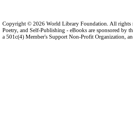
Copyright ©
2026 World Library Foundation. All rights r
Poetry, and Self-Publishing - eBooks are sponsored by t
a 501c(4) Member's Support Non-Profit Organization, an