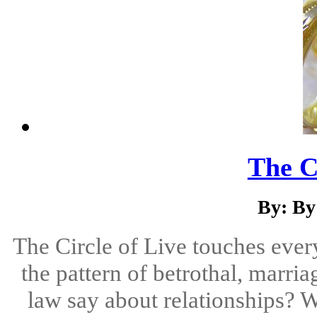
The Ci
By: By
The Circle of Live touches every
the pattern of betrothal, marri
law say about relationships? W