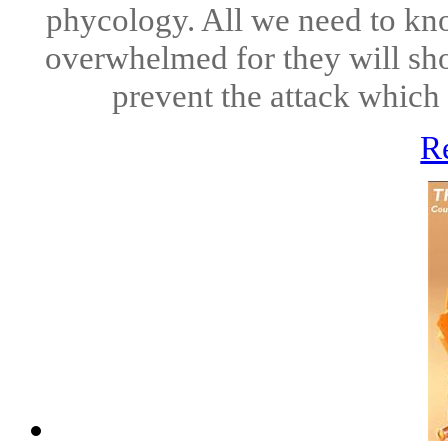
phycology. All we need to know
overwhelmed for they will sho
prevent the attack which th
R