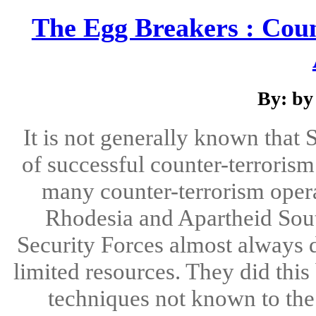
The Egg Breakers : Cou
By: by
It is not generally known that 
of successful counter-terrorism
many counter-terrorism opera
Rhodesia and Apartheid South 
Security Forces almost always d
limited resources. They did thi
techniques not known to the 