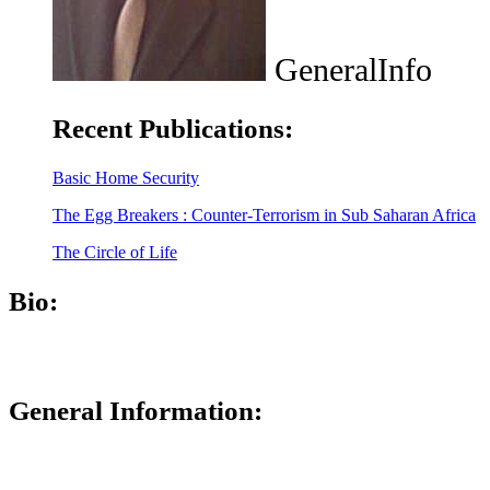
GeneralInfo
Recent Publications:
Basic Home Security
The Egg Breakers : Counter-Terrorism in Sub Saharan Africa
The Circle of Life
Bio:
General Information: