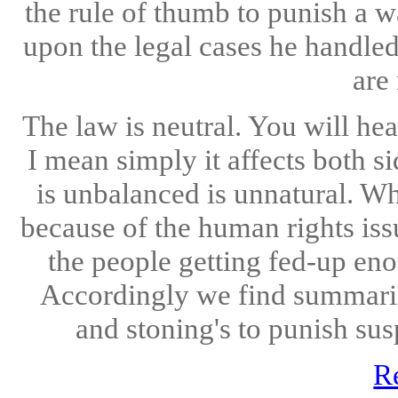
the rule of thumb to punish a w
upon the legal cases he handled
are 
The law is neutral. You will he
I mean simply it affects both s
is unbalanced is unnatural. Wh
because of the human rights issu
the people getting fed-up eno
Accordingly we find summaril
and stoning's to punish sus
R