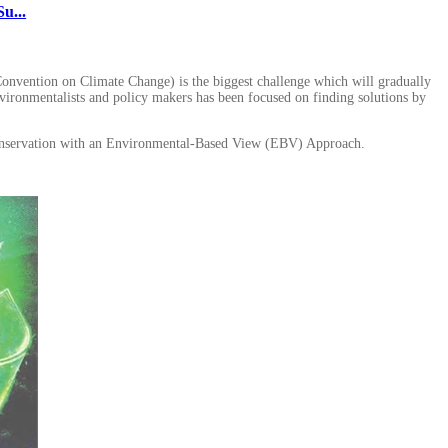
u...
onvention on Climate Change) is the biggest challenge which will gradually
 environmentalists and policy makers has been focused on finding solutions by
ty conservation with an Environmental-Based View (EBV) Approach.