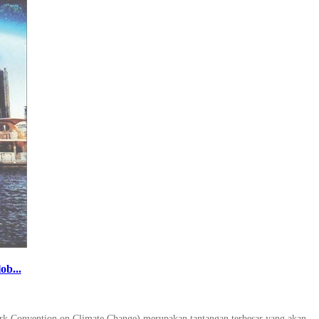
ob...
ork Convention on Climate Change) merupakan tantangan terbesar yang akan