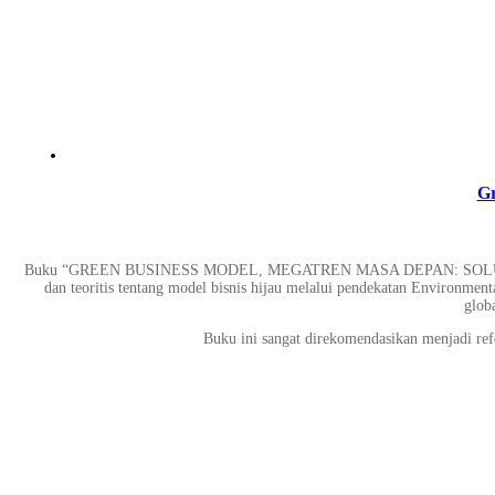
Gr
Buku “GREEN BUSINESS MODEL, MEGATREN MASA DEPAN: SOLU
dan teoritis tentang model bisnis hijau melalui pendekatan Environmen
globa
Buku ini sangat direkomendasikan menjadi refer