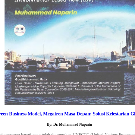
een Business Model, Megatren Masa Depan: Solusi Kelestarian Gl
By: Dr. Muhammad Naparin
a keanekaragaman hayati yang telah diumumkan UNFCCC (United Nations Framew