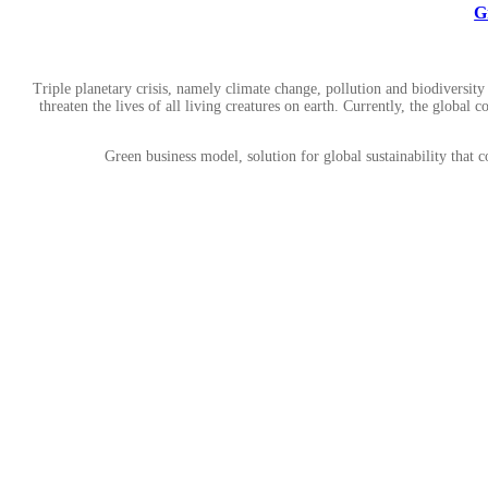
G
Triple planetary crisis, namely climate change, pollution and biodiver
threaten the lives of all living creatures on earth. Currently, the globa
Green business model, solution for global sustainability that