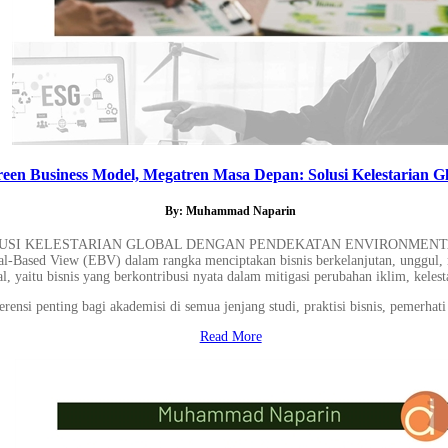
een Business Model, Megatren Masa Depan: Solusi Kelestarian Gl
By: Muhammad Naparin
SI KELESTARIAN GLOBAL DENGAN PENDEKATAN ENVIRONMENTAL-BA
tal-Based View (EBV) dalam rangka menciptakan bisnis berkelanjutan, unggul, 
l, yaitu bisnis yang berkontribusi nyata dalam mitigasi perubahan iklim, kelesta
ensi penting bagi akademisi di semua jenjang studi, praktisi bisnis, pemerhati 
Read More