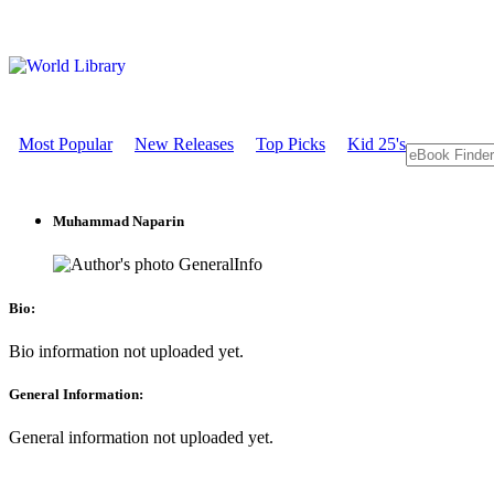
Most Popular
New Releases
Top Picks
Kid 25's
Muhammad Naparin
GeneralInfo
Bio:
Bio information not uploaded yet.
General Information:
General information not uploaded yet.