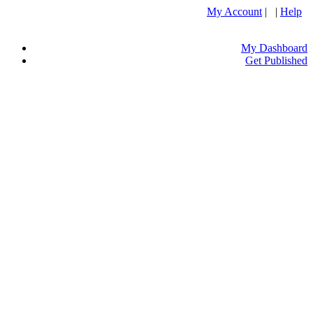
My Account
| |
Help
My Dashboard
Get Published