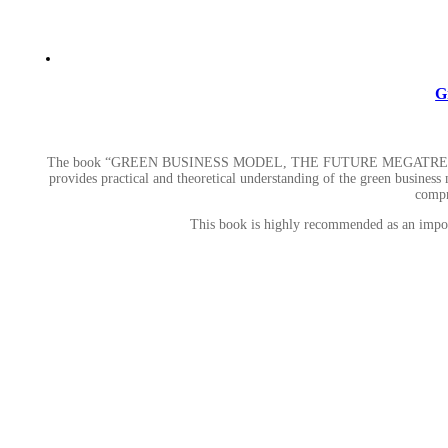
G
The book “GREEN BUSINESS MODEL, THE FUTURE MEGATR
provides practical and theoretical understanding of the green business m
compr
This book is highly recommended as an importa