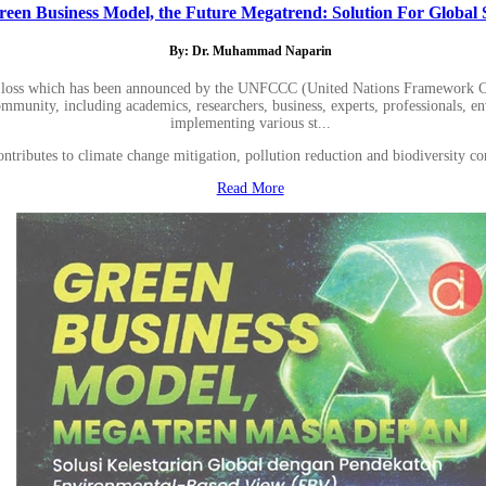
reen Business Model, the Future Megatrend: Solution For Global S
By: Dr. Muhammad Naparin
sity loss which has been announced by the UNFCCC (United Nations Framework C
l community, including academics, researchers, business, experts, professionals,
implementing various st...
 contributes to climate change mitigation, pollution reduction and biodiversi
Read More