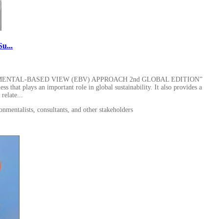
u...
MENTAL-BASED VIEW (EBV) APPROACH 2nd GLOBAL EDITION”
ss that plays an important role in global sustainability. It also provides a
elate...
onmentalists, consultants, and other stakeholders