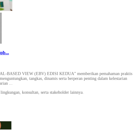
ob...
SED VIEW (EBV) EDISI KEDUA” memberikan pemahaman praktis
menguntungkan, tangkas, dinamis serta berperan penting dalam kelestarian
rian ...
lingkungan, konsultan, serta stakeholder lainnya.