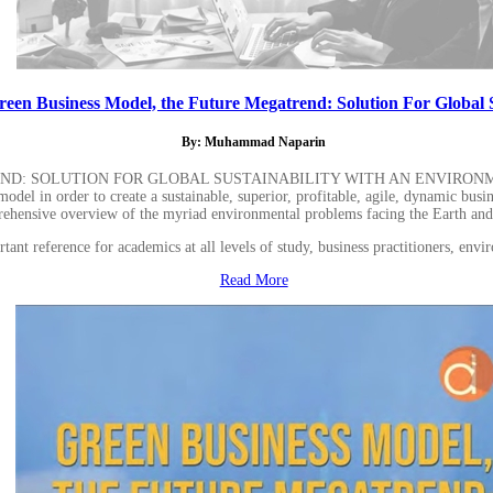
reen Business Model, the Future Megatrend: Solution For Global S
By: Muhammad Naparin
END: SOLUTION FOR GLOBAL SUSTAINABILITY WITH AN ENVIRON
odel in order to create a sustainable, superior, profitable, agile, dynamic busine
ehensive overview of the myriad environmental problems facing the Earth and r
nt reference for academics at all levels of study, business practitioners, envir
Read More