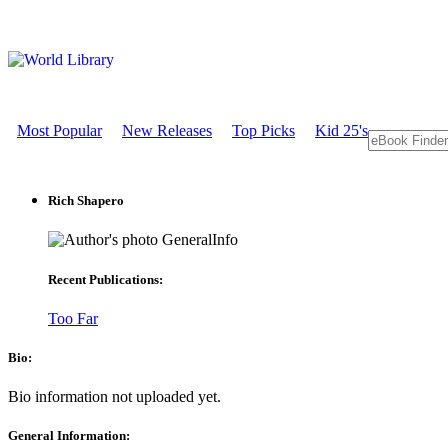
Most Popular
New Releases
Top Picks
Kid 25's
Rich Shapero
GeneralInfo
Recent Publications:
Too Far
Bio:
Bio information not uploaded yet.
General Information: