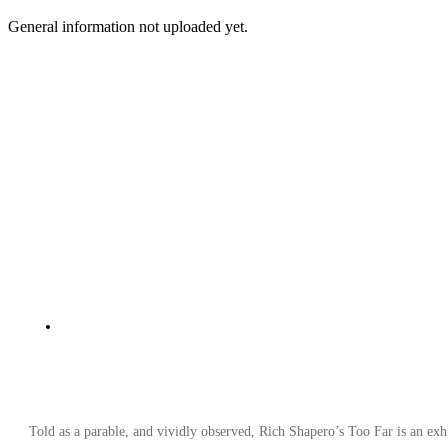
General information not uploaded yet.
Told as a parable, and vividly observed, Rich Shapero’s Too Far is an exhi