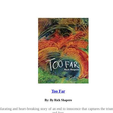
Too Far
By: By Rich Shapero
larating and heart-breaking story of an end to innocence that captures the trium
and free.