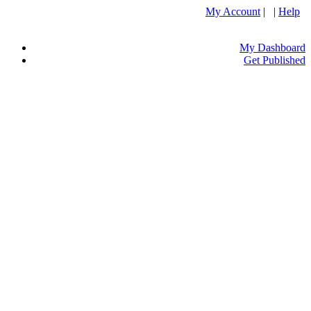
My Account
| |
Help
My Dashboard
Get Published