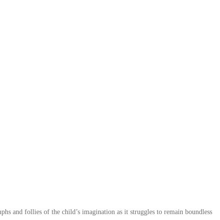
phs and follies of the child’s imagination as it struggles to remain boundless