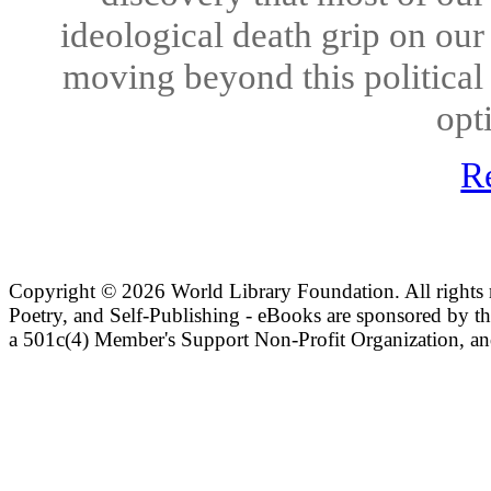
ideological death grip on our
moving beyond this political
opt
R
Copyright ©
2026 World Library Foundation. All rights r
Poetry, and Self-Publishing - eBooks are sponsored by t
a 501c(4) Member's Support Non-Profit Organization, an