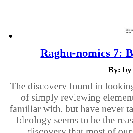
Raghu-nomics 7: B
By: by
The discovery found in looking
of simply reviewing elements
familiar with, but have never t
Ideology seems to be the reas
discovery that most of our