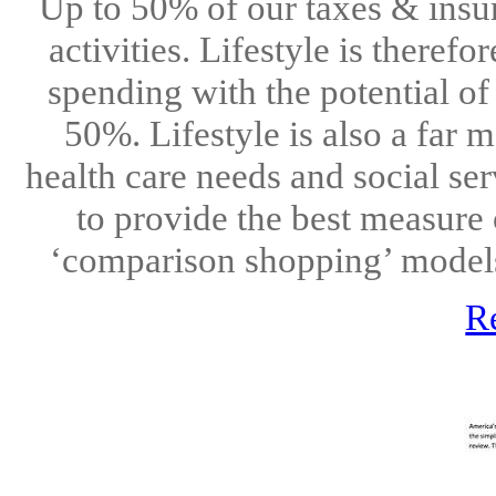
Up to 50% of our taxes & insur
activities. Lifestyle is therefo
spending with the potential of
50%. Lifestyle is also a far 
health care needs and social ser
to provide the best measure 
‘comparison shopping’ models
R