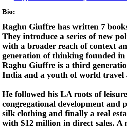
Bio:
Raghu Giuffre has written 7 book
They introduce a series of new pol
with a broader reach of context an
generation of thinking founded in 
Raghu Giuffre is a third generatio
India and a youth of world travel
He followed his LA roots of leisu
congregational development and pu
silk clothing and finally a real es
with $12 million in direct sales. A 