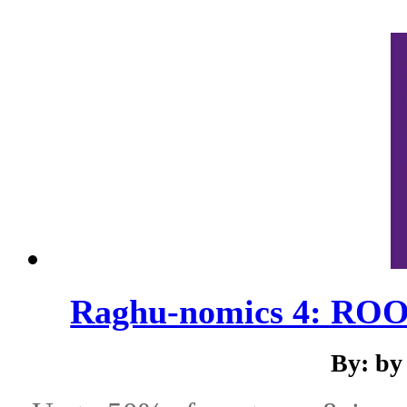
Raghu-nomics 4: ROO
By: by