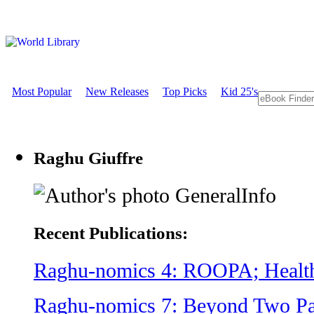
Most Popular
New Releases
Top Picks
Kid 25's
Raghu Giuffre
GeneralInfo
Recent Publications:
Raghu-nomics 4: ROOPA; Healt
Raghu-nomics 7: Beyond Two Par