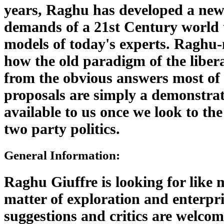
years, Raghu has developed a new
demands of a 21st Century world 
models of today's experts. Raghu-
how the old paradigm of the libera
from the obvious answers most of u
proposals are simply a demonstrati
available to us once we look to the
two party politics.
General Information:
Raghu Giuffre is looking for like 
matter of exploration and enterpr
suggestions and critics are welcom