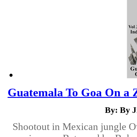
Guatemala To Goa On a 
By: By 
Shootout in Mexican jungle Ov