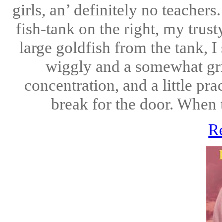
girls, an’ definitely no teacher
fish-tank on the right, my trust
large goldfish from the tank, I
wiggly and a somewhat grit
concentration, and a little pra
break for the door. When t
R