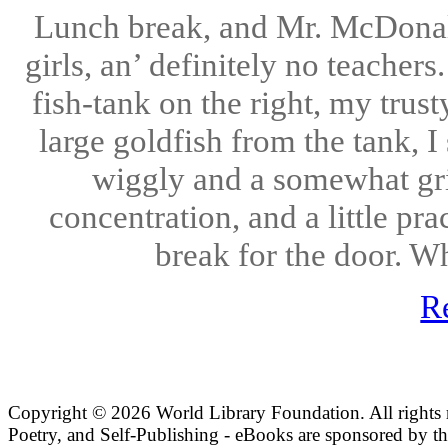
Lunch break, and Mr. McDonalds
girls, an’ definitely no teacher
fish-tank on the right, my trust
large goldfish from the tank, I
wiggly and a somewhat grit
concentration, and a little pra
break for the door. W
R
Copyright ©
2026 World Library Foundation. All rights r
Poetry, and Self-Publishing - eBooks are sponsored by t