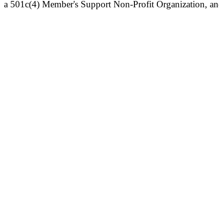
a 501c(4) Member's Support Non-Profit Organization, an