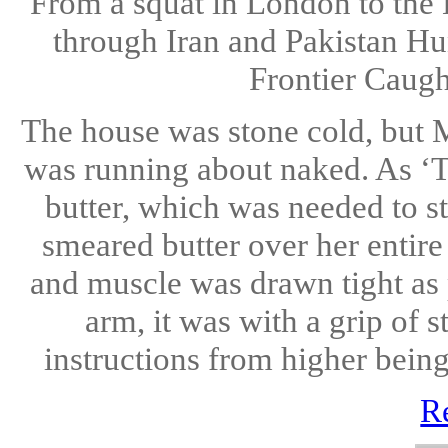
From a squat in London to the 
through Iran and Pakistan Hu
Frontier Caugh
The house was stone cold, but M
was running about naked. As ‘T
butter, which was needed to st
smeared butter over her entire
and muscle was drawn tight as
arm, it was with a grip of 
instructions from higher being
R