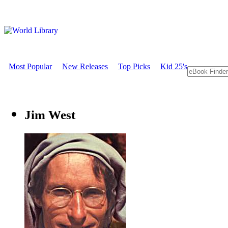
Most Popular
New Releases
Top Picks
Kid 25's
Jim West