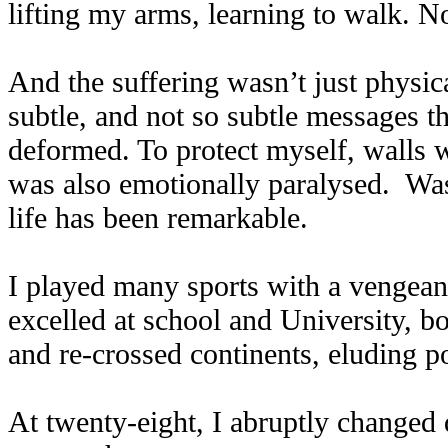
lifting my arms, learning to walk. N
And the suffering wasn’t just physica
subtle, and not so subtle messages th
deformed. To protect myself, walls w
was also emotionally paralysed. Wasn
life has been remarkable.
I played many sports with a vengeanc
excelled at school and University, 
and re-crossed continents, eluding p
At twenty-eight, I abruptly changed 