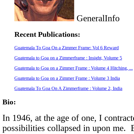
GeneralInfo
Recent Publications:
Guatemala To Goa On a Zimmer Frame: Vol 6 Reward
Guatemala to Goa on a Zimmerframe : Insight, Volume 5
Guatemala to Goa on a Zimmer Frame : Volume 4 Hitching, ...
Guatemala to Goa on a Zimmer Frame : Volume 3 India
Guatemala To Goa On A Zimmerframe : Volume 2, India
Bio:
In 1946, at the age of one, I contrac
possibilities collapsed in upon me. 