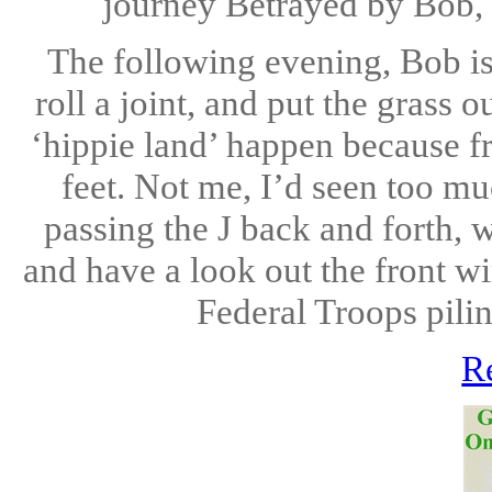
journey Betrayed by Bob, 
The following evening, Bob is 
roll a joint, and put the grass o
‘hippie land’ happen because fr
feet. Not me, I’d seen too mu
passing the J back and forth,
and have a look out the front wi
Federal Troops pilin
R