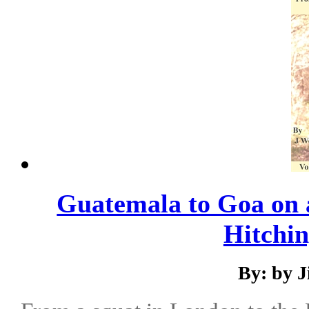
Guatemala to Goa on
Hitchin
By: by 