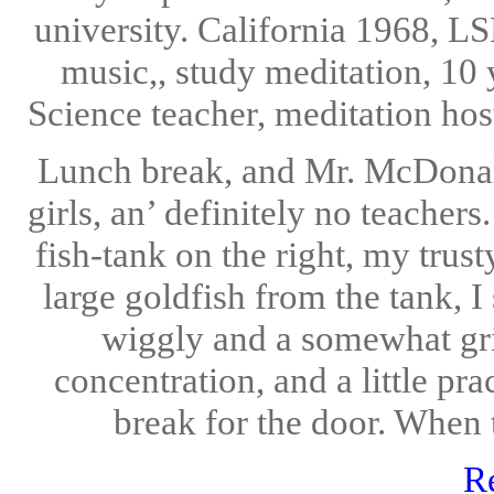
university. California 1968, LS
music,, study meditation, 10 
Science teacher, meditation hos
Lunch break, and Mr. McDonalds
girls, an’ definitely no teacher
fish-tank on the right, my trust
large goldfish from the tank, I
wiggly and a somewhat grit
concentration, and a little pra
break for the door. When t
R