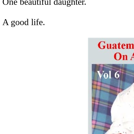
One beautiful daughter.
A good life.