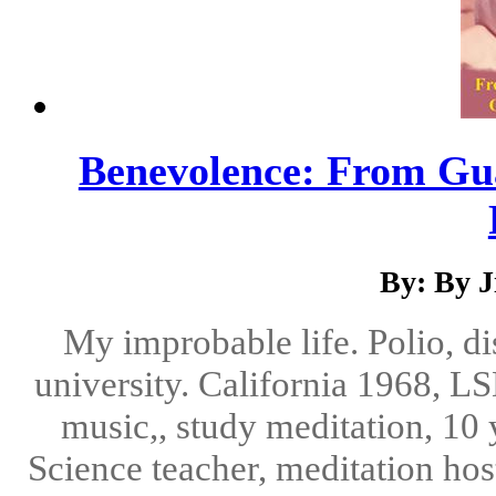
Benevolence: From Gu
By: By 
My improbable life. Polio, di
university. California 1968, LS
music,, study meditation, 10 
Science teacher, meditation hos