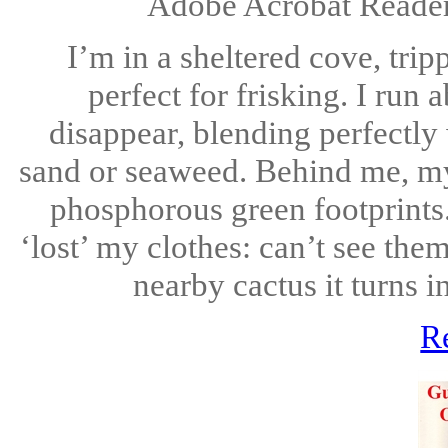
Adobe Acrobat Reader 
I’m in a sheltered cove, trip
perfect for frisking. I run
disappear, blending perfectly
sand or seaweed. Behind me, my 
phosphorous green footprints. A
‘lost’ my clothes: can’t see the
nearby cactus it turns i
R