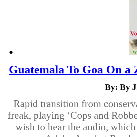
Guatemala To Goa On a 
By: By 
Rapid transition from conserva
freak, playing ‘Cops and Robber
wish to hear the audio, which