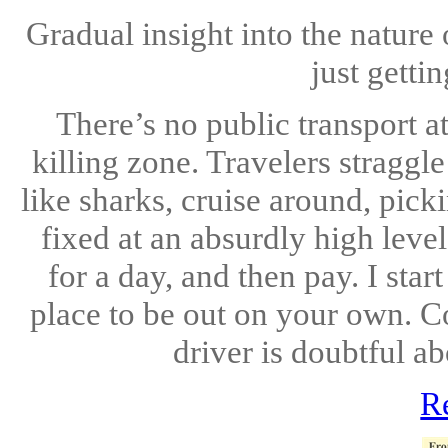
Gradual insight into the natur
just getti
There’s no public transport at
killing zone. Travelers straggle
like sharks, cruise around, pick
fixed at an absurdly high level
for a day, and then pay. I star
place to be out on your own. C
driver is doubtful ab
R