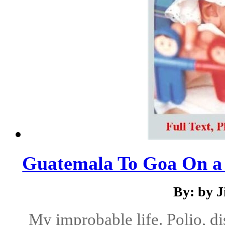
Guatemala To Goa On a
By: by 
My improbable life. Polio, di