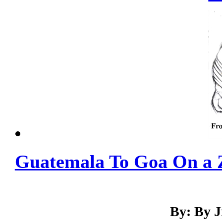
Guatemala To Goa On a 
By: By 