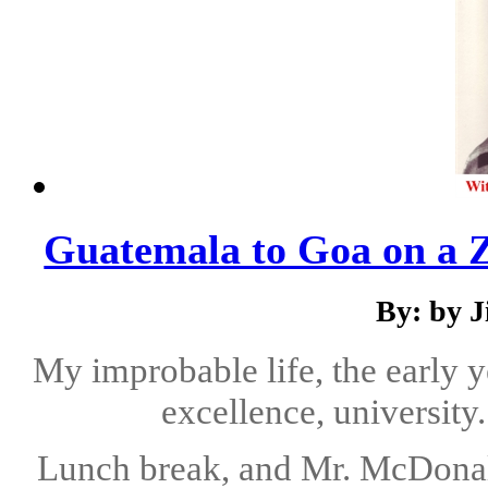
Guatemala to Goa on a 
By: by 
My improbable life, the early y
excellence, university
Lunch break, and Mr. McDonalds