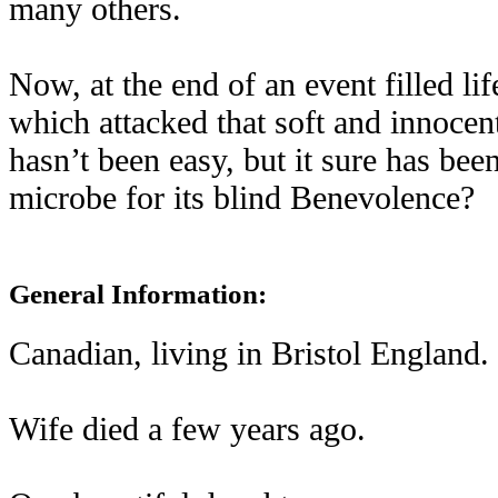
many others.
Now, at the end of an event filled li
which attacked that soft and innocen
hasn’t been easy, but it sure has bee
microbe for its blind Benevolence?
General Information:
Canadian, living in Bristol England.
Wife died a few years ago.