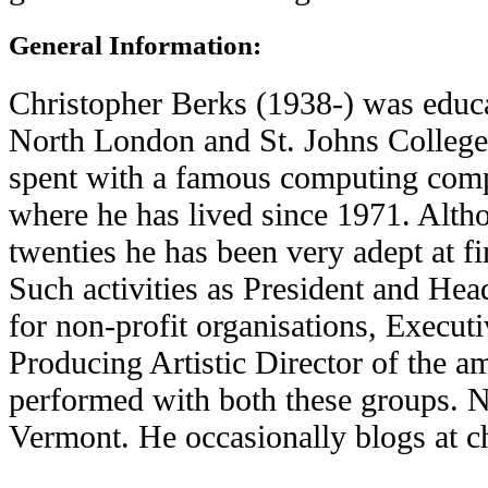
General Information:
Christopher Berks (1938-) was educ
North London and St. Johns College
spent with a famous computing comp
where he has lived since 1971. Altho
twenties he has been very adept at fi
Such activities as President and He
for non-profit organisations, Execut
Producing Artistic Director of the a
performed with both these groups. N
Vermont. He occasionally blogs at c