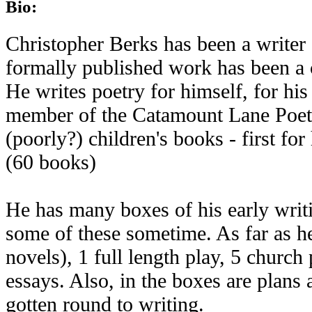
Bio:
Christopher Berks has been a writer 
formally published work has been a
He writes poetry for himself, for his
member of the Catamount Lane Poets.
(poorly?) children's books - first fo
(60 books)
He has many boxes of his early writi
some of these sometime. As far as h
novels), 1 full length play, 5 church
essays. Also, in the boxes are plans 
gotten round to writing.