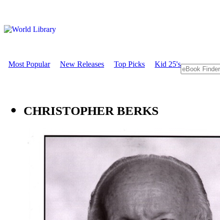
Most Popular
New Releases
Top Picks
Kid 25's
CHRISTOPHER BERKS