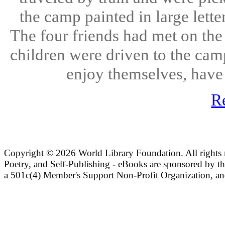
the camp painted in large le
The four friends had met on the 
children were driven to the cam
enjoy themselves, have 
R
Copyright ©
2026 World Library Foundation. All rights r
Poetry, and Self-Publishing - eBooks are sponsored by t
a 501c(4) Member's Support Non-Profit Organization, an