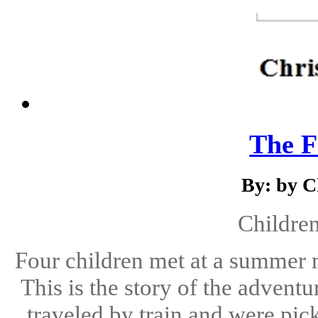
The F
By: by C
Children
Four children met at a summer 
This is the story of the advent
traveled by train and were pic