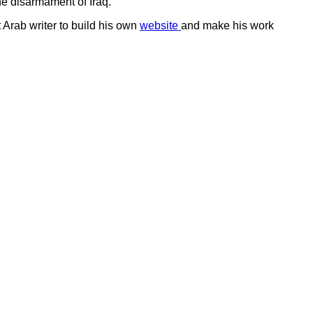
he disarmament of Iraq.
t Arab writer to build his own
website
and make his work