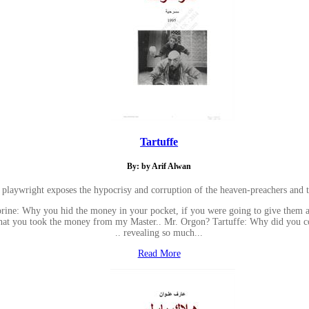
Tartuffe
By: by Arif Alwan
 playwright exposes the hypocrisy and corruption of the heaven-preachers and t
ine: Why you hid the money in your pocket, if you were going to give them awa
. that you took the money from my Master.. Mr. Orgon? Tartuffe: Why did you 
.. revealing so much...
Read More