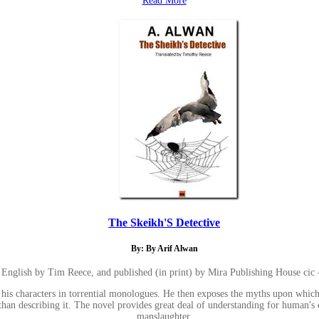
Read More
The Skeikh'S Detective
By: By Arif Alwan
to English by Tim Reece, and published (in print) by Mira Publishing House ci
his characters in torrential monologues. He then exposes the myths upon which 
er than describing it. The novel provides great deal of understanding for huma
manslaughter.