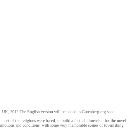
c - UK, 2012 The English version will be added to Gutenberg.org soon.
most of the religions were based, to build a factual dimension for the novel.
n's emotions and conditions, with some very memorable scenes of lovemaking,