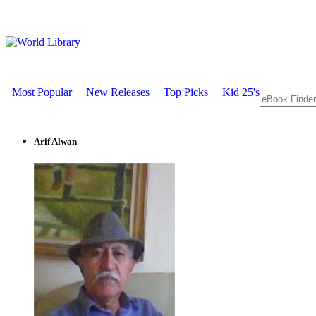
Most Popular
New Releases
Top Picks
Kid 25's
Arif Alwan