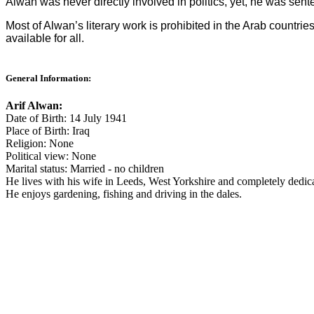
Alwan was never directly involved in politics, yet, he was sent
Most of Alwan’s literary work is prohibited in the Arab countrie
available for all.
General Information:
Arif Alwan:
Date of Birth: 14 July 1941
Place of Birth: Iraq
Religion: None
Political view: None
Marital status: Married - no children
He lives with his wife in Leeds, West Yorkshire and completely dedica
He enjoys gardening, fishing and driving in the dales.