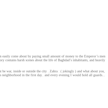
) can easily come about by paying small amount of money to the Emperor’s men
ory contains harsh scenes about the life of Baghdad’s inhabitants, and heavily
 be war, inside or outside the city . Zahra : ( jokingly ) and what about you,
this neighborhood in the first day.. and every evening I would hold all guards...