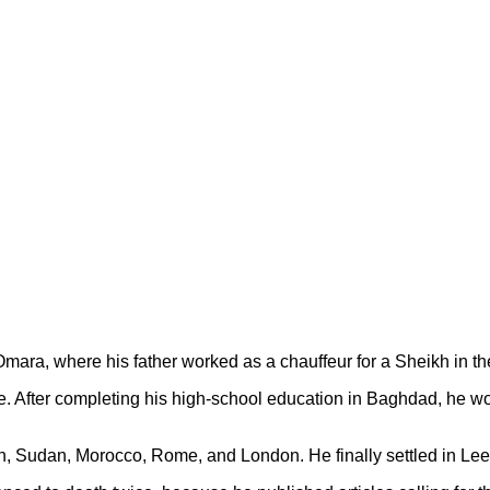
ra, where his father worked as a chauffeur for a Sheikh in the
e
. After completing his high-school education in Baghdad, he w
en, Sudan, Morocco, Rome, and London. He finally settled in Leed