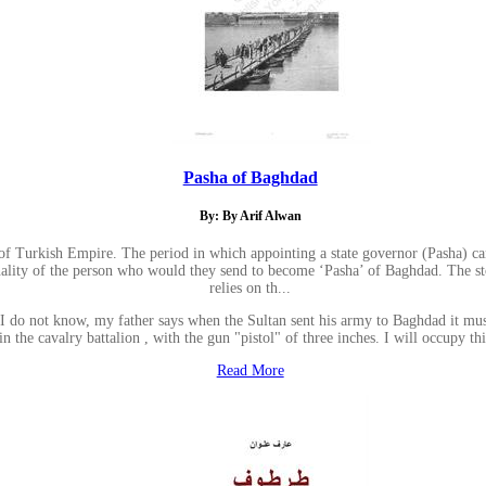
Pasha of Baghdad
By: By Arif Alwan
riod of Turkish Empire. The period in which appointing a state governor (Pasha
sonality of the person who would they send to become ‘Pasha’ of Baghdad. The st
relies on th...
: I do not know, my father says when the Sultan sent his army to Baghdad it must
er in the cavalry battalion , with the gun "pistol" of three inches. I will occupy 
Read More