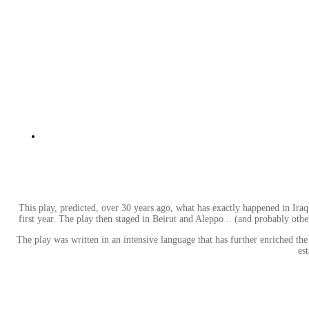
This play, predicted, over 30 years ago, what has exactly happened in Iraq
first year. The play then staged in Beirut and Aleppo .. (and probably other 
The play was written in an intensive language that has further enriched th
es