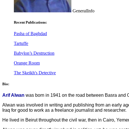
GeneralInfo
Recent Publications:
Pasha of Baghdad
Tartuffe
Babylon’s Destruction
Orange Room
The Skeikh's Detective
Bio:
Arif Alwan
was born in 1941 on the road between Basra and Oma
Alwan was involved in writing and publishing from an early ag
Iraq for good to work as a freelance journalist and researcher.
He lived in Beirut throughout the civil war, then in Cairo, Yem