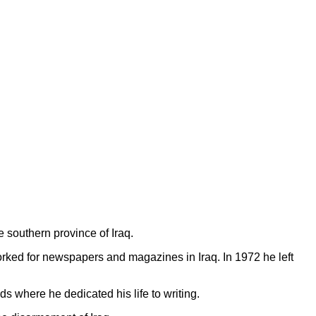
 southern province of Iraq.
orked for newspapers and magazines in Iraq. In 1972 he left
s where he dedicated his life to writing.