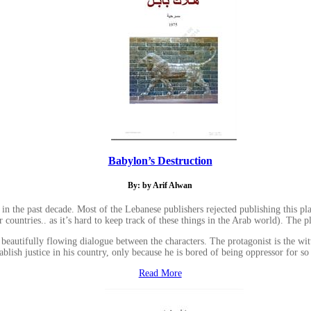
Babylon’s Destruction
By: by Arif Alwan
 in the past decade. Most of the Lebanese publishers rejected publishing this pl
countries.. as it’s hard to keep track of these things in the Arab world). The pla
e beautifully flowing dialogue between the characters. The protagonist is the w
tablish justice in his country, only because he is bored of being oppressor for so
Read More