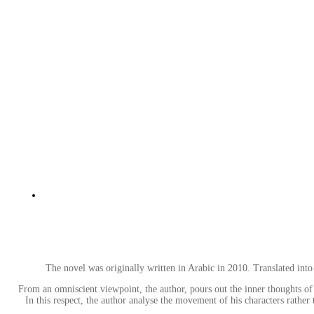
The novel was originally written in Arabic in 2010. Translated in
From an omniscient viewpoint, the author, pours out the inner thoughts of 
In this respect, the author analyse the movement of his characters rath