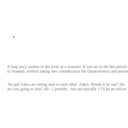
A long story written in the form of a scenario. It was set in the last pe
in Istanbul, without taking into consideration the characteristics and per
Ali and Zahra are sitting next to each other. Zahra: Would it be war? Ali 
are you going to join? Ali : ( proudly , but sarcastically ) I'll be an offic