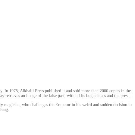
ay. In 1975, Alkhalil Press published it and sold more than 2000 copies in the
y retrieves an image of the false past, with all its bogus ideas and the pres...
itty magician, who challenges the Emperor in his weird and sudden decision to
 long.