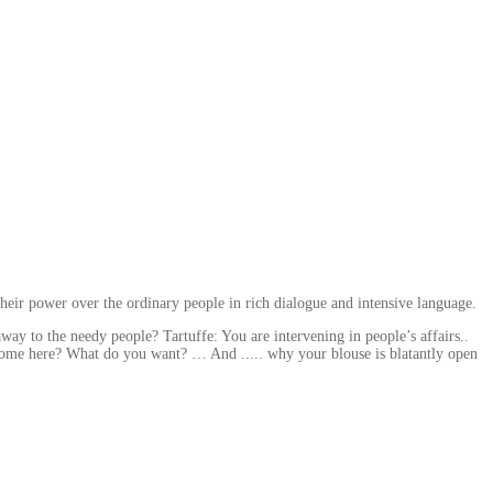
heir power over the ordinary people in rich dialogue and intensive language.
y to the needy people? Tartuffe: You are intervening in people’s affairs..
come here? What do you want? … And ..... why your blouse is blatantly open