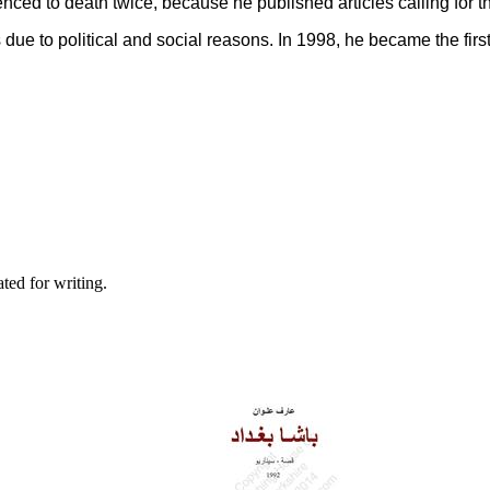
enced to death twice, because he published articles calling for t
s due to political and social reasons. In 1998, he became the firs
ted for writing.