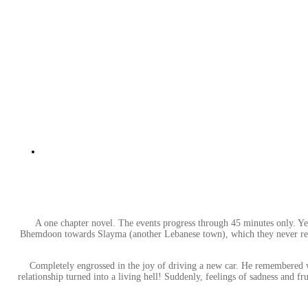
A one chapter novel. The events progress through 45 minutes only. Yet,
Bhemdoon towards Slayma (another Lebanese town), which they never reach.
Completely engrossed in the joy of driving a new car. He remembered wh
relationship turned into a living hell! Suddenly, feelings of sadness and fru