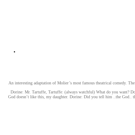
An interesting adaptation of Molier’s most famous theatrical comedy. The
Dorine: Mr. Tartuffe, Tartuffe: (always watchful) What do you want? Dor
God doesn’t like this, my daughter. Dorine: Did you tell him ..the God.