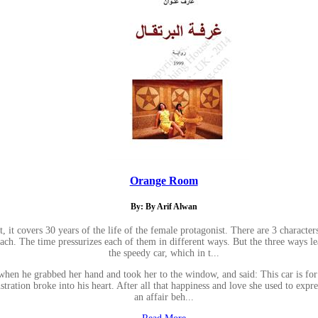
Orange Room
By: By Arif Alwan
 it covers 30 years of the life of the female protagonist. There are 3 characte
 The time pressurizes each of them in different ways. But the three ways lead
the speedy car, which in t...
en he grabbed her hand and took her to the window, and said: This car is for 
stration broke into his heart. After all that happiness and love she used to expre
an affair beh...