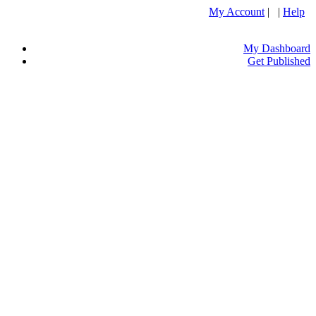
My Account
| |
Help
My Dashboard
Get Published