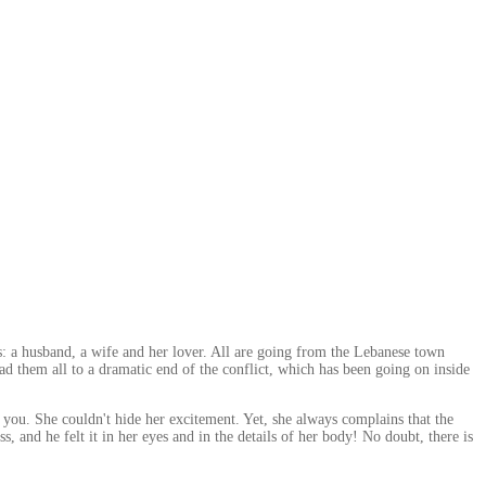
rs: a husband, a wife and her lover. All are going from the Lebanese town
 them all to a dramatic end of the conflict, which has been going on inside
you. She couldn't hide her excitement. Yet, she always complains that the
ss, and he felt it in her eyes and in the details of her body! No doubt, there is