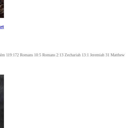
rt
alm 119:172 Romans 10:5 Romans 2:13 Zechariah 13:1 Jeremiah 31 Matthew