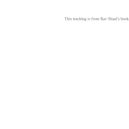
This teaching is from Rav Shaul's book