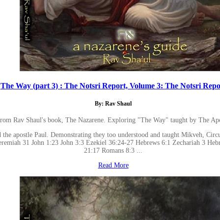
The Way (part 3) : The Notsri Report, Volume 3: The Notsri Repo
By: Rav Shaul
 from Rav Shaul's book, The Nazarene. Exploring "The Way" taught by The Apo
 the apostle Paul. Demonstrating they too understood and taught Mikveh, Circum
 Jeremiah 31 John 1:23 John 3:3 Ezekiel 36:24-27 Hebrews 6:1 Zechariah 3 He
21:17 Romans 8:3 ...
Read More