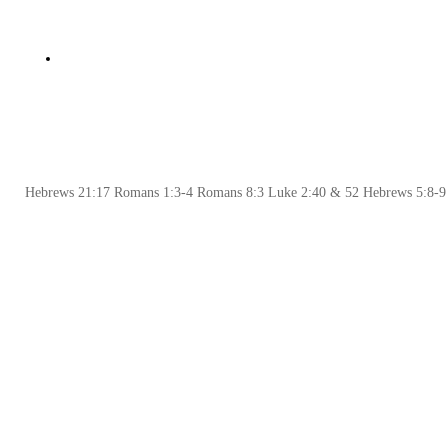
Hebrews 21:17 Romans 1:3-4 Romans 8:3 Luke 2:40 & 52 Hebrews 5:8-9 