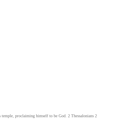
;s temple, proclaiming himself to be God. 2 Thessalonians 2