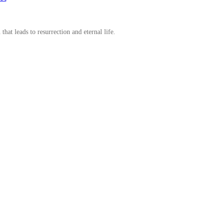
t leads to resurrection and eternal life.