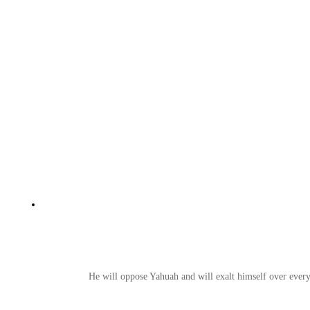
He will oppose Yahuah and will exalt himself over everyt