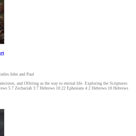
rt
stles John and Paul
cision, and Offering as the way to eternal life. Exploring the Scriptures:
brews 5:7 Zechariah 3:7 Hebrews 10:22 Ephesians 4:2 Hebrews 10 Hebrews