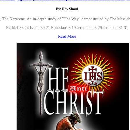
By: Rav Shaul
, The Nazarene. An in-depth study of "The Way" demonstrated by The Messiah tha
Ezekiel 36:24 Isaiah 59:21 Ephesians 3:19 Jeremiah 23:29 Jeremiah 31:31
Read More