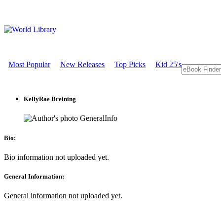
Most Popular
New Releases
Top Picks
Kid 25's
KellyRae Breining
GeneralInfo
Bio:
Bio information not uploaded yet.
General Information:
General information not uploaded yet.