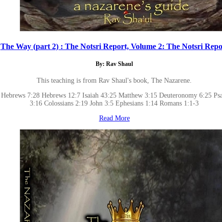
The Way (part 2) : The Notsri Report, Volume 2: The Notsri Repo
By: Rav Shaul
This teaching is from Rav Shaul's book, The Nazarene.
Hebrews 7:28 Hebrews 12:7 Isaiah 43:25 Matthew 3:15 Deuteronomy 6:25 Ps
3:16 Colossians 2:19 John 3:5 Ephesians 1:14 Romans 1:1-3
Read More