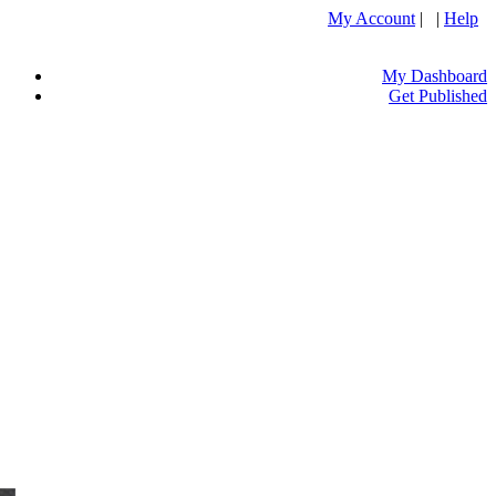
My Account
| |
Help
My Dashboard
Get Published