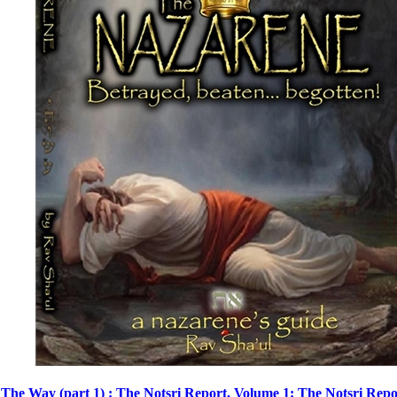
The Way (part 1) : The Notsri Report, Volume 1: The Notsri Repo