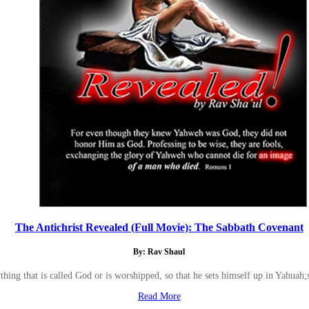
The Antichrist Revealed (Full Movie): The Sabbath Covenant
By: Rav Shaul
hing that is called God or is worshipped, so that he sets himself up in Yahuah
Read More