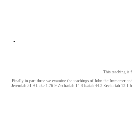
This teaching is
Finally in part three we examine the teachings of John the Immerser and
Jeremiah 31:9 Luke 1:76-9 Zechariah 14:8 Isaiah 44:3 Zechariah 13:1