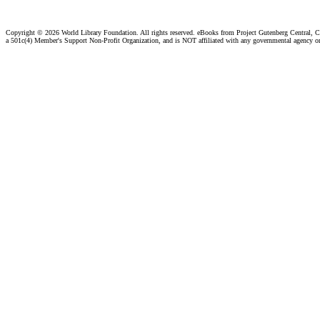
Copyright ©
2026 World Library Foundation. All rights reserved. eBooks from Project Gutenberg Central, Cl
a 501c(4) Member's Support Non-Profit Organization, and is NOT affiliated with any governmental agency o