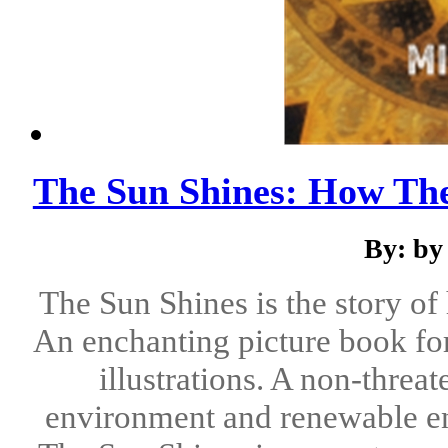
The Sun Shines: How Th
By: by
The Sun Shines is the story of
An enchanting picture book for
illustrations. A non-threa
environment and renewable ene