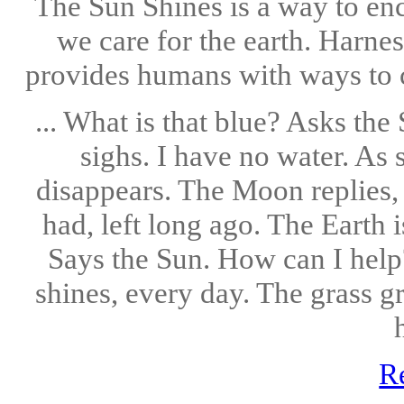
The Sun Shines is a way to en
we care for the earth. Harne
provides humans with ways to cou
... What is that blue? Asks th
sighs. I have no water. As
disappears. The Moon replies, I
had, left long ago. The Earth 
Says the Sun. How can I help
shines, every day. The grass gr
h
R