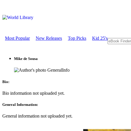
Most Popular
New Releases
Top Picks
Kid 25's
Mike de Sousa
GeneralInfo
Bio:
Bio information not uploaded yet.
General Information:
General information not uploaded yet.