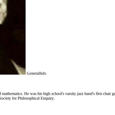
GeneralInfo
athematics. He was his high school's varsity jazz band's first chair gui
Society for Philosophical Enquiry.