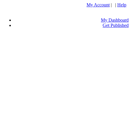
My Account
| |
Help
My Dashboard
Get Published