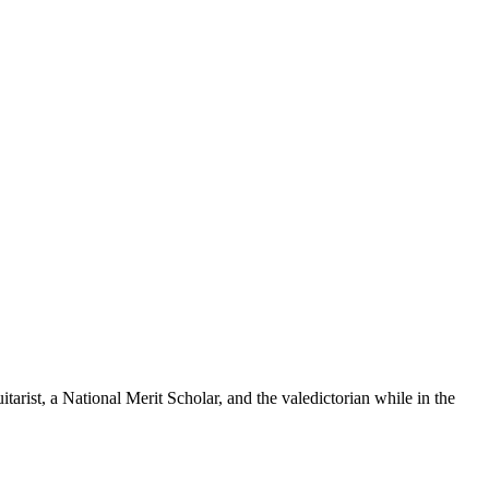
tarist, a National Merit Scholar, and the valedictorian while in the