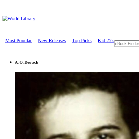
Most Popular
New Releases
Top Picks
Kid 25's
A. O. Deutsch