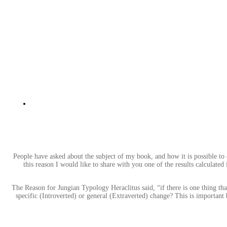
People have asked about the subject of my book, and how it is possible to 
this reason I would like to share with you one of the results calculated
The Reason for Jungian Typology Heraclitus said, “if there is one thing tha
specific (Introverted) or general (Extraverted) change? This is important