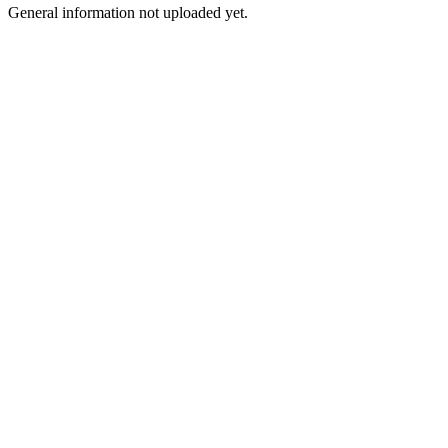
General information not uploaded yet.