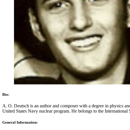
Bio:
A. O. Deutsch is an author and composer with a degree in physics and m
United States Navy nuclear program. He belongs to the International 
General Information: