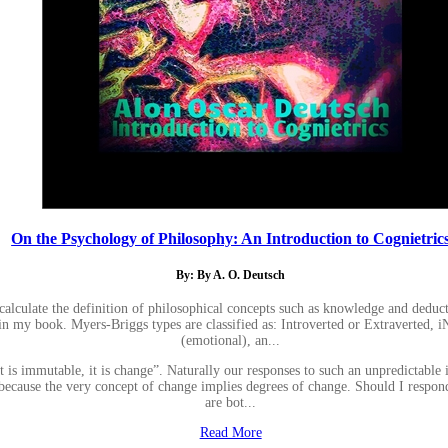
On the Psychology of Philosophy: An Introduction to Cognietric
By: By A. O. Deutsch
calculate the definition of philosophical concepts such as knowledge and deduc
 in my book. Myers-Briggs types are classified as: Introverted or Extraverted, iN
(emotional), an...
t is immutable, it is change”. Naturally our responses to such an unpredictable
 because the very concept of change implies degrees of change. Should I respond
are bot...
Read More