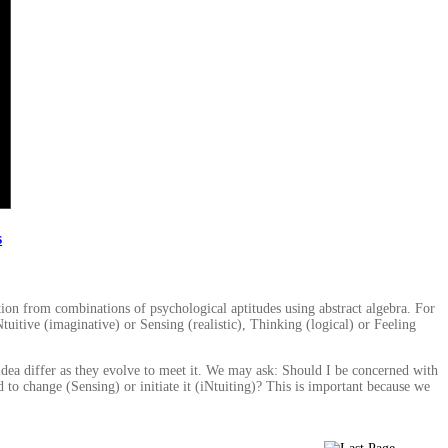
s
tion from combinations of psychological aptitudes using abstract algebra. For
tuitive (imaginative) or Sensing (realistic), Thinking (logical) or Feeling
 idea differ as they evolve to meet it. We may ask: Should I be concerned with
 to change (Sensing) or initiate it (iNtuiting)? This is important because we