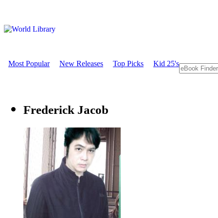
Most Popular
New Releases
Top Picks
Kid 25's
Frederick Jacob