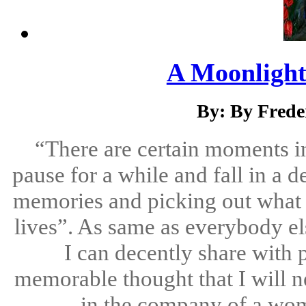
A Moonlight
By: By Frede
“There are certain moments in
pause for a while and fall in a d
memories and picking out what th
lives”. As same as everybody el
I can decently share with 
memorable thought that I will ne
in the company of a wom