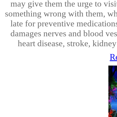
may give them the urge to visit
something wrong with them, whic
late for preventive medication
damages nerves and blood vess
heart disease, stroke, kidney
R