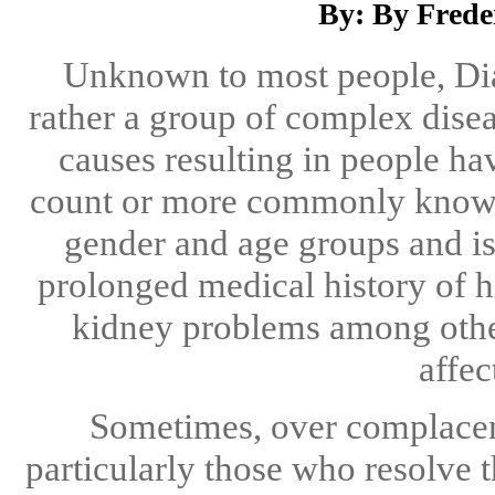
By: By Frede
Unknown to most people, Diabe
rather a group of complex dis
causes resulting in people h
count or more commonly know a
gender and age groups and 
prolonged medical history of h
kidney problems among others
affec
Sometimes, over complacenc
particularly those who resolve 