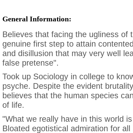
General Information:
Believes that facing the ugliness of th
genuine first step to attain content
and disillusion that may very well l
false pretense".
Took up Sociology in college to kno
psyche. Despite the evident brutality
believes that the human species can s
of life.
"What we really have in this world is 
Bloated egotistical admiration for al