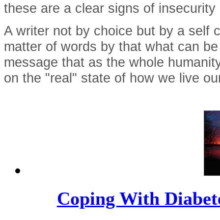
these are a clear signs of insecurity
A writer not by choice but by a self
matter of words by that what can be
message that as the whole humanity o
on the "real" state of how we live ou
Coping With Diabete