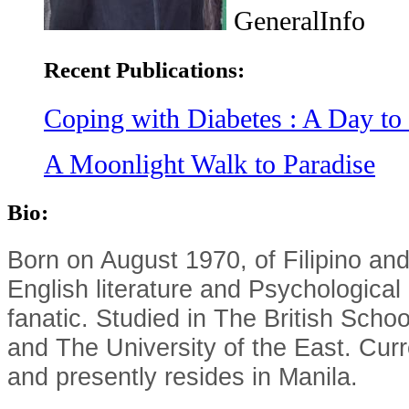
GeneralInfo
Recent Publications:
Coping with Diabetes : A Day to
A Moonlight Walk to Paradise
Bio:
Born on August 1970, of Filipino and
English literature and Psychological
fanatic. Studied in The British Sch
and The University of the East. Curre
and presently resides in Manila.