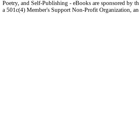
Poetry, and Self-Publishing - eBooks are sponsored by t
a 501c(4) Member's Support Non-Profit Organization, an