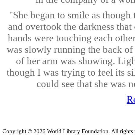
"She began to smile as though t
and overtook the darkness that
hands were touching each other 
was slowly running the back of 
of her arm was showing. Light
though I was trying to feel its 
could see that she was n
R
Copyright ©
2026 World Library Foundation. All rights r