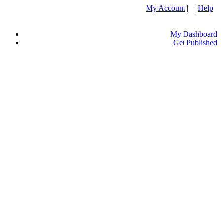
My Account
| |
Help
My Dashboard
Get Published