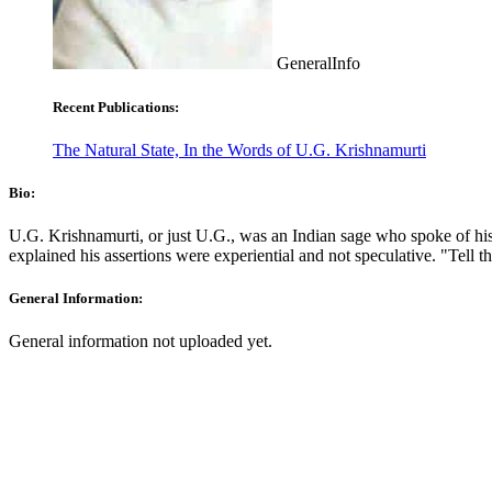
GeneralInfo
Recent Publications:
The Natural State, In the Words of U.G. Krishnamurti
Bio:
U.G. Krishnamurti, or just U.G., was an Indian sage who spoke of his
explained his assertions were experiential and not speculative. "Tell t
General Information:
General information not uploaded yet.