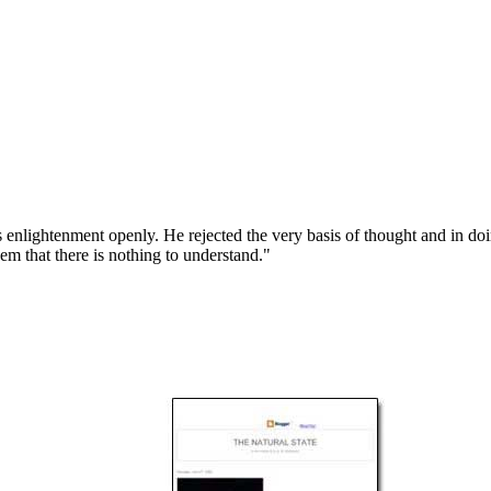
 enlightenment openly. He rejected the very basis of thought and in d
hem that there is nothing to understand."