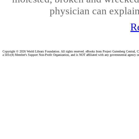
physician can explain
R
Copyright ©
2026 World Library Foundation. All rights reserved. eBooks from Project Gutenberg Central, Cl
a 501c(4) Member's Support Non-Profit Organization, and is NOT affiliated with any governmental agency o