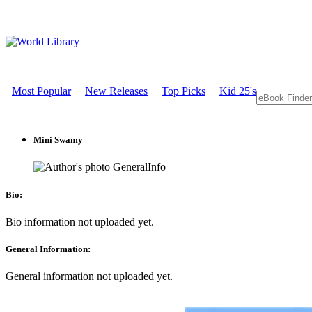
Most Popular
New Releases
Top Picks
Kid 25's
Mini Swamy
GeneralInfo
Bio:
Bio information not uploaded yet.
General Information:
General information not uploaded yet.