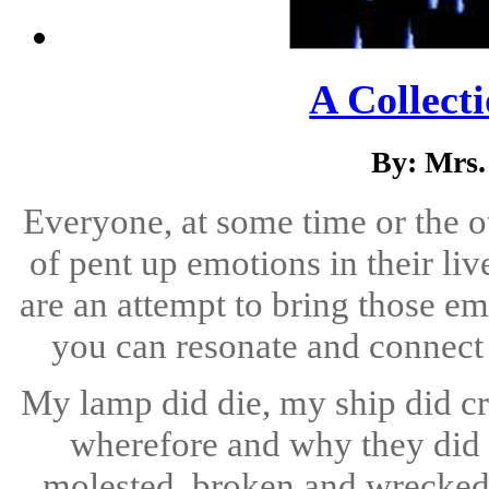
A Collect
By: Mrs
Everyone, at some time or the o
of pent up emotions in their li
are an attempt to bring those em
you can resonate and connect w
My lamp did die, my ship did cr
wherefore and why they did 
molested, broken and wrecked, 