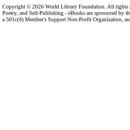
Copyright ©
2026 World Library Foundation. All rights r
Poetry, and Self-Publishing - eBooks are sponsored by t
a 501c(4) Member's Support Non-Profit Organization, an