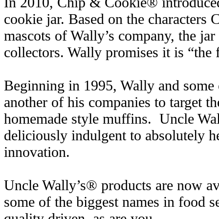
In 2010, Chip & Cookie® introduced
cookie jar. Based on the characters
mascots of Wally’s company, the jar
collectors. Wally promises it is “the f
Beginning in 1995, Wally and some ex
another of his companies to target th
homemade style muffins. Uncle Wal
deliciously indulgent to absolutely h
innovation.
Uncle Wally’s® products are now ava
some of the biggest names in food s
quality driven, as are you.