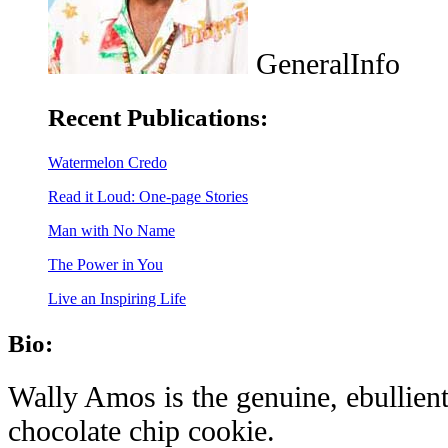
GeneralInfo
Recent Publications:
Watermelon Credo
Read it Loud: One-page Stories
Man with No Name
The Power in You
Live an Inspiring Life
Bio:
Wally Amos is the genuine, ebullient
chocolate chip cookie.