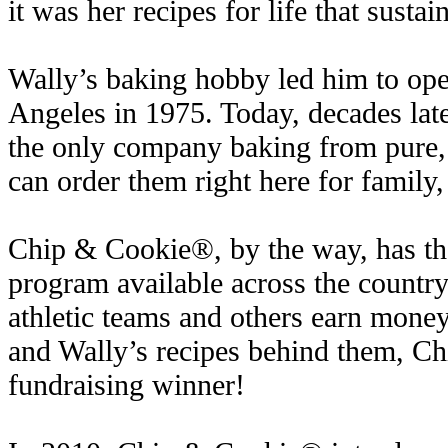
it was her recipes for life that sustai
Wally’s baking hobby led him to open
Angeles in 1975. Today, decades late
the only company baking from pure,
can order them right here for family,
Chip & Cookie®, by the way, has the
program available across the country,
athletic teams and others earn money
and Wally’s recipes behind them, C
fundraising winner!