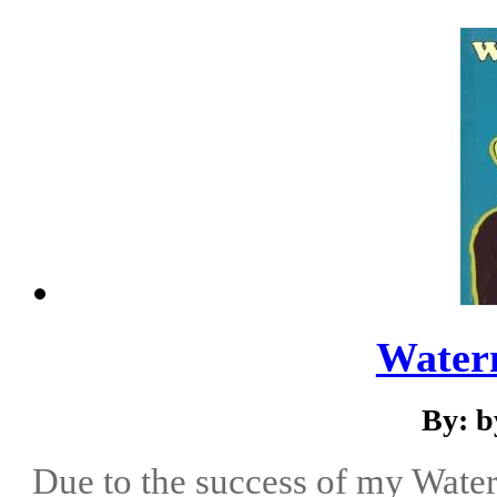
Water
By: b
Due to the success of my Water