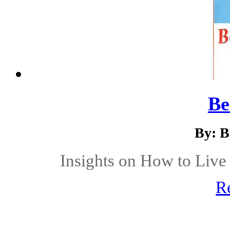
Be
By: B
Insights on How to Live 
R