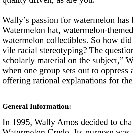
Wally’s passion for watermelon has
Watermelon hat, watermelon-themed a
watermelon collectibles. So how did
vile racial stereotyping? The questio
scholarly material on the subject,” W
when one group sets out to oppress a
offering rational explanations for the
General Information:
In 1995, Wally Amos decided to chall
Watermelon Credo. Its purpose was to