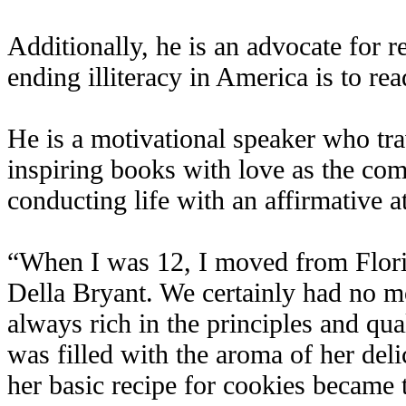
Additionally, he is an advocate for r
ending illiteracy in America is to rea
He is a motivational speaker who trav
inspiring books with love as the com
conducting life with an affirmative at
“When I was 12, I moved from Flori
Della Bryant. We certainly had no m
always rich in the principles and qual
was filled with the aroma of her delic
her basic recipe for cookies became