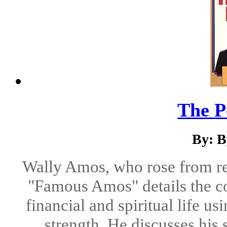
The P
By: B
Wally Amos, who rose from rel
"Famous Amos" details the co
financial and spiritual life us
strength. He discusses his