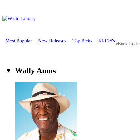
Most Popular
New Releases
Top Picks
Kid 25's
Wally Amos