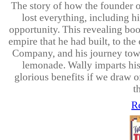
The story of how the founde
lost everything, including h
opportunity. This revealing boo
empire that he had built, to t
Company, and his journey towa
lemonade. Wally imparts his 
glorious benefits if we draw 
t
R