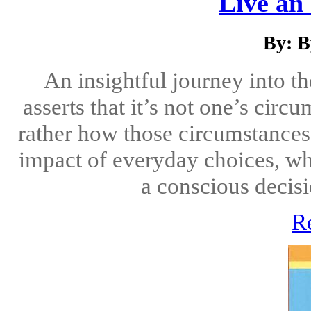
Live an 
By: B
An insightful journey into t
asserts that it’s not one’s cir
rather how those circumstances
impact of everyday choices, wh
a conscious decisio
R