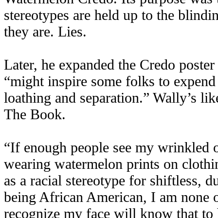
stereotypes are held up to the blindi
they are. Lies.
Later, he expanded the Credo poster 
“might inspire some folks to expend 
loathing and separation.” Wally’s li
The Book.
“If enough people see my wrinkled o
wearing watermelon prints on clothin
as a racial stereotype for shiftless
being African American, I am none 
recognize my face will know that to 