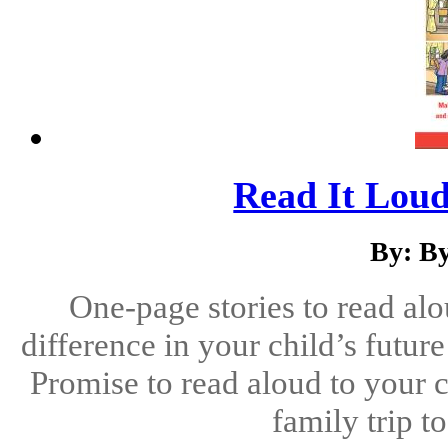
Read It Loud
By: B
One-page stories to read alo
difference in your child’s futu
Promise to read aloud to your c
family trip t