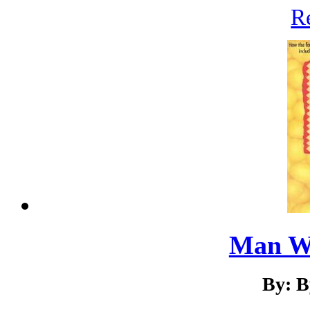
R
Man W
By: B