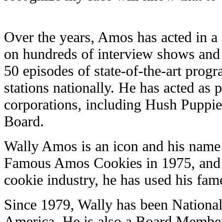
Over the years, Amos has acted in 
on hundreds of interview shows and
50 episodes of state-of-the-art progr
stations nationally. He has acted as
corporations, including Hush Puppies
Board.
Wally Amos is an icon and his name
Famous Amos Cookies in 1975, and f
cookie industry, he has used his fam
Since 1979, Wally has been National
America. He is also a Board Member 