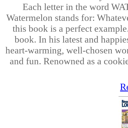
Each letter in the word W
Watermelon stands for: Whatever
this book is a perfect example
book. In his latest and happi
heart-warming, well-chosen words
and fun. Renowned as a cookie
R