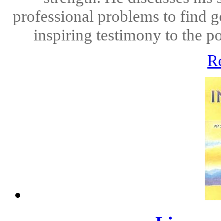
professional problems to find g
inspiring testimony to the po
R