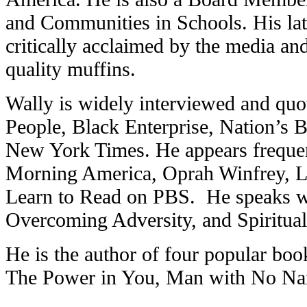
and Communities in Schools. His late
critically acclaimed by the media and
quality muffins.
Wally is widely interviewed and quo
People, Black Enterprise, Nation’s 
New York Times. He appears freque
Morning America, Oprah Winfrey, 
Learn to Read on PBS. He speaks wid
Overcoming Adversity, and Spiritual
He is the author of four popular bo
The Power in You, Man with No N