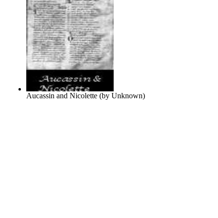
Aucassin and Nicolette
(by
Unknown
)