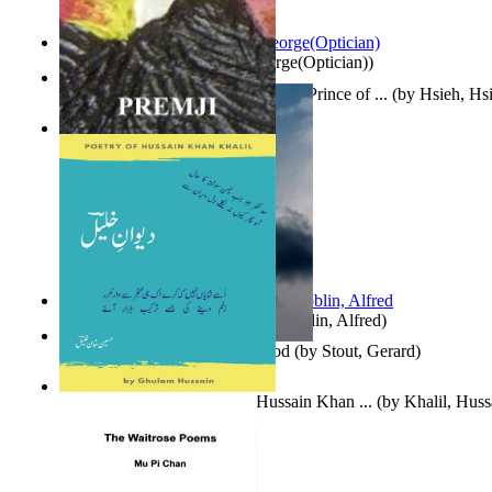
Spectacle secrets
(by
Cox, George(Optician)
)
哈姆雷特 : the Tragedy of Hamlet, Prince of ...
(by
Hsieh, Hs
Indian Poesy
(by
Premji
)
Berge Meere und Giganten
(by
Döblin, Alfred
)
Godsgeschenk : U Bent Die God
(by
Stout, Gerard
)
Dewan-E-Khalil : Poetry of Hussain Khan ...
(by
Khalil, Hus