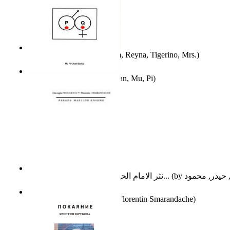
A Different Reality
(by
Vega, Reyna, Tigerino, Mrs.
)
The Waitrose Poems
(by
Chan, Mu, Pi
)
نثر الامام الحسين عليه السلام : دراسة تح...
(by
Parada Marilor Enigme
(by
Florentin Smarandache
)