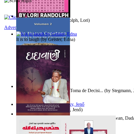
Word Search Pink
(by
Randolph, Lori
)
Adventure
It is to laugh
(by
Geister, Edna
)
Un Nuevo Capstone para la Toma de Decisi...
(by
Stegmann, J
Ph.D.
)
Nagy tudósok
(by
Cholnoky, Jenő
)
Forget the Past and the Future, Remain i...
(by
Bhagwan, Dad