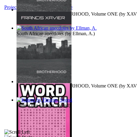
Project Gutenberg Literary Archive
MAGISTRUM : BROTHERHOOD, Volume ONE
(by
XAV
FRANCIS
)
South African anecdotes
(by
Ellman, A.
)
MAGISTRUM : BROTHERHOOD, Volume ONE
(by
XAV
FRANCIS
)
Kittens
(by
Fleuron, Svend
)