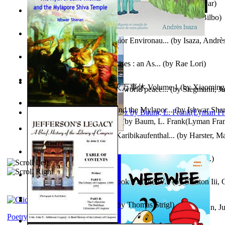
Poems, with The Ballad of Reading Gaol
(by
Wilde, Oscar
)
The World According To Bilbo'S Bitch - a...
(by
Bike, Bilbo
)
Power Adventures of the Junior Environau...
(by
Isaza, Andrè
From the Night, the Prince Rises : an As...
(by
Rae Lori
)
心宇将灭万事休 : 心宇将灭万事休 Volume 1
(by
Xiaomi
Leadership: A journey toward world peace...
(by
Stegmann, Ju
明
)
Ph.D.
)
The Myth of Saint Thomas and the Mylapor...
(by
Ishwar Sha
The Wonderful Wizard of Oz
(by
Baum, L. Frank(Lyman Fra
Aufzeichnungen Zu Einem Karibikaufenthal...
(by
Harster, Ma
Fabula De Sciuro Nuciola
(by
Potter, Helen, Beatrix, Mrs.
)
A Warrior'S Redemption : Book 1 of the W...
(by
Stanton Iii,
Blick in Den Nachthimmel
(by
Thomas Strigl
)
Leadership. A journey toward world peace...
(by
Stegmann, Ju
Ph.D.
)
Poetry corner: Sonnets