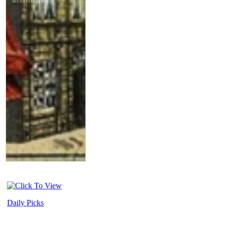
Daily Picks