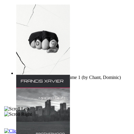
Ovo nisu teorije zavjere Volume 1
(by
Chant, Dominic
)