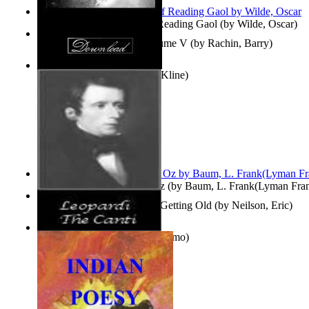
Poems, with The Ballad of Reading Gaol
(by
Wilde, Oscar
)
Collected Short Stories: Volume V
(by
Rachin, Barry
)
Entangled Clouds
(by
Tony Kline
)
The Wonderful Wizard of Oz
(by
Baum, L. Frank(Lyman Fra
How To Get Older Without Getting Old
(by
Neilson, Eric
)
The Canti
(by
Leopardi, Giacomo
)