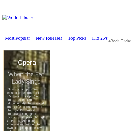
Most Popular
New Releases
Top Picks
Kid 25's