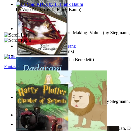
La Vojo Al Oz
(by
L. Frank Baum
)
A New Capstone for Decision Making. Volu...
(by
Stegmann, 
Ph.D.
)
Anthropology
(by
Boas, Franz
)
Train of Thought
(by
Elisabetta Benedetti
)
Fantasy
Liderazgo: Un Camino Hacia la Paz Mundia...
(by
Stegmann, 
Ph.D.
)
Aladdin and the Magic Lamp
(by
Unknown
)
The Gnani Explains the Steps of Syadvaad...
(by
Bhagwan, D