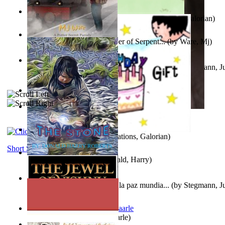
Little Yellow Duck and Lion King
(by
Creations, Galorian
)
Harry Plotter and the Chamber of Serpent...
(by
Ware, Mj
)
Liderazgo: Un camino hacia la paz mundia...
(by
Stegmann, Ju
Ph.D.
)
Aggravating ladies
(by
Hamst, Olphar
)
Subseries 2 : Subtitle Series 2
(by
Cezar, Joseph
)
Guy Birthday'S Gift
(by
Creations, Galorian
)
Short Stories
The Stone
(by
Roberts, Donald, Harry
)
Liderazgo: Un camino hacia la paz mundia...
(by
Stegmann, Ju
Ph.D.
)
Jaakopin uni
(by
Halme, Kaarle
)