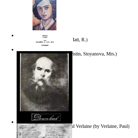
Bare Liberty
(by
Erickson, Matt, R.
)
Покаяние
(by
Yurukova, Kristin, Stoyanova, Mrs.
)
Seventy-Three Poems of Paul Verlaine
(by
Verlaine, Paul
)