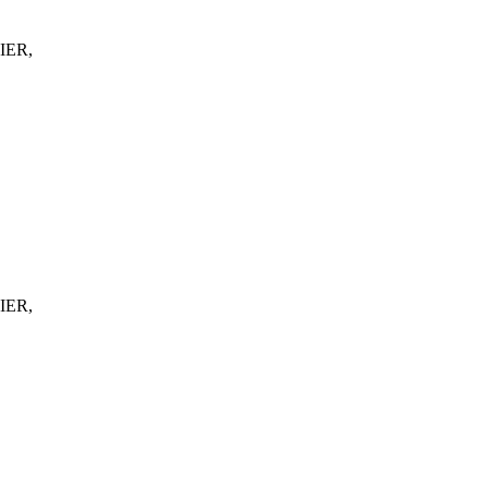
IER,
IER,