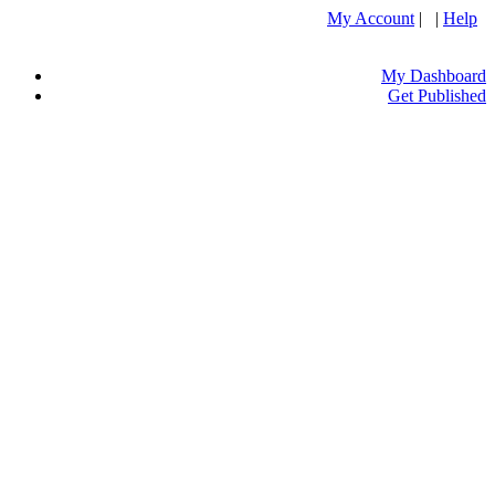
My Account
| |
Help
My Dashboard
Get Published