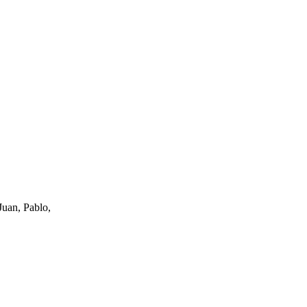
uan, Pablo,