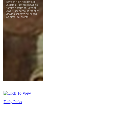
Daily Picks