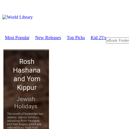
Most Popular
New Releases
Top Picks
Kid 25's