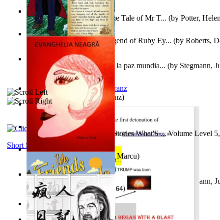
Fabula De Domino Tode : the Tale of Mr T...
(by
Potter, Hele
Junker Fakeman and the Legend of Ruby Ey...
(by
Roberts, D
Liderazgo: Un camino hacia la paz mundia...
(by
Stegmann, Ju
Ph.D.
)
Anthropology
(by
Boas, Franz
)
Йошуа
(by
Берг, Дан
)
Tony On the Moon'S Short Stories What'S ... Volume Level 5
Moon, Tony James
)
Short Stories
Evanghelia Neagră
(by
Jura, Marcu
)
Liderazgo: Un camino hacia la paz mundia...
(by
Stegmann, Ju
Ph.D.
)
Aggravating ladies
(by
Hamst, Olphar
)