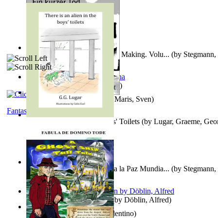
A New Capstone for Decision Making. Volu...
(by
Stegmann, 
Ph.D.
)
It is to laugh
(by
Geister, Edna
)
Ein Kurzer Tod
(by
Harster, Maris, Sven
)
Fantasy
There is an Alien in the Boys' Toilets
(by
Lugar, Graeme, Geo
Liderazgo: Un Camino Hacia la Paz Mundia...
(by
Stegmann, 
Ph.D.
)
Berge Meere und Giganten
(by
Döblin, Alfred
)
Una Vez En Virginia
(by
Valentino
)