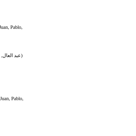
uan, Pablo,
محمد, فتحي
)
Juan, Pablo,