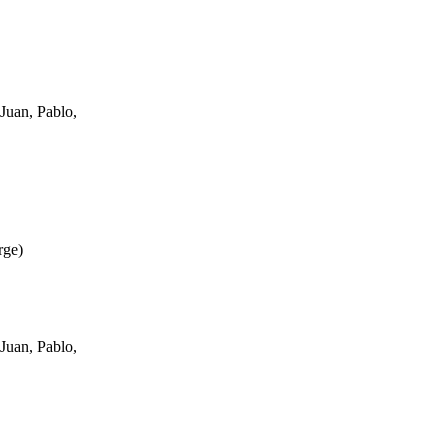
Juan, Pablo,
rge
)
Juan, Pablo,