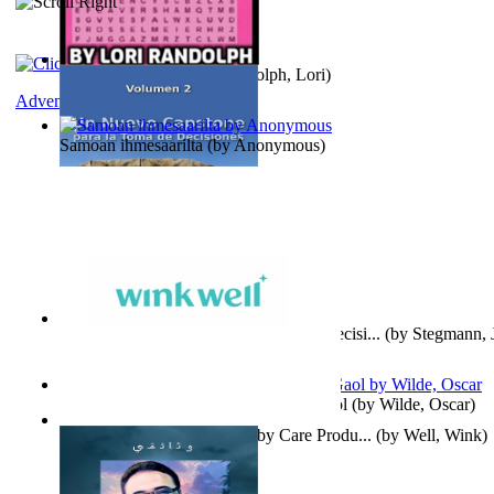
Word Search Pink
(by
Randolph, Lori
)
Adventure
Samoan ihmesaarilta
(by
Anonymous
)
Un Nuevo Capstone para la Toma de Decisi...
(by
Stegmann, J
Ph.D.
)
Poems, with The Ballad of Reading Gaol
(by
Wilde, Oscar
)
Wink Well : Get the Best Baby Care Produ...
(by
Well, Wink
)