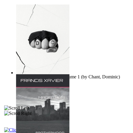
Ovo nisu teorije zavjere Volume 1
(by
Chant, Dominic
)