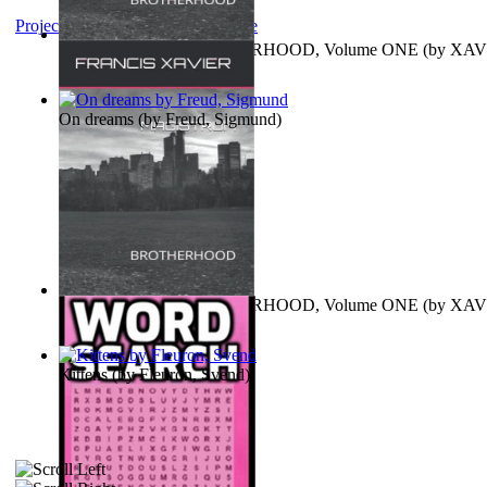
Project Gutenberg Literary Archive
MAGISTRUM : BROTHERHOOD, Volume ONE
(by
XAV
FRANCIS
)
On dreams
(by
Freud, Sigmund
)
MAGISTRUM : BROTHERHOOD, Volume ONE
(by
XAV
FRANCIS
)
Kittens
(by
Fleuron, Svend
)