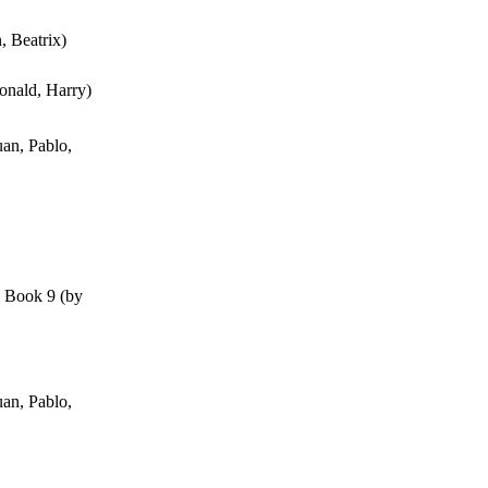
n, Beatrix
)
onald, Harry
)
an, Pablo,
, Book 9
(by
an, Pablo,