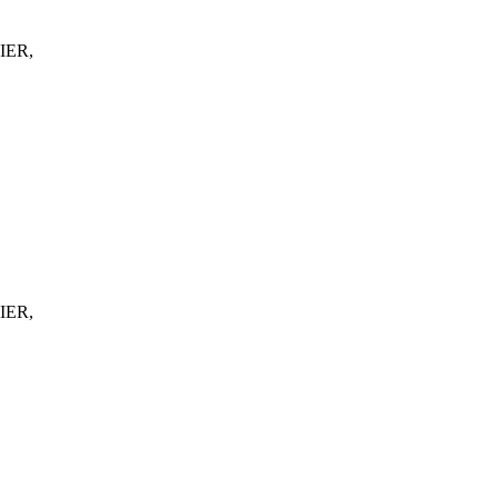
IER,
IER,