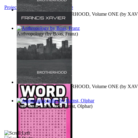
Project Gutenberg Literary Archive
MAGISTRUM : BROTHERHOOD, Volume ONE
(by
XAV
FRANCIS
)
Anthropology
(by
Boas, Franz
)
MAGISTRUM : BROTHERHOOD, Volume ONE
(by
XAV
FRANCIS
)
Aggravating ladies
(by
Hamst, Olphar
)