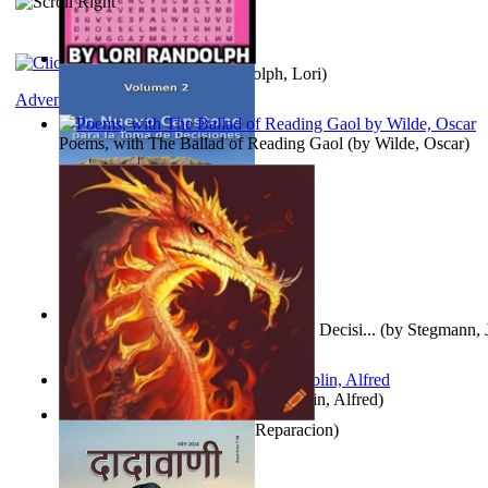
Word Search Pink
(by
Randolph, Lori
)
Adventure
Poems, with The Ballad of Reading Gaol
(by
Wilde, Oscar
)
Un Nuevo Capstone para la Toma de Decisi...
(by
Stegmann, J
Ph.D.
)
Berge Meere und Giganten
(by
Döblin, Alfred
)
Dise Nticx : Bul
(by
Estufa, Reparacion
)