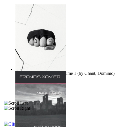
Ovo nisu teorije zavjere Volume 1
(by
Chant, Dominic
)