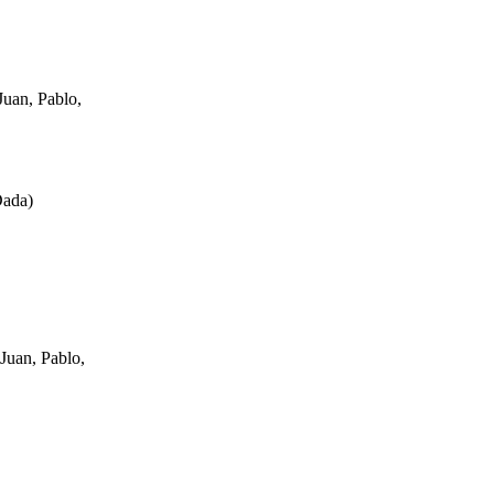
uan, Pablo,
Dada
)
Juan, Pablo,