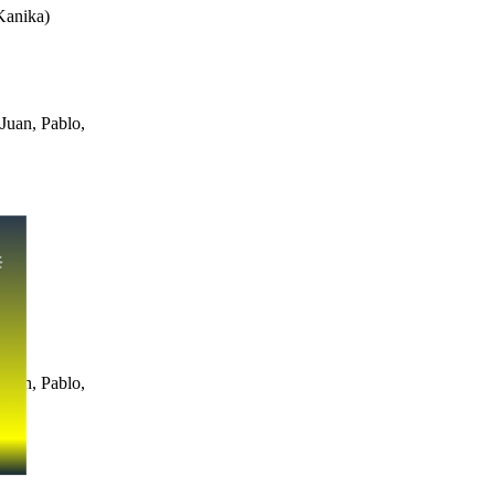
Kanika
)
Juan, Pablo,
Juan, Pablo,