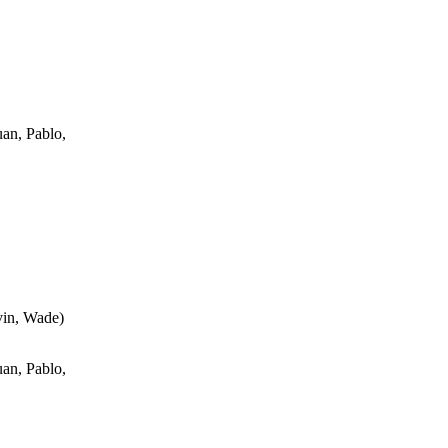
an, Pablo,
vin, Wade
)
an, Pablo,