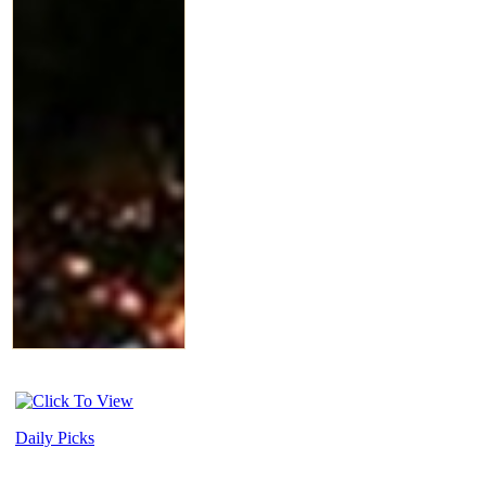
Daily Picks