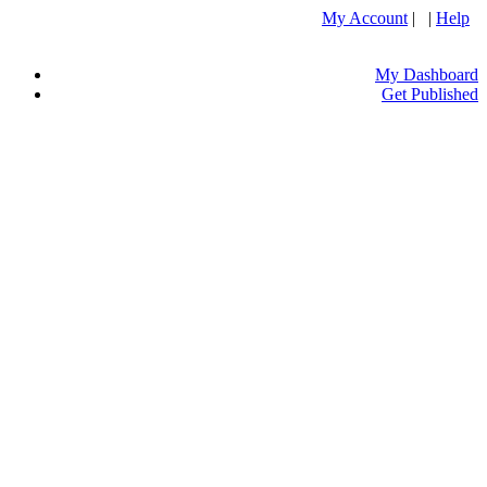
My Account
| |
Help
My Dashboard
Get Published