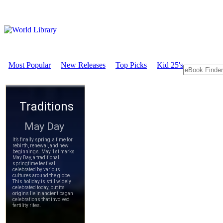
Most Popular
New Releases
Top Picks
Kid 25's