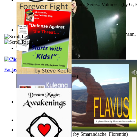
The Poor Bedraggled Kitten : Tania Serie... Volume 1
(by
G, 
A New Capstone for Decision Making. Volu...
(by
Stegmann, 
Ph.D.
)
Samoan ihmesaarilta
(by
Anonymous
)
The World According To Bilbo'S Bitch - a...
(by
Bike, Bilbo
)
Fantasy
Forever Fight
(by
Keefe, Steve
)
Liderazgo: Un Camino Hacia la Paz Mundia...
(by
Stegmann, 
Ph.D.
)
Nagy tudósok
(by
Cholnoky, Jenő
)
Lapis Flavus : a Photoalbum
(by
Smarandache, Florentin
)