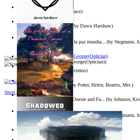
Kuleana
(by
William K. Wallace
)
Dream Magic: Awakenings
(by
Dawn Harshaw
)
Liderazgo: Un camino hacia la paz mundia...
(by
Stegmann, Ju
Ph.D.
)
Spectacle secrets
(by
Cox, George(Optician)
)
Una Vez En Virginia
(by
Valentino
)
Fabula De Petro Cuniculo
(by
Potter, Helen, Beatrix, Mrs.
)
Short Stories
The Adventures of Princess Onesie and Fa...
(by
Johnson, Ke
Liderazgo: Un camino hacia la paz mundia...
(by
Stegmann, Ju
Ph.D.
)
On dreams
(by
Freud, Sigmund
)