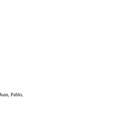
uan, Pablo,