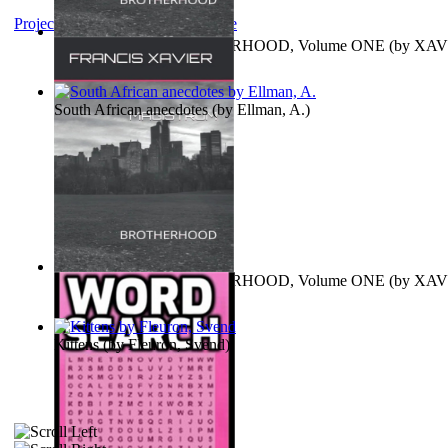
Project Gutenberg Literary Archive
MAGISTRUM : BROTHERHOOD, Volume ONE
(by
XAV
FRANCIS
)
South African anecdotes
(by
Ellman, A.
)
MAGISTRUM : BROTHERHOOD, Volume ONE
(by
XAV
FRANCIS
)
Kittens
(by
Fleuron, Svend
)