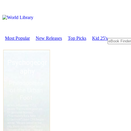
Most Popular
New Releases
Top Picks
Kid 25's