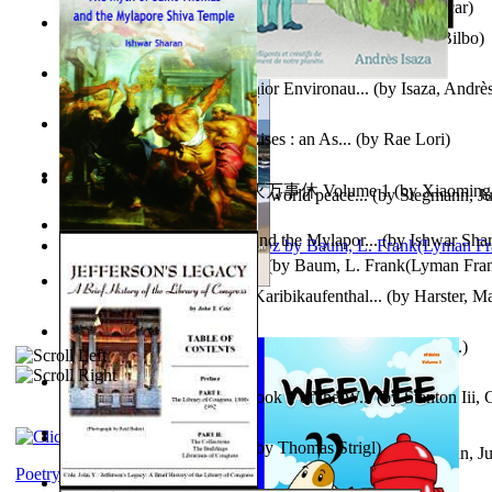
Poems, with The Ballad of Reading Gaol
(by
Wilde, Oscar
)
The World According To Bilbo'S Bitch - a...
(by
Bike, Bilbo
)
Power Adventures of the Junior Environau...
(by
Isaza, Andrè
From the Night, the Prince Rises : an As...
(by
Rae Lori
)
心宇将灭万事休 : 心宇将灭万事休 Volume 1
(by
Xiaomi
Leadership: A journey toward world peace...
(by
Stegmann, Ju
明
)
Ph.D.
)
The Myth of Saint Thomas and the Mylapor...
(by
Ishwar Sha
The Wonderful Wizard of Oz
(by
Baum, L. Frank(Lyman Fra
Aufzeichnungen Zu Einem Karibikaufenthal...
(by
Harster, Ma
Fabula De Sciuro Nuciola
(by
Potter, Helen, Beatrix, Mrs.
)
A Warrior'S Redemption : Book 1 of the W...
(by
Stanton Iii,
Blick in Den Nachthimmel
(by
Thomas Strigl
)
Leadership. A journey toward world peace...
(by
Stegmann, Ju
Ph.D.
)
Poetry corner: Sonnets