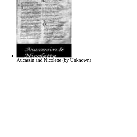
Aucassin and Nicolette
(by
Unknown
)