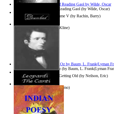
Poems, with The Ballad of Reading Gaol
(by
Wilde, Oscar
)
Collected Short Stories: Volume V
(by
Rachin, Barry
)
Entangled Clouds
(by
Tony Kline
)
The Wonderful Wizard of Oz
(by
Baum, L. Frank(Lyman Fra
How To Get Older Without Getting Old
(by
Neilson, Eric
)
The Canti
(by
Leopardi, Giacomo
)