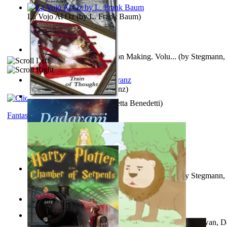
La Vojo Al Oz
(by
L. Frank Baum
)
A New Capstone for Decision Making. Volu...
(by
Stegmann, 
Ph.D.
)
Anthropology
(by
Boas, Franz
)
Train of Thought
(by
Elisabetta Benedetti
)
Fantasy
Liderazgo: Un Camino Hacia la Paz Mundia...
(by
Stegmann, 
Ph.D.
)
Aladdin and the Magic Lamp
(by
Unknown
)
The Gnani Explains the Steps of Syadvaad...
(by
Bhagwan, D