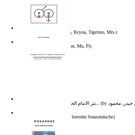
A Different Reality
(by
Vega, Reyna, Tigerino, Mrs.
)
The Waitrose Poems
(by
Chan, Mu, Pi
)
نثر الامام الحسين عليه السلام : دراسة تح...
(by
Parada Marilor Enigme
(by
Florentin Smarandache
)