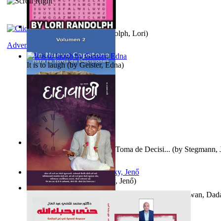
Word Search Pink
(by
Randolph, Lori
)
Adventure
It is to laugh
(by
Geister, Edna
)
Un Nuevo Capstone para la Toma de Decisi...
(by
Stegmann, J
Ph.D.
)
Nagy tudósok
(by
Cholnoky, Jenő
)
Forget the Past and the Future, Remain i...
(by
Bhagwan, Dad