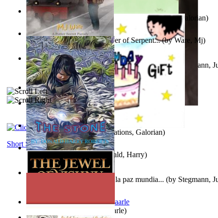
Little Yellow Duck and Lion King
(by
Creations, Galorian
)
Harry Plotter and the Chamber of Serpent...
(by
Ware, Mj
)
Liderazgo: Un camino hacia la paz mundia...
(by
Stegmann, Ju
Ph.D.
)
Aggravating ladies
(by
Hamst, Olphar
)
Subseries 2 : Subtitle Series 2
(by
Cezar, Joseph
)
Guy Birthday'S Gift
(by
Creations, Galorian
)
Short Stories
The Stone
(by
Roberts, Donald, Harry
)
Liderazgo: Un camino hacia la paz mundia...
(by
Stegmann, Ju
Ph.D.
)
Jaakopin uni
(by
Halme, Kaarle
)