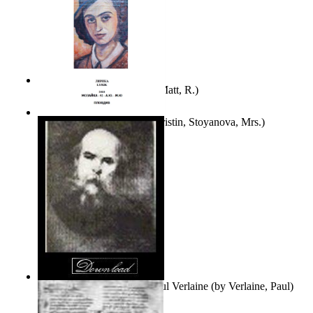
Bare Liberty
(by
Erickson, Matt, R.
)
Покаяние
(by
Yurukova, Kristin, Stoyanova, Mrs.
)
Seventy-Three Poems of Paul Verlaine
(by
Verlaine, Paul
)