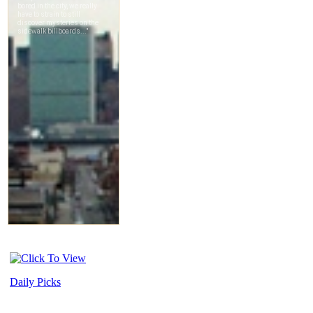
Daily Picks