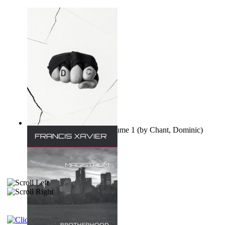
Ovo nisu teorije zavjere Volume 1
(by
Chant, Dominic
)