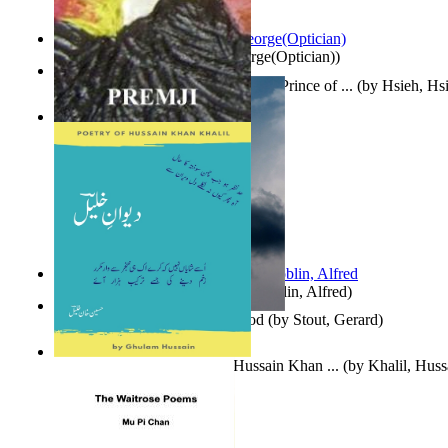
Spectacle secrets
(by
Cox, George(Optician)
)
哈姆雷特 : the Tragedy of Hamlet, Prince of ...
(by
Hsieh, Hs
Indian Poesy
(by
Premji
)
Berge Meere und Giganten
(by
Döblin, Alfred
)
Godsgeschenk : U Bent Die God
(by
Stout, Gerard
)
Dewan-E-Khalil : Poetry of Hussain Khan ...
(by
Khalil, Hus