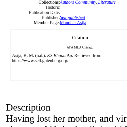
Collections:
Authors Community
,
Literature
Historic
Publication Date:
Publisher:
Self-published
Member Page:
Manohar Asija
Citation
APA
MLA
Chicago
Asija, B. M. (n.d.).
KS Bhoomika
. Retrieved from
https://www.self.gutenberg.org/
Description
Having lost her mother, and vir