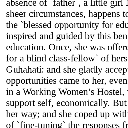
absence of `father`, a little g
sheer circumstances, happens to
the `blessed opportunity for edu
inspired and guided by this be
education. Once, she was offere
for a blind class-fellow` of he
Guhahati: and she gladly accep
opportunities came to her, eve
in a Working Women’s Hostel, 
support self, economically. But 
her way; and she coped up with 
of `fine-tuning` the responses 