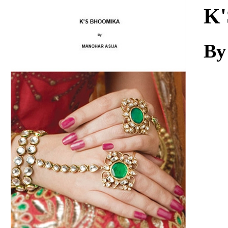
Download
K'
By