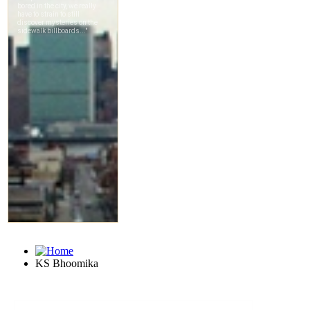
KS Bhoomika