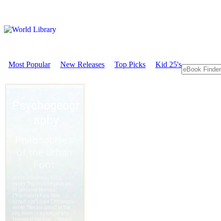
Most Popular
New Releases
Top Picks
Kid 25's