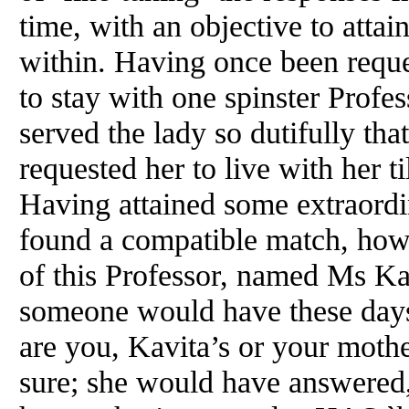
time, with an objective to attai
within. Having once been reque
to stay with one spinster Profes
served the lady so dutifully that
requested her to live with her ti
Having attained some extraord
found a compatible match, howe
of this Professor, named Ms Kav
someone would have these day
are you, Kavita’s or your moth
sure; she would have answered,