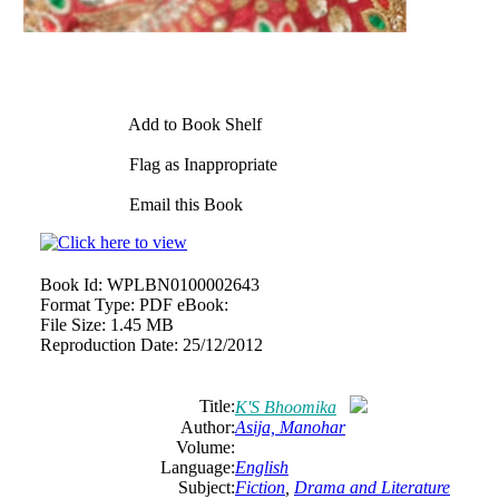
Add to Book Shelf
Flag as Inappropriate
Email this Book
Book Id:
WPLBN0100002643
Format Type:
PDF eBook:
File Size:
1.45 MB
Reproduction Date:
25/12/2012
Title:
K'S Bhoomika
Author:
Asija, Manohar
Volume:
Language:
English
Subject:
Fiction
,
Drama and Literature