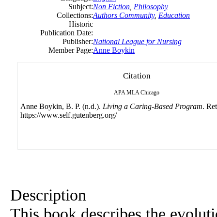
Subject:
Non Fiction
,
Philosophy
Collections:
Authors Community
,
Education
Historic
Publication Date:
Publisher:
National League for Nursing
Member Page:
Anne Boykin
Citation
APA
MLA
Chicago
Anne Boykin, B. P. (n.d.).
Living a Caring-Based Program
. Re
https://www.self.gutenberg.org/
Description
This book describes the evoluti