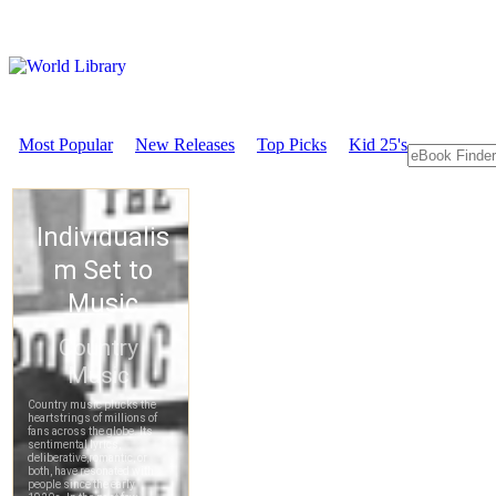
Most Popular
New Releases
Top Picks
Kid 25's