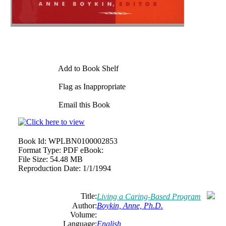
Add to Book Shelf
Flag as Inappropriate
Email this Book
Book Id:
WPLBN0100002853
Format Type:
PDF eBook:
File Size:
54.48 MB
Reproduction Date:
1/1/1994
Title:
Living a Caring-Based Program
Author:
Boykin, Anne, Ph.D.
Volume:
Language:
English