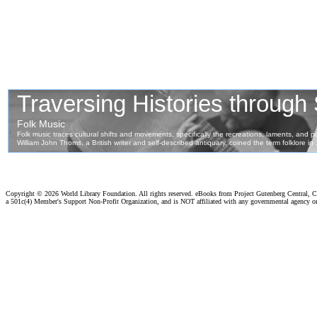
Copyright ©
2026 World Library Foundation. All rights reserved. eBooks from Project Gutenberg Central, Cl
a 501c(4) Member's Support Non-Profit Organization, and is NOT affiliated with any governmental agency o