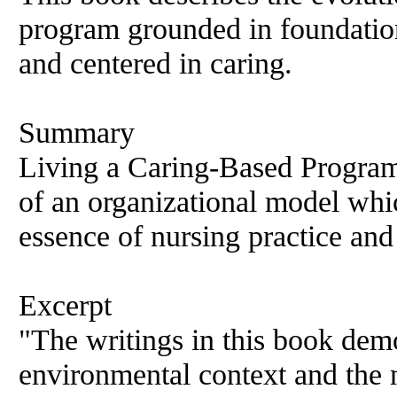
program grounded in foundation
and centered in caring.
Summary
Living a Caring-Based Program 
of an organizational model whi
essence of nursing practice and
Excerpt
"The writings in this book demo
environmental context and the n