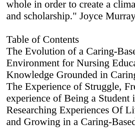
whole in order to create a clima
and scholarship." Joyce Murra
Table of Contents
The Evolution of a Caring-Bas
Environment for Nursing Educa
Knowledge Grounded in Caring
The Experience of Struggle, 
experience of Being a Student
Researching Experiences Of Liv
and Growing in a Caring-Base