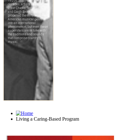
Living a Caring-Based Program