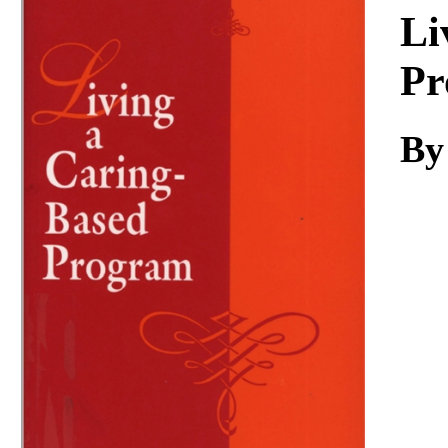
Download
Li
Pr
By