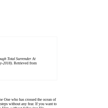
ough Total Surrender At
ly-2018)
. Retrieved from
 the One who has crossed the ocean of
steps without any fear. If you want to