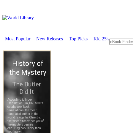
Most Popular
New Releases
Top Picks
Kid 25's