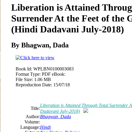
Liberation is Attained Throug
Surrender At the Feet of the
(Hindi Dadavani July-2018)
By Bhagwan, Dada
Book Id:
WPLBN0100003083
Format Type:
PDF eBook:
File Size:
1.06 MB
Reproduction Date:
15/07/18
Liberation is Attained Through Total Surrender A
Title:
Dadavani July-2018)
Author:
Bhagwan, Dada
Volume:
Language:
Hindi