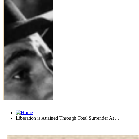
Liberation is Attained Through Total Surrender At ...