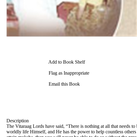
Add to Book Shelf
Flag as Inappropriate
Email this Book
Description
The Vitaraag Lords have said, “There is nothing at all that needs 
worldly life Himself, and He has the power to help countless others 