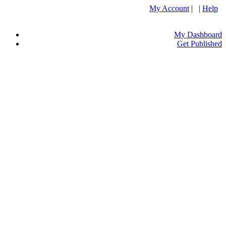
My Account
| |
Help
My Dashboard
Get Published