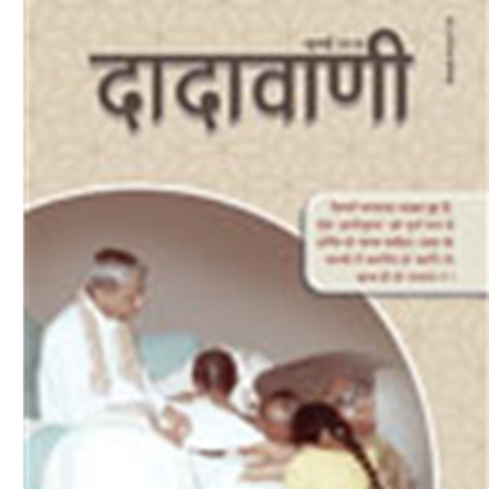
Download