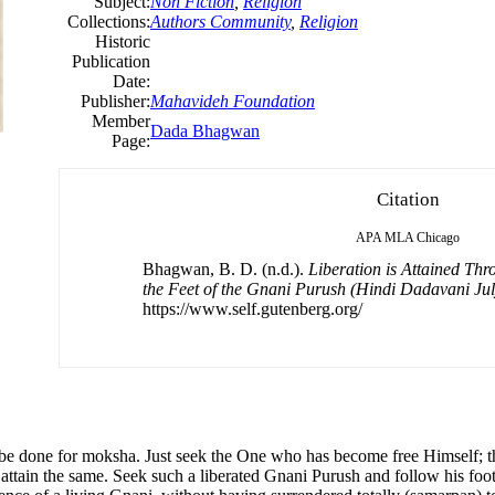
Subject:
Non Fiction
,
Religion
Collections:
Authors Community
,
Religion
Historic
Publication
Date:
Publisher:
Mahavideh Foundation
Member
Dada Bhagwan
Page:
Citation
APA
MLA
Chicago
Bhagwan, B. D. (n.d.).
Liberation is Attained Thr
the Feet of the Gnani Purush (Hindi Dadavani Ju
https://www.self.gutenberg.org/
to be done for moksha. Just seek the One who has become free Himself;
attain the same. Seek such a liberated Gnani Purush and follow his foot