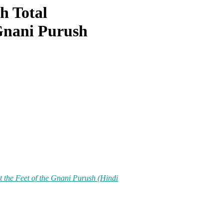
h Total
 Gnani Purush
t the Feet of the Gnani Purush (Hindi