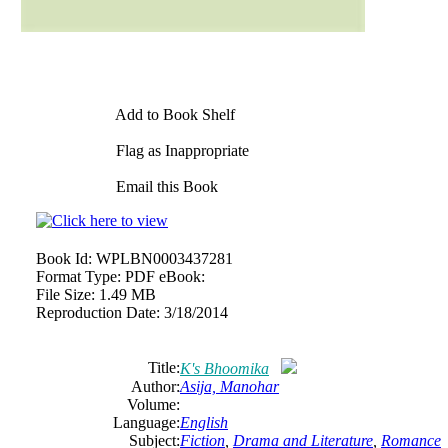
Add to Book Shelf
Flag as Inappropriate
Email this Book
Book Id:
WPLBN0003437281
Format Type:
PDF eBook:
File Size:
1.49 MB
Reproduction Date:
3/18/2014
Title:
K's Bhoomika
Author:
Asija, Manohar
Volume:
Language:
English
Subject:
Fiction
,
Drama and Literature
,
Romance