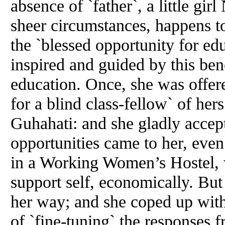
absence of `father`, a little g
sheer circumstances, happens to
the `blessed opportunity for edu
inspired and guided by this be
education. Once, she was offere
for a blind class-fellow` of he
Guhahati: and she gladly accep
opportunities came to her, eve
in a Working Women’s Hostel, 
support self, economically. But 
her way; and she coped up with 
of `fine-tuning` the responses 