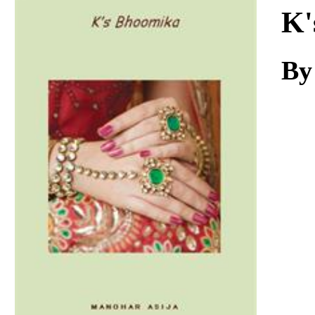
Download
K'
By