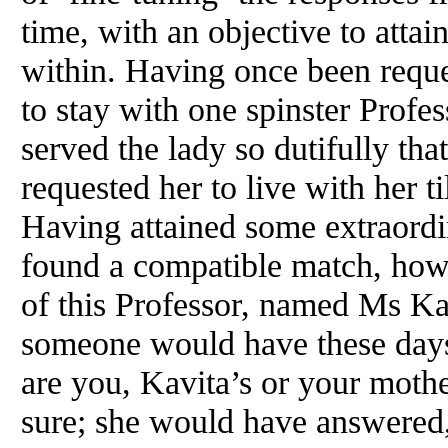
time, with an objective to attai
within. Having once been reque
to stay with one spinster Profes
served the lady so dutifully that
requested her to live with her ti
Having attained some extraord
found a compatible match, howe
of this Professor, named Ms Kav
someone would have these day
are you, Kavita’s or your moth
sure; she would have answered,