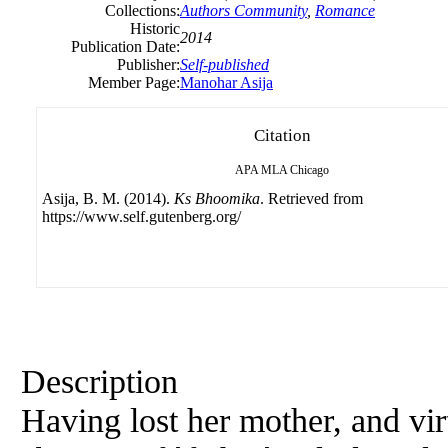
Collections:
Authors Community
,
Romance
Historic
2014
Publication Date:
Publisher:
Self-published
Member Page:
Manohar Asija
Citation
APA
MLA
Chicago
Asija, B. M. (2014).
Ks Bhoomika
. Retrieved from
https://www.self.gutenberg.org/
Description
Having lost her mother, and vir