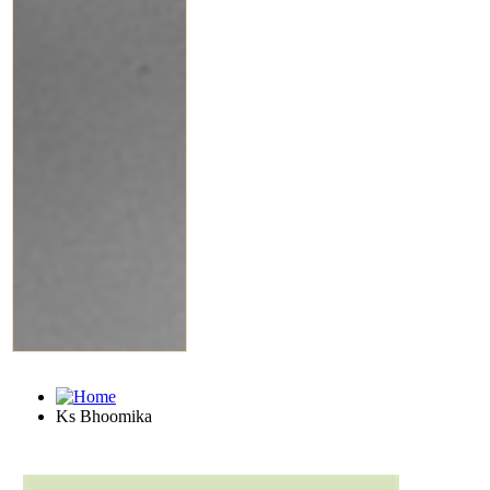
Ks Bhoomika