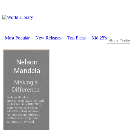
Most Popular
New Releases
Top Picks
Kid 25's