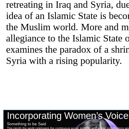
retreating in Iraq and Syria, 
idea of an Islamic State is be
the Muslim world. More and mor
allegiance to the Islamic State 
examines the paradox of a shrin
Syria with a rising popularity.