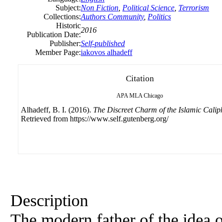
Subject:
Non Fiction
,
Political Science
,
Terrorism
Collections:
Authors Community
,
Politics
Historic
2016
Publication Date:
Publisher:
Self-published
Member Page:
iakovos alhadeff
Citation
APA
MLA
Chicago
Alhadeff, B. I. (2016).
The Discreet Charm of the Islamic Calip
Retrieved from https://www.self.gutenberg.org/
Description
The modern father of the idea o