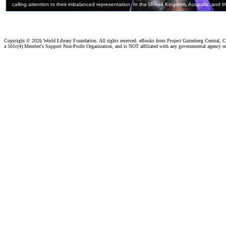
Copyright ©
2026 World Library Foundation. All rights reserved. eBooks from Project Gutenberg Central, Cl
a 501c(4) Member's Support Non-Profit Organization, and is NOT affiliated with any governmental agency o