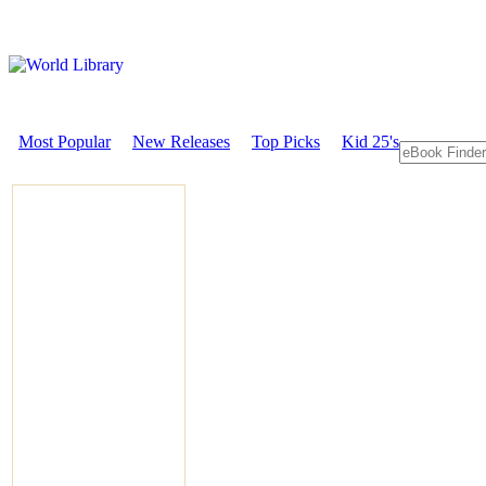
Most Popular
New Releases
Top Picks
Kid 25's