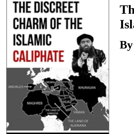
Download
Th
Is
By