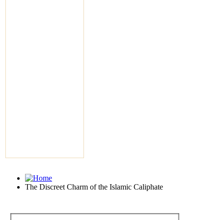
The Discreet Charm of the Islamic Caliphate