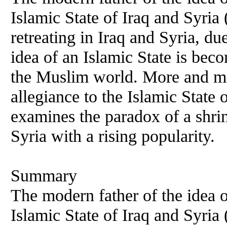
Islamic State of Iraq and Syria
retreating in Iraq and Syria, 
idea of an Islamic State is be
the Muslim world. More and mor
allegiance to the Islamic State 
examines the paradox of a shrin
Syria with a rising popularity.
Summary
The modern father of the idea o
Islamic State of Iraq and Syria