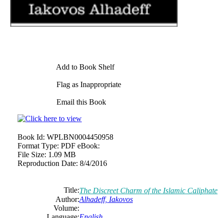
Add to Book Shelf
Flag as Inappropriate
Email this Book
Book Id:
WPLBN0004450958
Format Type:
PDF eBook:
File Size:
1.09 MB
Reproduction Date:
8/4/2016
Title:
The Discreet Charm of the Islamic Caliphate
Author:
Alhadeff, Iakovos
Volume:
Language:
English