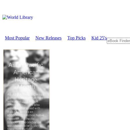
Most Popular
New Releases
Top Picks
Kid 25's