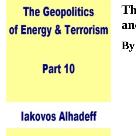
Download
Th
an
By