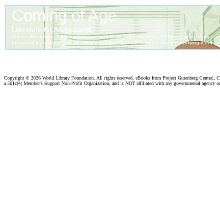
Copyright ©
2026 World Library Foundation. All rights reserved. eBooks from Project Gutenberg Central, Cl
a 501c(4) Member's Support Non-Profit Organization, and is NOT affiliated with any governmental agency o