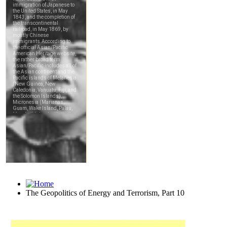
The Geopolitics of Energy and Terrorism, Part 10