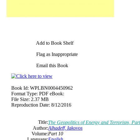
Add to Book Shelf
Flag as Inappropriate
Email this Book
Book Id:
WPLBN0004450962
Format Type:
PDF eBook:
File Size:
2.37 MB
Reproduction Date:
8/12/2016
Title:
The Geopolitics of Energy and Terrorism, Par
Author:
Alhadeff, Iakovos
Volume:
Part 10
Language:
English