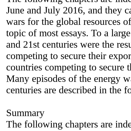
June and July 2016, and they c
wars for the global resources of
topic of most essays. To a large
and 21st centuries were the resu
competing to secure their export
countries competing to secure t
Many episodes of the energy wa
centuries are described in the f
Summary
The following chapters are ind