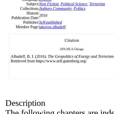
Subject:
Non Fiction
,
Political Science
,
Terrorism
Collections:
Authors Community
,
Politics
Historic
2016
Publication Date:
Publisher:
Self-published
Member Page:
iakovos alhadeff
Citation
APA
MLA
Chicago
Alhadeff, B. I. (2016).
The Geopolitics of Energy and Terrorism
Retrieved from https://www.self.gutenberg.org/
Description
The following chapters are ind