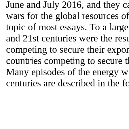
June and July 2016, and they c
wars for the global resources of
topic of most essays. To a large
and 21st centuries were the resu
competing to secure their export
countries competing to secure t
Many episodes of the energy wa
centuries are described in the f