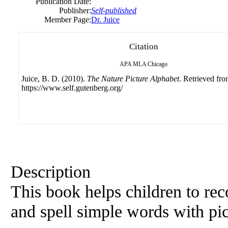
Publication Date:
Publisher:
Self-published
Member Page:
Dr. Juice
Citation
APA
MLA
Chicago
Juice, B. D. (2010).
The Nature Picture Alphabet
. Retrieved fr
https://www.self.gutenberg.org/
Description
This book helps children to reco
and spell simple words with pic