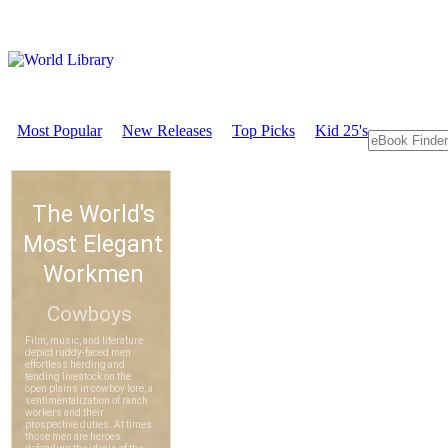
Most Popular
New Releases
Top Picks
Kid 25's