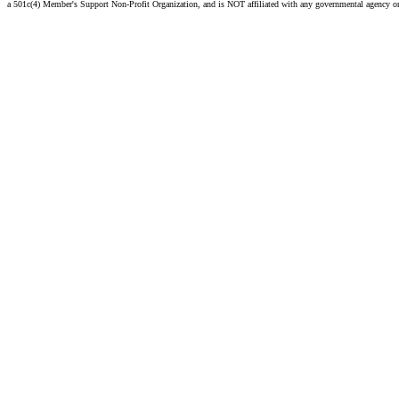
a 501c(4) Member's Support Non-Profit Organization, and is NOT affiliated with any governmental agency o