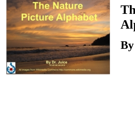
Download
Th
Al
By