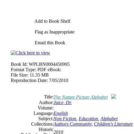
Add to Book Shelf
Flag as Inappropriate
Email this Book
Book Id:
WPLBN0004450995
Format Type:
PDF eBook:
File Size:
11.35 MB
Reproduction Date:
7/05/2010
Title:
The Nature Picture Alphabet
Author:
Juice, Dr.
Volume:
Language:
English
Subject:
Non Fiction
,
Education
,
Alphabet
Collections:
Authors Community
,
Children's Literature
Historic
2010