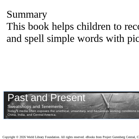
Summary
This book helps children to reco
and spell simple words with pic
Copyright ©
2026 World Library Foundation. All rights reserved. eBooks from Project Gutenberg Central, Cl