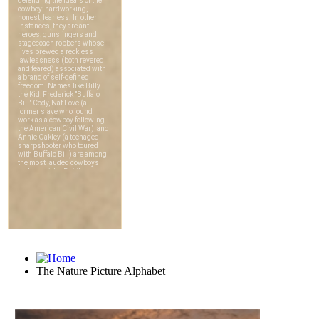
The Nature Picture Alphabet