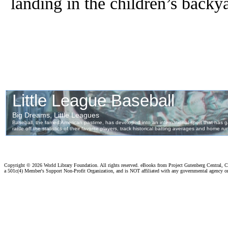
landing in the children’s backy
Copyright ©
2026 World Library Foundation. All rights reserved. eBooks from Project Gutenberg Central, Cl
a 501c(4) Member's Support Non-Profit Organization, and is NOT affiliated with any governmental agency o