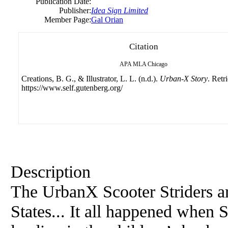
Publication Date:
Publisher:
Idea Sign Limited
Member Page:
Gal Orian
Citation
APA
MLA
Chicago
Creations, B. G., & Illustrator, L. L. (n.d.).
Urban-X Story
. Retr
https://www.self.gutenberg.org/
Description
The UrbanX Scooter Striders ar
States... It all happened when 