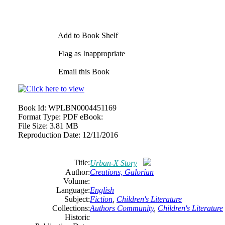
Add to Book Shelf
Flag as Inappropriate
Email this Book
Book Id:
WPLBN0004451169
Format Type:
PDF eBook:
File Size:
3.81 MB
Reproduction Date:
12/11/2016
Title:
Urban-X Story
Author:
Creations, Galorian
Volume:
Language:
English
Subject:
Fiction
,
Children's Literature
Collections:
Authors Community
,
Children's Literature
Historic