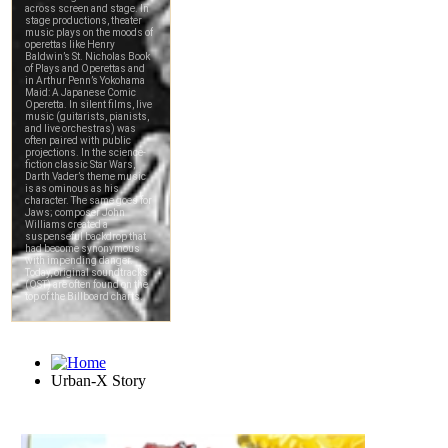
Urban-X Story