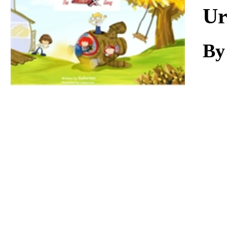
Download
Ur
By