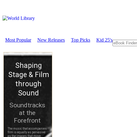
Most Popular
New Releases
Top Picks
Kid 25's