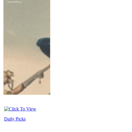
Daily Picks