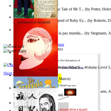
Fabula De Domino Tode : the Tale of Mr T...
(by
Potter, Hele
Junker Fakeman and the Legend of Ruby Ey...
(by
Roberts, D
Liderazgo: Un camino hacia la paz mundia...
(by
Stegmann, Ju
Ph.D.
)
Anthropology
(by
Boas, Franz
)
Йошуа
(by
Берг, Дан
)
Tony On the Moon'S Short Stories What'S ... Volume Level 5
Moon, Tony James
)
Short Stories
Evanghelia Neagră
(by
Jura, Marcu
)
Liderazgo: Un camino hacia la paz mundia...
(by
Stegmann, Ju
Ph.D.
)
Aggravating ladies
(by
Hamst, Olphar
)