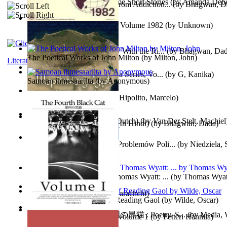
The Magpie Murderer Volume Short Stories
(by
Amanda Deber
The Path to Breaking Free From Addiction...
(by
Bhagwan, D
The World Factbook, 1982 : Volume 1982
(by
Unknown
)
Purusharth Against Sexuality With the Ri...
(by
Bhagwan, Da
The Poetical Works of John Milton
(by
Milton, John
)
Literature
Tania'S Treasure Hunt : Tania Series, Vo...
(by
G, Kanika
)
Samoan ihmesaarilta
(by
Anonymous
)
Lucifer - the First Angel
(by
Hipolito, Marcelo
)
Branding Van De Vrijheid (Dutch)
(by
Van Der Stelt, Machiel
Recognize The Antahkaran (In Hindi)
(by
Bhagwan, Dada
)
Współczesny Egipt – Zarys Problemów Poli...
(by
Niedziela,
The Poetical Works of Sir Thomas Wyatt: ...
(by
Thomas Wyat
Candleena
(by
Janaki Sooriyarachchi
)
Poems, with The Ballad of Reading Gaol
(by
Wilde, Oscar
)
The Fourth Black Cat - 第四の黒猫 : Poetry, S...
(by
Media, 
Fargoer - End of Innocence Volume 1
(by
Petteri Hannila
)