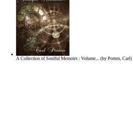
A Collection of Soulful Memoirs : Volume...
(by
Porten, Carl
)