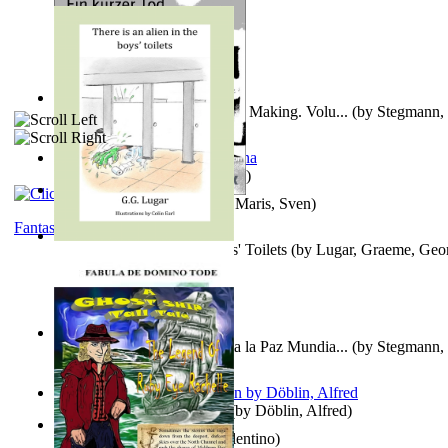
A New Capstone for Decision Making. Volu...
(by
Stegmann, 
Ph.D.
)
It is to laugh
(by
Geister, Edna
)
Ein Kurzer Tod
(by
Harster, Maris, Sven
)
Fantasy
There is an Alien in the Boys' Toilets
(by
Lugar, Graeme, Geo
Liderazgo: Un Camino Hacia la Paz Mundia...
(by
Stegmann, 
Ph.D.
)
Berge Meere und Giganten
(by
Döblin, Alfred
)
Una Vez En Virginia
(by
Valentino
)