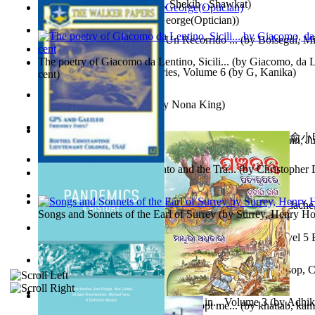
অতীত চিত্রে চট্টগ্রাম
(by
Kamal, Shekih , Shawkat
)
Spectacle secrets
(by
Cox, George(Optician)
)
Y Te Llamarás Cantaragua : Un Recorrido ...
(by
Bolseguí, Mi
The poetry of Giacomo da Lentino, Sicili...
(by
Giacomo, da Le
Tania'S Dilemma : Tania Series, Volume 6
(by
G, Kanika
)
cent
)
To Save a Soul Volume 1
(by
Nona King
)
心宇將滅胡兰成 : 心宇將滅胡兰成, Volume 初版
(by
俞小明
Leadership. A journey toward world peace...
(by
Stegmann, Ju
小明
)
Ph.D.
)
The Revenge of Europe : Nato and the Tra...
(by
Christopher 
Nagy tudósok
(by
Cholnoky, Jenő
)
Contraziceri Şi Deziceri. Meridian Român...
(by
Smarandache,
Songs and Sonnets of the Earl of Surrey
(by
Surrey, Henry Ho
Tony On the Moon'S Short Story'S - the L... Volume Level 5
Moon, Tony, James
)
Silver : the Silver Series, Book 1 Volume Book 1
(by
Alsop, C
Panchatantra 3 : Stories For Children in... Volume 3
(by
Adhik
Adopt Me Free Pets : How to get adopt me...
(by
khattab, kam
Mrs.
)