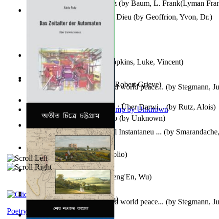
The Wonderful Wizard of Oz
(by
Baum, L. Frank(Lyman Fra
Le Message Authentique De Dieu
(by
Geoffrion, Yvon, Dr.
)
Wake of the Levantic
(by
Hopkins, Luke, Vincent
)
Robbin' Hoodies
(by
Black, Robert Grieve
)
Leadership: A journey toward world peace...
(by
Stegmann, Ju
Ph.D.
)
Das Zeitalter Der Automaten : Über Darwi...
(by
Rutz, Alois
)
Aladdin and the Magic Lamp
(by
Unknown
)
Columbiana. Fotovideojurnal Instantaneu ...
(by
Smarandache,
Kumu'Ulu
(by
Keoni Kelekolio
)
Journey To the West
(by
Cheng'En, Wu
)
The Club
(by
Tewary, Vibhu
)
Leadership. A journey toward world peace...
(by
Stegmann, Ju
Ph.D.
)
Poetry corner: Sonnets