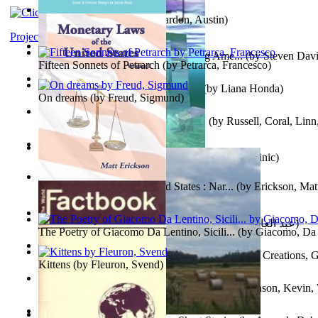
Pandemics: a History
(by
Mardon, Austin
)
Project Gutenberg Literary Archive
Tokyo To Tijuana: Gabriele Departing Ame...
(by
Steven David
Fifteen Sonnets of Petrarch
(by
Petrarca, Francesco
)
No Ka Huinaha Ma Ka Hale Ku’Ai
(by
Liana Honda
)
On dreams
(by
Freud, Sigmund
)
Crowning Fantasy, Book 1 Volume 1
(by
Russell, Coral, Linn
X²=-1 : Les Intermondes
(by
Regale, Eau
)
Snovi i Vizije 2 : Strah od tišine
(by
Chant , Dominic
)
Monetary Laws of the United States : Nar...
(by
Erickson, Mat
عصر الجينات : عصر الجينات
(by
عبد العال, محمد, فتحي
)
The Poetry of Giacomo Da Lentino, Sicili...
(by
Giacomo, Da 
The Adventures of Octonana and Sir Henry...
(by
Creations, G
Kittens
(by
Fleuron, Svend
)
In the Service of the Queen : in the Ser...
(by
Johnson, Kevin,