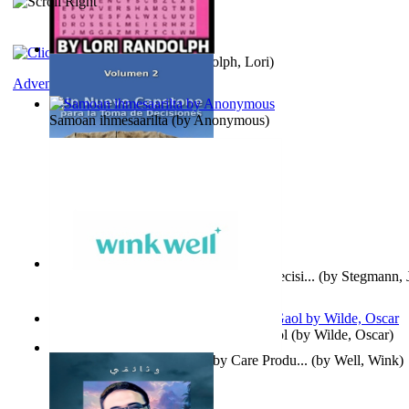
Word Search Pink
(by
Randolph, Lori
)
Adventure
Samoan ihmesaarilta
(by
Anonymous
)
Un Nuevo Capstone para la Toma de Decisi...
(by
Stegmann, J
Ph.D.
)
Poems, with The Ballad of Reading Gaol
(by
Wilde, Oscar
)
Wink Well : Get the Best Baby Care Produ...
(by
Well, Wink
)