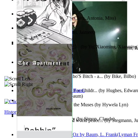
Trump'S War : 2012-2021
(by
Laura, Rochelle, Ann
)
The Pantynoodles
(by
Fortis, Clara, Antonia, Miss
)
We Friends in Trends
(by
Patel, Jaimeet
)
《疯人日记》 : 《疯人日记》
(by
Yu, Xiaoming, Xiaoming
Liderazgo: Un camino hacia la paz mundia...
(by
Stegmann, Ju
Ph.D.
)
South African anecdotes
(by
Ellman, A.
)
The World According To Bilbo'S Bitch - a...
(by
Bike, Bilbo
)
Spanish Bible Stories : Bible For Childr...
(by
Hughes, Edwar
Ozma De Oz
(by
L. Frank Baum
)
Dancing With Fate : Song of the Muses
(by
Hywela Lyn
)
History
The Apartment : a Short Story
(by
Simon, Claude
)
Leadership: A journey toward world peace...
(by
Stegmann, Ju
Ph.D.
)