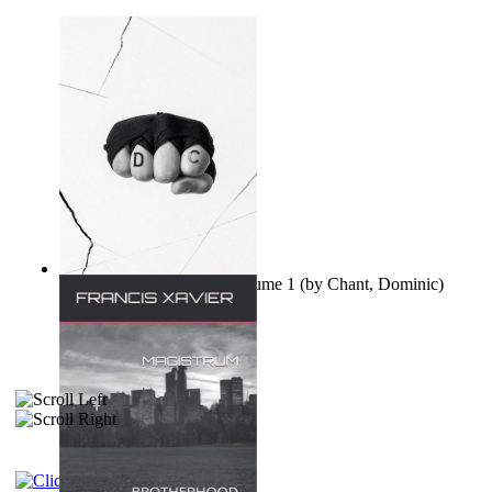
Ovo nisu teorije zavjere Volume 1
(by
Chant, Dominic
)