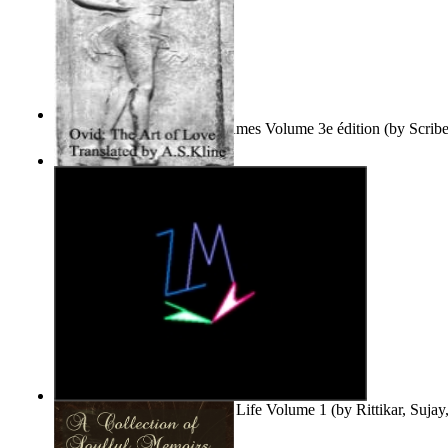
Le Purgatoire : Récits Des Âmes Volume 3e édition
(by
Scrib
Scribes Du Monde
)
The Art of Love
(by
Naso, Publius, Ovidius
)
Life'S Word : Enhance Your Life Volume 1
(by
Rittikar, Suja