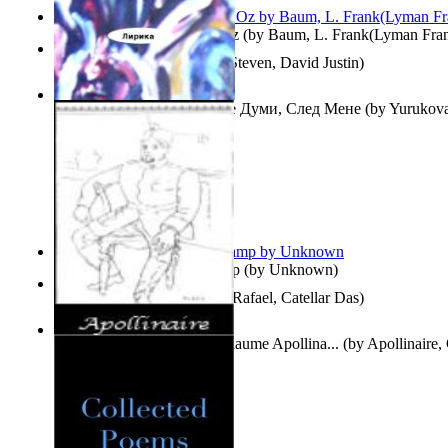
The Wonderful Wizard of Oz
(by
Baum, L. Frank(Lyman Fra
Three Hour Lady
(by
Sills, Steven, David Justin
)
Думи, След Мене : Volume Думи, След Мене
(by
Yurukova,
Stoyanova, Mrs.
)
Aladdin and the Magic Lamp
(by
Unknown
)
Tempos Verbais
(by
Neves, Rafael, Catellar Das
)
The Selected Poems of Guillaume Apollina...
(by
Apollinaire,