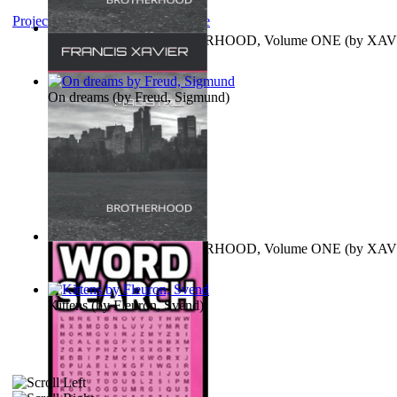
Project Gutenberg Literary Archive
MAGISTRUM : BROTHERHOOD, Volume ONE
(by
XAV
FRANCIS
)
On dreams
(by
Freud, Sigmund
)
MAGISTRUM : BROTHERHOOD, Volume ONE
(by
XAV
FRANCIS
)
Kittens
(by
Fleuron, Svend
)