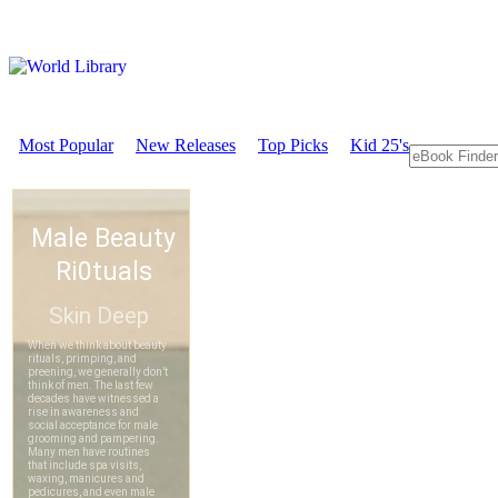
Most Popular
New Releases
Top Picks
Kid 25's