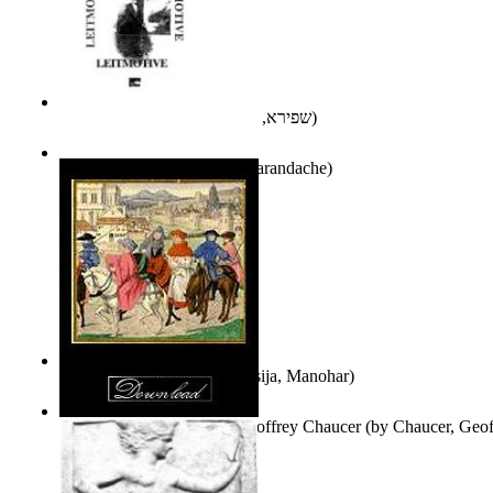
אני פסיכה וארוס
(by
שפירא, בת-שבע
)
Leitmotive
(by
Florentin Smarandache
)
Exploring, Exploiting
(by
Asija, Manohar
)
Other Selected Poems of Geoffrey Chaucer
(by
Chaucer, Geof