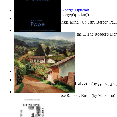
Spectacle secrets
(by
Cox, George(Optician)
)
Two Thoughts With But a Single Mind : Cr...
(by
Barber, Paul
Collected Poems of Alexander Pope : the ... The Reader's Lib
12
(by
Pope, Alexander
)
Nagy tudósok
(by
Cholnoky, Jenő
)
قصائد الإستنهاض بالإمام الحجة عجل الله ت...
(by
العوادي, 
Guardacaminos: Armando José Ramos : Ens...
(by
Valentino
)