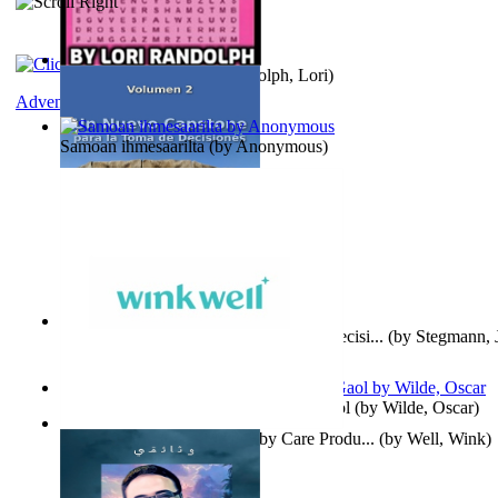
Word Search Pink
(by
Randolph, Lori
)
Adventure
Samoan ihmesaarilta
(by
Anonymous
)
Un Nuevo Capstone para la Toma de Decisi...
(by
Stegmann, J
Ph.D.
)
Poems, with The Ballad of Reading Gaol
(by
Wilde, Oscar
)
Wink Well : Get the Best Baby Care Produ...
(by
Well, Wink
)