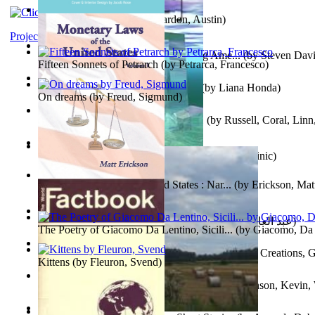
Pandemics: a History
(by
Mardon, Austin
)
Project Gutenberg Literary Archive
Tokyo To Tijuana: Gabriele Departing Ame...
(by
Steven David
Fifteen Sonnets of Petrarch
(by
Petrarca, Francesco
)
No Ka Huinaha Ma Ka Hale Ku’Ai
(by
Liana Honda
)
On dreams
(by
Freud, Sigmund
)
Crowning Fantasy, Book 1 Volume 1
(by
Russell, Coral, Linn
X²=-1 : Les Intermondes
(by
Regale, Eau
)
Snovi i Vizije 2 : Strah od tišine
(by
Chant , Dominic
)
Monetary Laws of the United States : Nar...
(by
Erickson, Mat
عصر الجينات : عصر الجينات
(by
عبد العال, محمد, فتحي
)
The Poetry of Giacomo Da Lentino, Sicili...
(by
Giacomo, Da 
The Adventures of Octonana and Sir Henry...
(by
Creations, G
Kittens
(by
Fleuron, Svend
)
In the Service of the Queen : in the Ser...
(by
Johnson, Kevin,