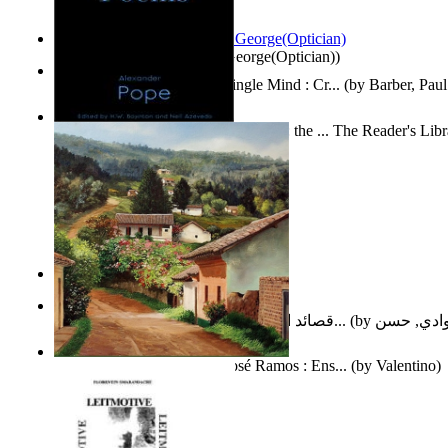
Spectacle secrets
(by
Cox, George(Optician)
)
Two Thoughts With But a Single Mind : Cr...
(by
Barber, Paul
Collected Poems of Alexander Pope : the ... The Reader's Lib
12
(by
Pope, Alexander
)
Nagy tudósok
(by
Cholnoky, Jenő
)
قصائد الإستنهاض بالإمام الحجة عجل الله ت...
(by
العوادي, 
Guardacaminos: Armando José Ramos : Ens...
(by
Valentino
)