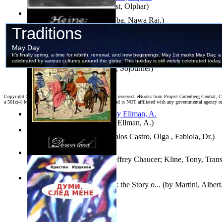
Aggravating ladies
(by
Hamst, Olphar
)
Both Sides of Coins
(by
Subba, Nawa Raj,
)
The Selected Poems of Heinrich Heine
(by
Heine, Heinrich
)
Ain'T I a Woman?
(by
Truth, Sojourner
)
Copyright ©
2026 World Library Foundation. All rights reserved. eBooks from Project Gutenberg Central, Cl
a 501c(4) Member's Support Non-Profit Organization, and is NOT affiliated with any governmental agency o
South African anecdotes
(by
Ellman, A.
)
Fallax : Fabycuentos
(by
Avalos Castro, Olga , Fabiola, Dr.
)
The House of Fame
(by
Geoffrey Chaucer; Kline, Tony, Trans
The Renaissance of Science : the Story o...
(by
Martini, Albert