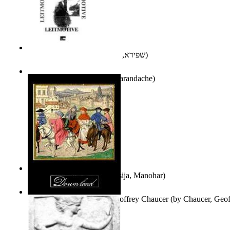
אני פסיכה וארוס
(by
שפירא, בת-שבע
)
Leitmotive
(by
Florentin Smarandache
)
Exploring, Exploiting
(by
Asija, Manohar
)
Other Selected Poems of Geoffrey Chaucer
(by
Chaucer, Geof