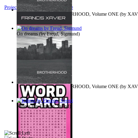
Project Gutenberg Literary Archive
MAGISTRUM : BROTHERHOOD, Volume ONE
(by
XAV
FRANCIS
)
On dreams
(by
Freud, Sigmund
)
MAGISTRUM : BROTHERHOOD, Volume ONE
(by
XAV
FRANCIS
)
Kittens
(by
Fleuron, Svend
)