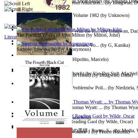
The Magpie Murderer Volume Short Stories
(by
Amanda Deber
The Path to Breaking Free From Addiction...
(by
Bhagwan, D
The World Factbook, 1982 : Volume 1982
(by
Unknown
)
Purusharth Against Sexuality With the Ri...
(by
Bhagwan, Da
The Poetical Works of John Milton
(by
Milton, John
)
Literature
Tania'S Treasure Hunt : Tania Series, Vo...
(by
G, Kanika
)
Samoan ihmesaarilta
(by
Anonymous
)
Lucifer - the First Angel
(by
Hipolito, Marcelo
)
Branding Van De Vrijheid (Dutch)
(by
Van Der Stelt, Machiel
Recognize The Antahkaran (In Hindi)
(by
Bhagwan, Dada
)
Współczesny Egipt – Zarys Problemów Poli...
(by
Niedziela,
The Poetical Works of Sir Thomas Wyatt: ...
(by
Thomas Wyat
Candleena
(by
Janaki Sooriyarachchi
)
Poems, with The Ballad of Reading Gaol
(by
Wilde, Oscar
)
The Fourth Black Cat - 第四の黒猫 : Poetry, S...
(by
Media, 
Fargoer - End of Innocence Volume 1
(by
Petteri Hannila
)