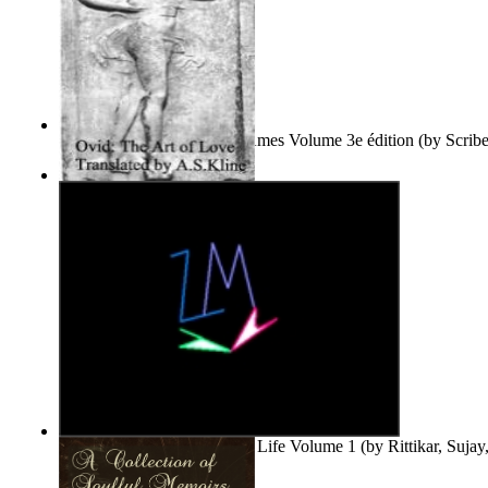
Le Purgatoire : Récits Des Âmes Volume 3e édition
(by
Scrib
Scribes Du Monde
)
The Art of Love
(by
Naso, Publius, Ovidius
)
Life'S Word : Enhance Your Life Volume 1
(by
Rittikar, Suja