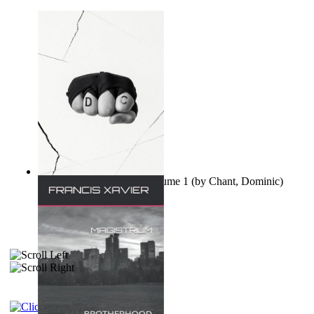
Ovo nisu teorije zavjere Volume 1
(by
Chant, Dominic
)