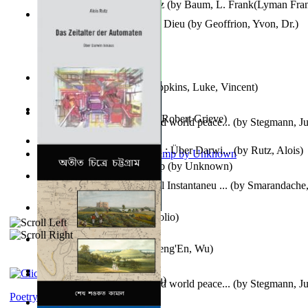
The Wonderful Wizard of Oz
(by
Baum, L. Frank(Lyman Fra
Le Message Authentique De Dieu
(by
Geoffrion, Yvon, Dr.
)
Wake of the Levantic
(by
Hopkins, Luke, Vincent
)
Robbin' Hoodies
(by
Black, Robert Grieve
)
Leadership: A journey toward world peace...
(by
Stegmann, Ju
Ph.D.
)
Das Zeitalter Der Automaten : Über Darwi...
(by
Rutz, Alois
)
Aladdin and the Magic Lamp
(by
Unknown
)
Columbiana. Fotovideojurnal Instantaneu ...
(by
Smarandache,
Kumu'Ulu
(by
Keoni Kelekolio
)
Journey To the West
(by
Cheng'En, Wu
)
The Club
(by
Tewary, Vibhu
)
Leadership. A journey toward world peace...
(by
Stegmann, Ju
Ph.D.
)
Poetry corner: Sonnets