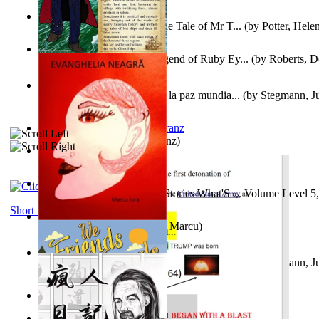
Fabula De Domino Tode : the Tale of Mr T...
(by
Potter, Hele
Junker Fakeman and the Legend of Ruby Ey...
(by
Roberts, D
Liderazgo: Un camino hacia la paz mundia...
(by
Stegmann, Ju
Ph.D.
)
Anthropology
(by
Boas, Franz
)
Йошуа
(by
Берг, Дан
)
Tony On the Moon'S Short Stories What'S ... Volume Level 5
Moon, Tony James
)
Short Stories
Evanghelia Neagră
(by
Jura, Marcu
)
Liderazgo: Un camino hacia la paz mundia...
(by
Stegmann, Ju
Ph.D.
)
Aggravating ladies
(by
Hamst, Olphar
)