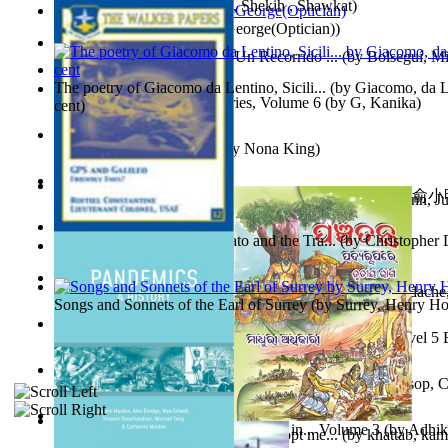
অতীত চিত্রে চট্টগ্রাম
(by
Kamal, Shekih , Shawkat
)
Spectacle secrets
(by
Cox, George(Optician)
)
Y Te Llamarás Cantaragua : Un Recorrido ...
(by
Bolseguí, Mi
The poetry of Giacomo da Lentino, Sicili...
(by
Giacomo, da Le
Tania'S Dilemma : Tania Series, Volume 6
(by
G, Kanika
)
cent
)
To Save a Soul Volume 1
(by
Nona King
)
心宇將滅胡兰成 : 心宇將滅胡兰成, Volume 初版
(by
俞小明
Leadership. A journey toward world peace...
(by
Stegmann, Ju
小明
)
Ph.D.
)
The Revenge of Europe : Nato and the Tra...
(by
Christopher 
Nagy tudósok
(by
Cholnoky, Jenő
)
Contraziceri Şi Deziceri. Meridian Român...
(by
Smarandache,
Songs and Sonnets of the Earl of Surrey
(by
Surrey, Henry Ho
Tony On the Moon'S Short Story'S - the L... Volume Level 5
Moon, Tony, James
)
Silver : the Silver Series, Book 1 Volume Book 1
(by
Alsop, C
Panchatantra 3 : Stories For Children in... Volume 3
(by
Adhik
Adopt Me Free Pets : How to get adopt me...
(by
khattab, kam
Mrs.
)