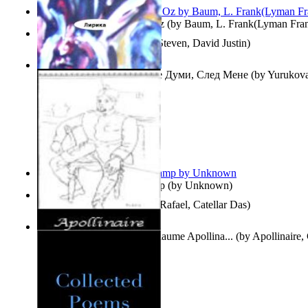
The Wonderful Wizard of Oz
(by
Baum, L. Frank(Lyman Fra
Three Hour Lady
(by
Sills, Steven, David Justin
)
Думи, След Мене : Volume Думи, След Мене
(by
Yurukova,
Stoyanova, Mrs.
)
Aladdin and the Magic Lamp
(by
Unknown
)
Tempos Verbais
(by
Neves, Rafael, Catellar Das
)
The Selected Poems of Guillaume Apollina...
(by
Apollinaire,