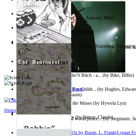
Trump'S War : 2012-2021
(by
Laura, Rochelle, Ann
)
The Pantynoodles
(by
Fortis, Clara, Antonia, Miss
)
We Friends in Trends
(by
Patel, Jaimeet
)
《疯人日记》 : 《疯人日记》
(by
Yu, Xiaoming, Xiaoming
Liderazgo: Un camino hacia la paz mundia...
(by
Stegmann, Ju
Ph.D.
)
South African anecdotes
(by
Ellman, A.
)
The World According To Bilbo'S Bitch - a...
(by
Bike, Bilbo
)
Spanish Bible Stories : Bible For Childr...
(by
Hughes, Edwar
Ozma De Oz
(by
L. Frank Baum
)
Dancing With Fate : Song of the Muses
(by
Hywela Lyn
)
History
The Apartment : a Short Story
(by
Simon, Claude
)
Leadership: A journey toward world peace...
(by
Stegmann, Ju
Ph.D.
)