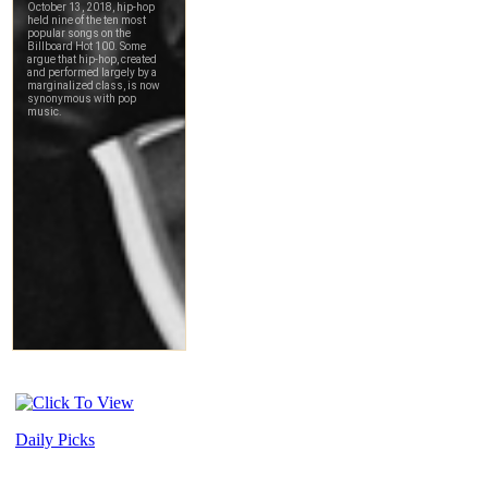
Daily Picks