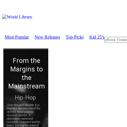
Most Popular
New Releases
Top Picks
Kid 25's