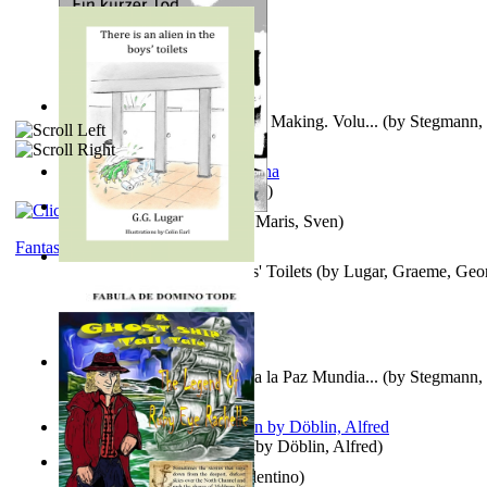
A New Capstone for Decision Making. Volu...
(by
Stegmann, 
Ph.D.
)
It is to laugh
(by
Geister, Edna
)
Ein Kurzer Tod
(by
Harster, Maris, Sven
)
Fantasy
There is an Alien in the Boys' Toilets
(by
Lugar, Graeme, Geo
Liderazgo: Un Camino Hacia la Paz Mundia...
(by
Stegmann, 
Ph.D.
)
Berge Meere und Giganten
(by
Döblin, Alfred
)
Una Vez En Virginia
(by
Valentino
)