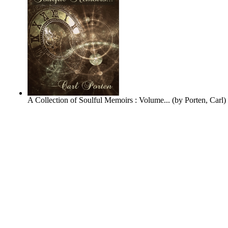
A Collection of Soulful Memoirs : Volume...
(by
Porten, Carl
)