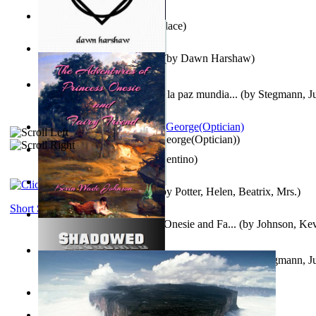
Kuleana
(by
William K. Wallace
)
Dream Magic: Awakenings
(by
Dawn Harshaw
)
Liderazgo: Un camino hacia la paz mundia...
(by
Stegmann, Ju
Ph.D.
)
Spectacle secrets
(by
Cox, George(Optician)
)
Una Vez En Virginia
(by
Valentino
)
Fabula De Petro Cuniculo
(by
Potter, Helen, Beatrix, Mrs.
)
Short Stories
The Adventures of Princess Onesie and Fa...
(by
Johnson, Ke
Liderazgo: Un camino hacia la paz mundia...
(by
Stegmann, Ju
Ph.D.
)
On dreams
(by
Freud, Sigmund
)