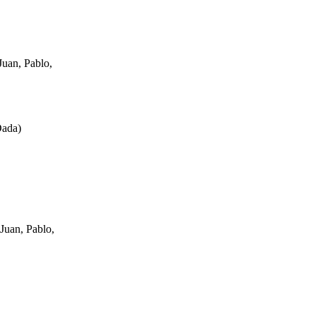
uan, Pablo,
Dada
)
Juan, Pablo,