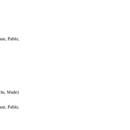
an, Pablo,
vin, Wade
)
an, Pablo,