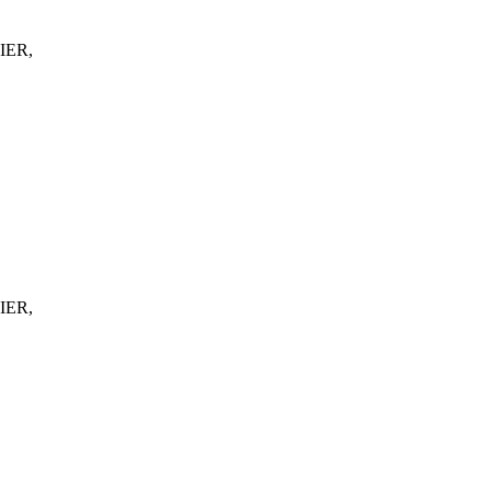
IER,
IER,