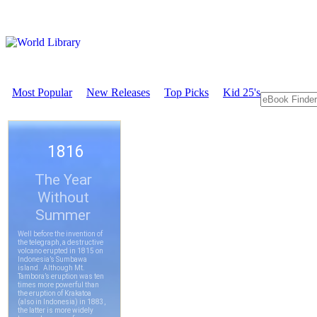
Most Popular
New Releases
Top Picks
Kid 25's