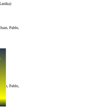
Kanika
)
Juan, Pablo,
Juan, Pablo,