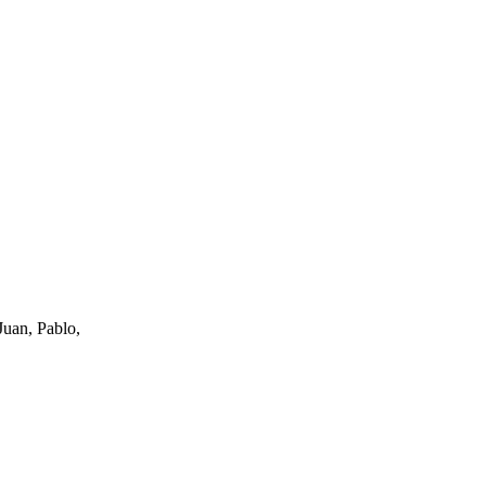
uan, Pablo,