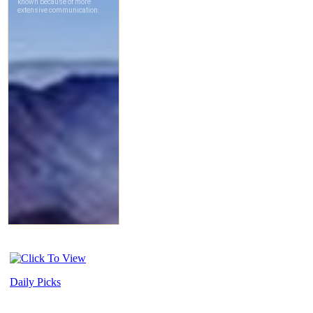
Daily Picks