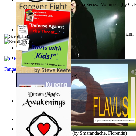
The Poor Bedraggled Kitten : Tania Serie... Volume 1
(by
G, 
A New Capstone for Decision Making. Volu...
(by
Stegmann, 
Ph.D.
)
Samoan ihmesaarilta
(by
Anonymous
)
The World According To Bilbo'S Bitch - a...
(by
Bike, Bilbo
)
Fantasy
Forever Fight
(by
Keefe, Steve
)
Liderazgo: Un Camino Hacia la Paz Mundia...
(by
Stegmann, 
Ph.D.
)
Nagy tudósok
(by
Cholnoky, Jenő
)
Lapis Flavus : a Photoalbum
(by
Smarandache, Florentin
)