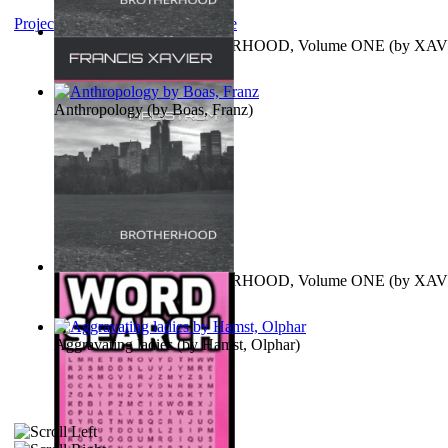
Project Gutenberg Literary Archive
MAGISTRUM : BROTHERHOOD, Volume ONE
(by
XAV
FRANCIS
)
Anthropology
(by
Boas, Franz
)
MAGISTRUM : BROTHERHOOD, Volume ONE
(by
XAV
FRANCIS
)
Aggravating ladies
(by
Hamst, Olphar
)