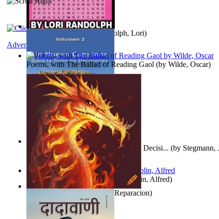
Word Search Pink
(by
Randolph, Lori
)
Adventure
Poems, with The Ballad of Reading Gaol
(by
Wilde, Oscar
)
Un Nuevo Capstone para la Toma de Decisi...
(by
Stegmann, J
Ph.D.
)
Berge Meere und Giganten
(by
Döblin, Alfred
)
Dise Nticx : Bul
(by
Estufa, Reparacion
)