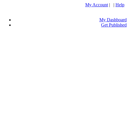
My Account
| |
Help
My Dashboard
Get Published