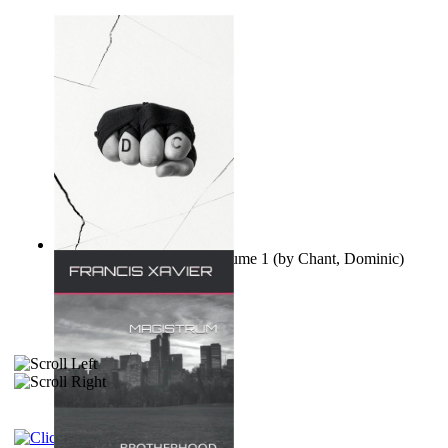
Ovo nisu teorije zavjere Volume 1
(by
Chant, Dominic
)