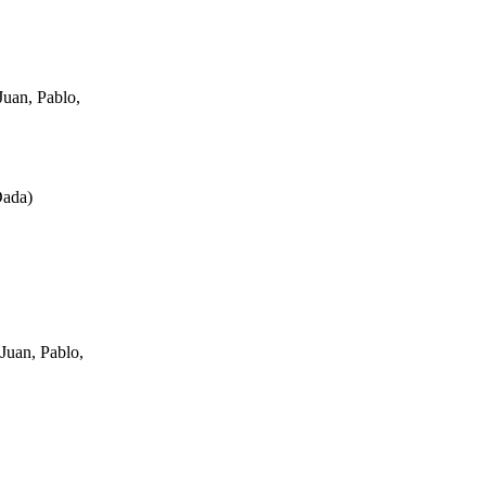
uan, Pablo,
Dada
)
Juan, Pablo,