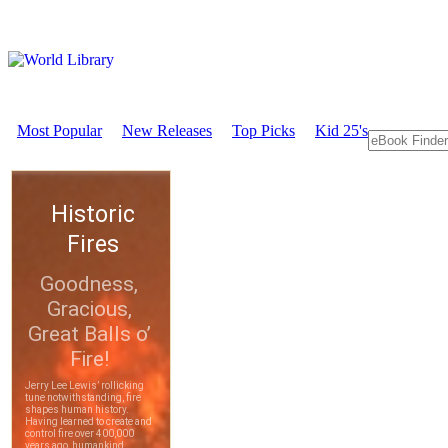
Most Popular
New Releases
Top Picks
Kid 25's