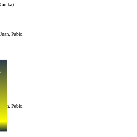
Kanika
)
Juan, Pablo,
Juan, Pablo,