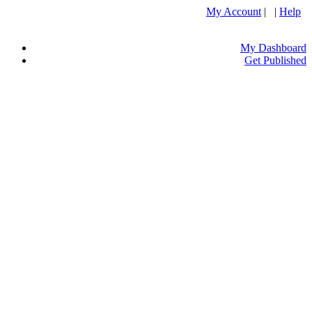
My Account
| |
Help
My Dashboard
Get Published