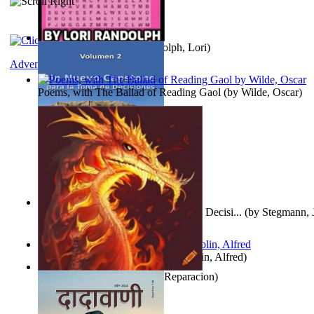
Word Search Pink
(by
Randolph, Lori
)
Adventure
Poems, with The Ballad of Reading Gaol
(by
Wilde, Oscar
)
Un Nuevo Capstone para la Toma de Decisi...
(by
Stegmann, J
Ph.D.
)
Berge Meere und Giganten
(by
Döblin, Alfred
)
Dise Nticx : Bul
(by
Estufa, Reparacion
)