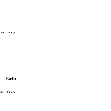
an, Pablo,
vin, Wade
)
an, Pablo,