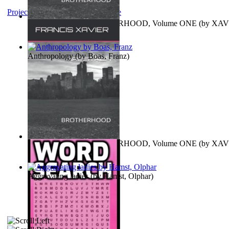
Project Gutenberg Literary Archive
MAGISTRUM : BROTHERHOOD, Volume ONE
(by
XAV
FRANCIS
)
Anthropology
(by
Boas, Franz
)
MAGISTRUM : BROTHERHOOD, Volume ONE
(by
XAV
FRANCIS
)
Aggravating ladies
(by
Hamst, Olphar
)