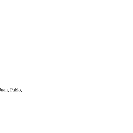
uan, Pablo,