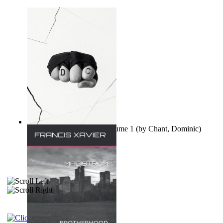
Ovo nisu teorije zavjere Volume 1
(by
Chant, Dominic
)