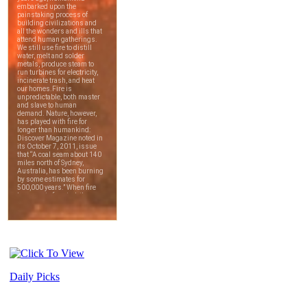
Daily Picks