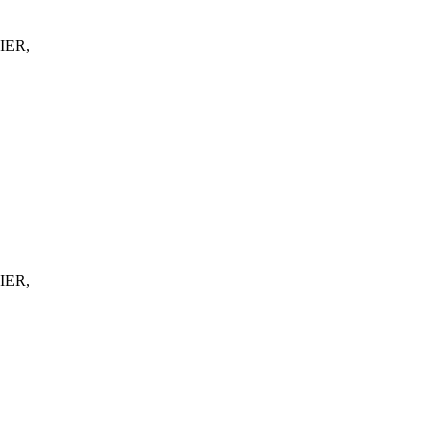
IER,
IER,