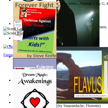
The Poor Bedraggled Kitten : Tania Serie... Volume 1
(by
G, 
A New Capstone for Decision Making. Volu...
(by
Stegmann, 
Ph.D.
)
Samoan ihmesaarilta
(by
Anonymous
)
The World According To Bilbo'S Bitch - a...
(by
Bike, Bilbo
)
Fantasy
Forever Fight
(by
Keefe, Steve
)
Liderazgo: Un Camino Hacia la Paz Mundia...
(by
Stegmann, 
Ph.D.
)
Nagy tudósok
(by
Cholnoky, Jenő
)
Lapis Flavus : a Photoalbum
(by
Smarandache, Florentin
)