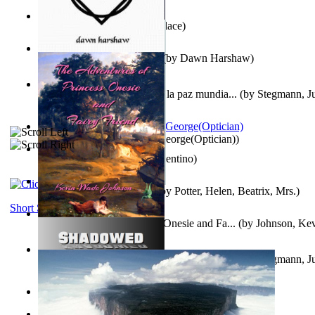
Kuleana
(by
William K. Wallace
)
Dream Magic: Awakenings
(by
Dawn Harshaw
)
Liderazgo: Un camino hacia la paz mundia...
(by
Stegmann, Ju
Ph.D.
)
Spectacle secrets
(by
Cox, George(Optician)
)
Una Vez En Virginia
(by
Valentino
)
Fabula De Petro Cuniculo
(by
Potter, Helen, Beatrix, Mrs.
)
Short Stories
The Adventures of Princess Onesie and Fa...
(by
Johnson, Ke
Liderazgo: Un camino hacia la paz mundia...
(by
Stegmann, Ju
Ph.D.
)
On dreams
(by
Freud, Sigmund
)